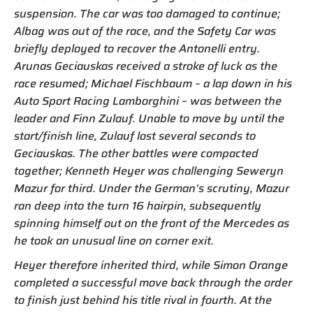
suspension. The car was too damaged to continue;
Albag was out of the race, and the Safety Car was
briefly deployed to recover the Antonelli entry.
Arunas Geciauskas received a stroke of luck as the
race resumed; Michael Fischbaum – a lap down in his
Auto Sport Racing Lamborghini – was between the
leader and Finn Zulauf. Unable to move by until the
start/finish line, Zulauf lost several seconds to
Geciauskas. The other battles were compacted
together; Kenneth Heyer was challenging Seweryn
Mazur for third. Under the German’s scrutiny, Mazur
ran deep into the turn 16 hairpin, subsequently
spinning himself out on the front of the Mercedes as
he took an unusual line on corner exit.
Heyer therefore inherited third, while Simon Orange
completed a successful move back through the order
to finish just behind his title rival in fourth. At the