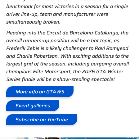
benchmark for most victories in a season for a single
driver line-up, team and manufacturer were
simultaneously broken.
Heading into the Circuit de Barcelona-Catalunya, the
overall runners-up position will be a hot topic, as
Frederik Zebis is a likely challenger to Ravi Ramyead
and Charlie Robertson. With exciting additions to the
largest grid of the season, including outgoing overall
champions Elite Motorsport, the 2026 GT4 Winter
Series finale will be a show-stealing spectacle!
More info on GT4WS
Event galleries
Subscribe on YouTube