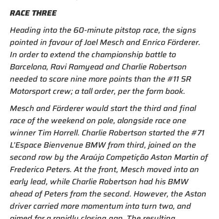
RACE THREE
Heading into the 60-minute pitstop race, the signs
pointed in favour of Joel Mesch and Enrico Förderer.
In order to extend the championship battle to
Barcelona, Ravi Ramyead and Charlie Robertson
needed to score nine more points than the #11 SR
Motorsport crew; a tall order, per the form book.
Mesch and Förderer would start the third and final
race of the weekend on pole, alongside race one
winner Tim Horrell. Charlie Robertson started the #71
L’Espace Bienvenue BMW from third, joined on the
second row by the Araújo Competição Aston Martin of
Frederico Peters. At the front, Mesch moved into an
early lead, while Charlie Robertson had his BMW
ahead of Peters from the second. However, the Aston
driver carried more momentum into turn two, and
aimed for a rapidly closing gap. The resulting