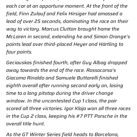
each car at an opportune moment. At the front of the
field, Finn Zulauf and Felix Hirsiger had amassed a
lead of over 25 seconds, dominating the race on their
way to victory. Marcus Clutton brought home the
McLaren in second, extending he and Simon Orange’s
points lead over third-placed Heyer and Härtling to
four points.
Geciauskas finished fourth, after Guy Albag dropped
away towards the end of the race. Rossocorsa’s
Giacomo Rinaldo and Samuele Buttarelli finished
eighth overall after running second early on, losing
time to a long pitstop during the driver change
window. In the uncontested Cup 1 class, the pair
scored all three victories. Igor Klaja won all three races
in the Cup 2 class, keeping his #7 PTT Porsche in the
overall title hunt.
As the GT Winter Series field heads to Barcelona,