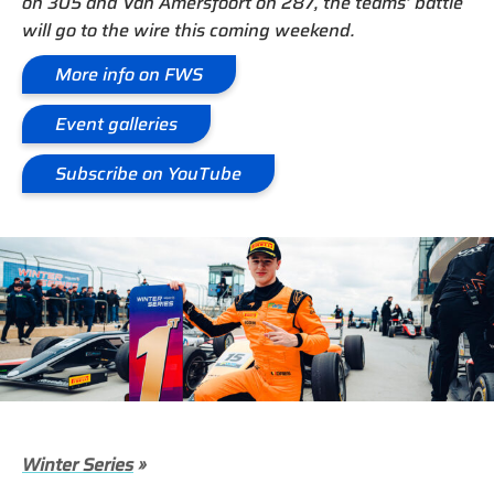
on 305 and Van Amersfoort on 287, the teams’ battle
will go to the wire this coming weekend.
More info on FWS
Event galleries
Subscribe on YouTube
Winter Series
»