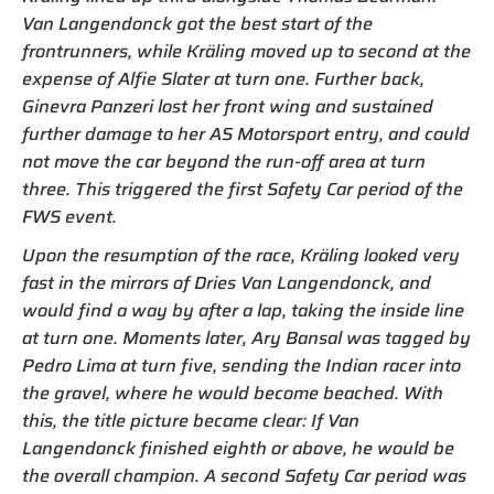
Van Langendonck got the best start of the
frontrunners, while Kräling moved up to second at the
expense of Alfie Slater at turn one. Further back,
Ginevra Panzeri lost her front wing and sustained
further damage to her AS Motorsport entry, and could
not move the car beyond the run-off area at turn
three. This triggered the first Safety Car period of the
FWS event.
Upon the resumption of the race, Kräling looked very
fast in the mirrors of Dries Van Langendonck, and
would find a way by after a lap, taking the inside line
at turn one. Moments later, Ary Bansal was tagged by
Pedro Lima at turn five, sending the Indian racer into
the gravel, where he would become beached. With
this, the title picture became clear: If Van
Langendonck finished eighth or above, he would be
the overall champion. A second Safety Car period was