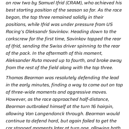
on row two by Samuel Ifrid (CRAM), who achieved his
best starting position of the season so far. As the race
began, the top three remained solidly in their
positions, while Ifrid was under pressure from US
Racing’s Oleksandr Savinkov. Heading down to the
corkscrew for the first time, Savinkov tapped the rear
of Ifrid, sending the Swiss driver spinning to the rear
of the pack. In the aftermath of this moment,
Aleksander Ruta moved up to fourth, and broke away
from the rest of the field along with the top three.
Thomas Bearman was resolutely defending the lead
in the early minutes, finding a way to come out on top
of three-wide moments and aggressive moves.
However, as the race approached half-distance,
Bearman outbraked himself at the turn 16 hairpin,
allowing Van Langendonck through. Bearman would
continue to defend hard, but again failed to get the
car stopped moments later at turn one, allowing both