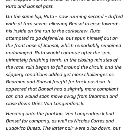
Ruta and Bansal past.
On the same lap, Ruta – now running second – drifted
wide at turn seven, allowing Bansal to ease towards
his inside on the run to the corkscrew. Ruta
attempted to go defensive, but spun himself out on
the front nose of Bansal, which remarkably remained
undamaged. Ruta would continue after the spin,
ultimately finishing tenth. In the closing minutes of
the race, rain began to fall around the circuit, and the
slippery conditions added yet more challenges as
Bearman and Bansal fought for track position. It
appeared that Bansal had a slightly more compliant
car, and would soon move away from Bearman and
close down Dries Van Langendonck.
Heading onto the final lap, Van Langendonck had
Bansal for company, as well as Nicolas Cortes and
Ludovico Busso. The latter pair were a lap down, but