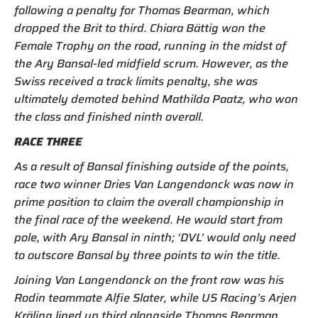
following a penalty for Thomas Bearman, which
dropped the Brit to third. Chiara Bättig won the
Female Trophy on the road, running in the midst of
the Ary Bansal-led midfield scrum. However, as the
Swiss received a track limits penalty, she was
ultimately demoted behind Mathilda Paatz, who won
the class and finished ninth overall.
RACE THREE
As a result of Bansal finishing outside of the points,
race two winner Dries Van Langendonck was now in
prime position to claim the overall championship in
the final race of the weekend. He would start from
pole, with Ary Bansal in ninth; ‘DVL’ would only need
to outscore Bansal by three points to win the title.
Joining Van Langendonck on the front row was his
Rodin teammate Alfie Slater, while US Racing’s Arjen
Kräling lined up third alongside Thomas Bearman.