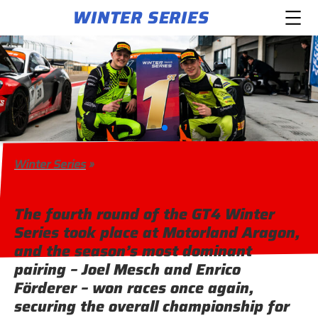
WINTER SERIES
Winter Series
»
The fourth round of the GT4 Winter
Series took place at Motorland Aragon,
and the season’s most dominant
pairing – Joel Mesch and Enrico
Förderer – won races once again,
securing the overall championship for