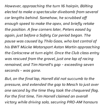
However, approaching the turn 16 hairpin, Bölting
elected to make a spectacular divebomb from several
car lengths behind. Somehow, he scrubbed off
enough speed to make the apex, and briefly retake
the position. A few corners later, Peters eased by
again, just before a Safety Car period began. The
pause was caused by Thilo Goos, who lost control of
his BWT Mücke Motorsport Aston Martin approaching
the Corkscrew at turn eight. Once the Club class entry
was rescued from the gravel, just one lap of racing
remained, and Tim Horrell’s gap – exceeding seven
seconds – was gone.
But, on the final lap, Horrell did not succumb to the
pressure, and extended the gap to Mesch to just over
one second by the time they took the chequered flag.
For the first time, Tim Horrell claimed an overall
victory while driving solo, securing PRO-AM honours