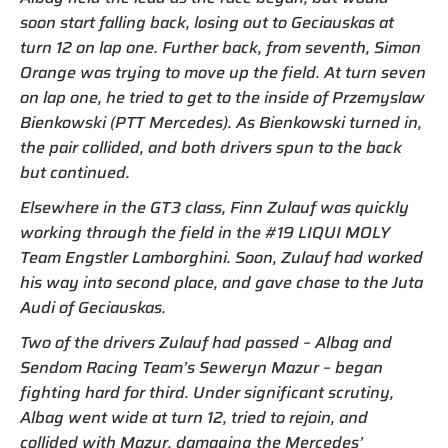
soon start falling back, losing out to Geciauskas at
turn 12 on lap one. Further back, from seventh, Simon
Orange was trying to move up the field. At turn seven
on lap one, he tried to get to the inside of Przemyslaw
Bienkowski (PTT Mercedes). As Bienkowski turned in,
the pair collided, and both drivers spun to the back
but continued.
Elsewhere in the GT3 class, Finn Zulauf was quickly
working through the field in the #19 LIQUI MOLY
Team Engstler Lamborghini. Soon, Zulauf had worked
his way into second place, and gave chase to the Juta
Audi of Geciauskas.
Two of the drivers Zulauf had passed – Albag and
Sendom Racing Team’s Seweryn Mazur – began
fighting hard for third. Under significant scrutiny,
Albag went wide at turn 12, tried to rejoin, and
collided with Mazur, damaging the Mercedes’