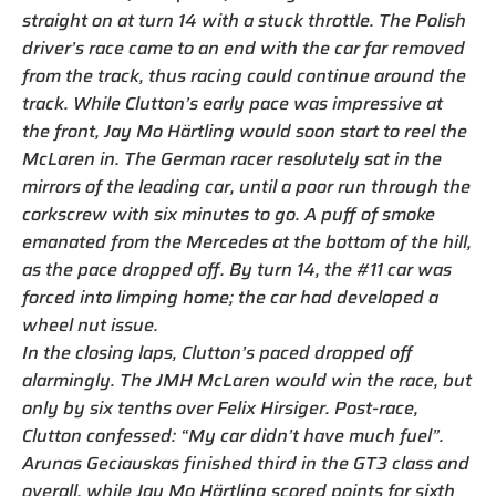
straight on at turn 14 with a stuck throttle. The Polish
driver’s race came to an end with the car far removed
from the track, thus racing could continue around the
track. While Clutton’s early pace was impressive at
the front, Jay Mo Härtling would soon start to reel the
McLaren in. The German racer resolutely sat in the
mirrors of the leading car, until a poor run through the
corkscrew with six minutes to go. A puff of smoke
emanated from the Mercedes at the bottom of the hill,
as the pace dropped off. By turn 14, the #11 car was
forced into limping home; the car had developed a
wheel nut issue.
In the closing laps, Clutton’s paced dropped off
alarmingly. The JMH McLaren would win the race, but
only by six tenths over Felix Hirsiger. Post-race,
Clutton confessed: “My car didn’t have much fuel”.
Arunas Geciauskas finished third in the GT3 class and
overall, while Jay Mo Härtling scored points for sixth