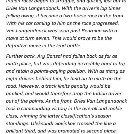
Indian racer began to struggle, and quickly lost out to
Dries Van Langendonck. With the driver’s lap times
falling away, it became a two-horse race at the front.
With his car coming to him as the race progressed,
Van Langendonck was soon past Bearman with a
move at turn seven. This would prove to be the
definitive move in the lead battle.
Further back, Ary Bansal had fallen back as far as
ninth place, but was defending incredibly hard to try
and retain a points-paying position. With as many as
eight drivers behind him, he held on to ninth on the
road. However, a track limits penalty would be
applied, and would therefore drop the Indian driver
out of the points. At the front, Dries Van Langendonck
took a commanding victory in the overall and rookie
class, winning the latter classification’s season
standings. Oleksandr Savinkov crossed the line a
brilliant third, and was promoted to second place