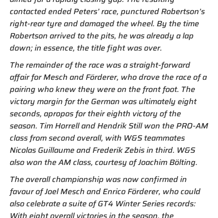
contacted ended Peters’ race, punctured Robertson’s
right-rear tyre and damaged the wheel. By the time
Robertson arrived to the pits, he was already a lap
down; in essence, the title fight was over.
The remainder of the race was a straight-forward
affair for Mesch and Förderer, who drove the race of a
pairing who knew they were on the front foot. The
victory margin for the German was ultimately eight
seconds, apropos for their eighth victory of the
season. Tim Horrell and Hendrik Still won the PRO-AM
class from second overall, with W&S teammates
Nicolas Guillaume and Frederik Zebis in third. W&S
also won the AM class, courtesy of Joachim Bölting.
The overall championship was now confirmed in
favour of Joel Mesch and Enrico Förderer, who could
also celebrate a suite of GT4 Winter Series records:
With eight overall victories in the season, the