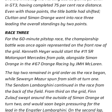
in GT3, having completed 75 per cent race distance.
Even with those points, the title battle had shifted;
Clutton and Simon Orange went into race three
leading the overall standings by two points.
RACE THREE
For the 60-minute pitstop race, the championship
battle was once again represented on the front row of
the grid. Kenneth Heyer would start the #11 SR
Motorsport Mercedes from pole, alongside Simon
Orange in the #67 Orange Racing by JMH McLaren.
The top two remained in grid order as the race began,
while Seweryn Mazur spun from sixth at turn one.
The Sendom Lamborghini continued in the race from
the back of the field. From third on the grid, Finn
Zulauf swept around the outside of Simon Orange at
turn two, and would soon begin pressuring for the
lead in the Engstler Lamborghini. On the second lap,