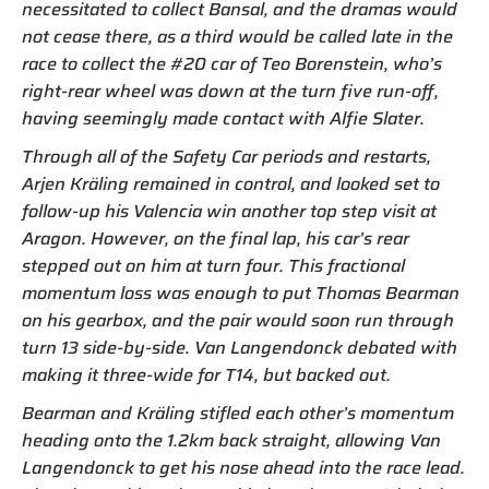
necessitated to collect Bansal, and the dramas would
not cease there, as a third would be called late in the
race to collect the #20 car of Teo Borenstein, who’s
right-rear wheel was down at the turn five run-off,
having seemingly made contact with Alfie Slater.
Through all of the Safety Car periods and restarts,
Arjen Kräling remained in control, and looked set to
follow-up his Valencia win another top step visit at
Aragon. However, on the final lap, his car’s rear
stepped out on him at turn four. This fractional
momentum loss was enough to put Thomas Bearman
on his gearbox, and the pair would soon run through
turn 13 side-by-side. Van Langendonck debated with
making it three-wide for T14, but backed out.
Bearman and Kräling stifled each other’s momentum
heading onto the 1.2km back straight, allowing Van
Langendonck to get his nose ahead into the race lead.