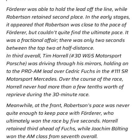
Förderer was able to hold the lead off the line, while
Robertson retained second place. In the early stages,
it appeared that Robertson was close to the pace of
Förderer, but couldn’t quite find the ultimate pace. It
was a fractional affair; there was only two seconds
between the top two at half-distance.
In third overall, Tim Horrell (#30 W&S Motorsport
Porsche) was driving through his mirrors, holding on
to the PRO-AM lead over Cedric Fuchs in the #111 SR
Motorsport Mercedes. Over the course of the race,
Horrell never had more than a few tenths worth of
reprieve during the 30-minute race.
Meanwhile, at the front, Robertson’s pace was never
quite enough to keep pace with Förderer, who
ultimately won the race by five seconds. Horrell
retained third ahead of Fuchs, while Joachim Bölting
won the AM class from seventh overall.