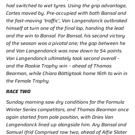
had switched to wet tyres. Using the grip advantage,
Cortes moved by. Pre-occupied with both Bansal and
the fast-moving ‘traffic’, Van Langendonck outbraked
himself at turn one of the final lap, handing the lead
and the win to Bansal. For Bansal, his second victory
of the season was a pivotal one; the gap between he
and Van Langendonck was now down to 54 points.
Van Langendonck ultimately took second overall –
and the Rookie Trophy win – ahead of Thomas
Bearman, while Chiara Bättigtook home 16th to win in
the Female Trophy.
RACE TWO
Sunday morning saw dry conditions for the Formula
Winter Series competitors, and Thomas Bearman once
again started from pole position, with Dries Van
Langendonck lined up alongside him. Ary Bansal and
Samuel Ifrid Comprised row two, ahead of Alfie Slater