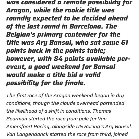
was considered a remote possibility for
Aragon, while the rookie title was
roundly expected to be decided ahead
of the last round in Barcelona. The
Belgian’s primary contender for the
title was Ary Bansal, who sat some 61
points back in the points table;
however, with 84 points available per-
event, a good weekend for Bansal
would make a title bid a valid
possibility for the finale.
The first race of the Aragon weekend began in dry
conditions, though the clouds overhead portended
the likelihood of a shift in conditions. Thomas
Bearman started the race from pole for Van
Amersfoort Racing, alongside US Racing’s Ary Bansal.
Van Langendonck started the race from third, joined