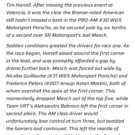
Tim Horrell. After missing the previous event at
Valencia, it was the clear the Bronze-rated American
still hadn’t missed a beat in the PRO-AM #30 W&S
Motorsport Porsche, as he secured pole by six tenths
of a second over SR Motorsport’s Joel Mesch.
Sodden conditions greeted the drivers for race one. As
the race began, Horrell eased around the first corner
in the lead, and was promptly afforded a gap by
drama further back. Mesch was forced out wide by
Nicolas Guillaume (#31 W&S Motorsport Porsche) and
Frederico Peters (#007 Araujo Aston Martin), both of
whom overshot the apex at the first corner. This
momentarily dropped Mesch out of the top five, while
Team VRT’s Aleksandrs Bobrovs left the first corner in
second place. The AM class driver would
unfortunately lose control at turn three, but avoided
the barriers and continued. This left the mantle of