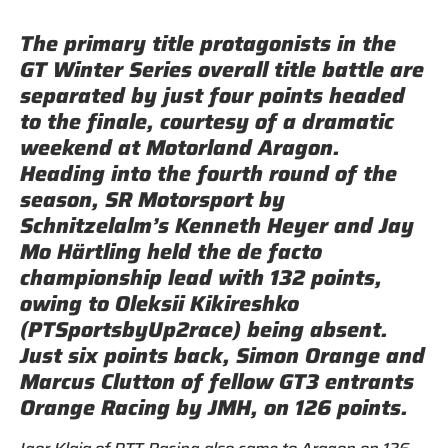
The primary title protagonists in the
GT Winter Series overall title battle are
separated by just four points headed
to the finale, courtesy of a dramatic
weekend at Motorland Aragon.
Heading into the fourth round of the
season, SR Motorsport by
Schnitzelalm’s Kenneth Heyer and Jay
Mo Härtling held the de facto
championship lead with 132 points,
owing to Oleksii Kikireshko
(PTSportsbyUp2race) being absent.
Just six points back, Simon Orange and
Marcus Clutton of fellow GT3 entrants
Orange Racing by JMH, on 126 points.