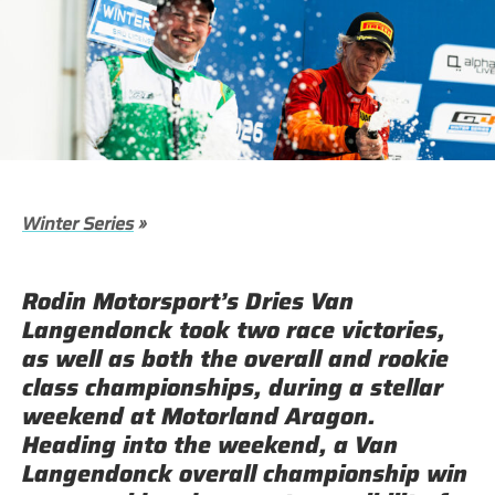
Winter Series
»
Rodin Motorsport’s Dries Van
Langendonck took two race victories,
as well as both the overall and rookie
class championships, during a stellar
weekend at Motorland Aragon.
Heading into the weekend, a Van
Langendonck overall championship win