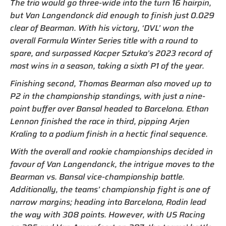
The trio would go three-wide into the turn 16 hairpin,
but Van Langendonck did enough to finish just 0.029
clear of Bearman. With his victory, ‘DVL’ won the
overall Formula Winter Series title with a round to
spare, and surpassed Kacper Sztuka’s 2023 record of
most wins in a season, taking a sixth P1 of the year.
Finishing second, Thomas Bearman also moved up to
P2 in the championship standings, with just a nine-
point buffer over Bansal headed to Barcelona. Ethan
Lennon finished the race in third, pipping Arjen
Kraling to a podium finish in a hectic final sequence.
With the overall and rookie championships decided in
favour of Van Langendonck, the intrigue moves to the
Bearman vs. Bansal vice-championship battle.
Additionally, the teams’ championship fight is one of
narrow margins; heading into Barcelona, Rodin lead
the way with 308 points. However, with US Racing