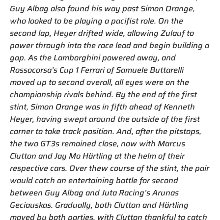
Guy Albag also found his way past Simon Orange,
who looked to be playing a pacifist role. On the
second lap, Heyer drifted wide, allowing Zulauf to
power through into the race lead and begin building a
gap. As the Lamborghini powered away, and
Rossocorsa’s Cup 1 Ferrari of Samuele Buttarelli
moved up to second overall, all eyes were on the
championship rivals behind. By the end of the first
stint, Simon Orange was in fifth ahead of Kenneth
Heyer, having swept around the outside of the first
corner to take track position. And, after the pitstops,
the two GT3s remained close, now with Marcus
Clutton and Jay Mo Härtling at the helm of their
respective cars. Over thew course of the stint, the pair
would catch an entertaining battle for second
between Guy Albag and Juta Racing’s Arunas
Geciauskas. Gradually, both Clutton and Härtling
moved by both parties, with Clutton thankful to catch