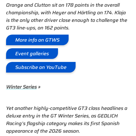
Orange and Clutton sit on 178 points in the overall
championship, with Heyer and Härtling on 174. Klaja
is the only other driver close enough to challenge the
GT3 line-ups, on 162 points.
More info on GTWS
Event galleries
Subscribe on YouTube
Winter Series
»
Yet another highly-competitive GT3 class headlines a
deluxe entry in the GT Winter Series, as GEDLICH
Racing’s flagship category makes its first Spanish
appearance of the 2026 season.