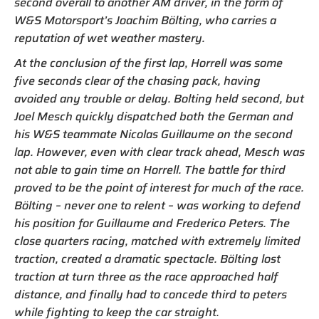
second overall to another AM driver, in the form of
W&S Motorsport’s Joachim Bölting, who carries a
reputation of wet weather mastery.
At the conclusion of the first lap, Horrell was some
five seconds clear of the chasing pack, having
avoided any trouble or delay. Bolting held second, but
Joel Mesch quickly dispatched both the German and
his W&S teammate Nicolas Guillaume on the second
lap. However, even with clear track ahead, Mesch was
not able to gain time on Horrell. The battle for third
proved to be the point of interest for much of the race.
Bölting – never one to relent – was working to defend
his position for Guillaume and Frederico Peters. The
close quarters racing, matched with extremely limited
traction, created a dramatic spectacle. Bölting lost
traction at turn three as the race approached half
distance, and finally had to concede third to peters
while fighting to keep the car straight.