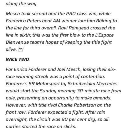
along the way.
Mesch took second and the PRO class win, while
Frederico Peters beat AM winner Joachim Bölting to
the line for third overall. Ravi Ramyead crossed the
line in sixth; this was the first blow to the L’Espace
Bienvenue team’s hopes of keeping the title fight
alive.
RACE TWO
For Enrico Förderer and Joel Mesch, losing their six-
race winning streak was a point of contention.
Förderer’s SR Motorsport by Schnitzelalm Mercedes
would start the Sunday morning 30-minute race from
pole, presenting an opportunity to make amends.
However, with title rival Charlie Robertson on the
front row, Förderer expected a fight. After rain
overnight, the circuit was 90 per cent dry, so all
parties started the race on slicks.