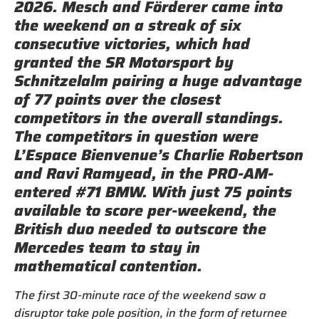
2026. Mesch and Förderer came into
the weekend on a streak of six
consecutive victories, which had
granted the SR Motorsport by
Schnitzelalm pairing a huge advantage
of 77 points over the closest
competitors in the overall standings.
The competitors in question were
L’Espace Bienvenue’s Charlie Robertson
and Ravi Ramyead, in the PRO-AM-
entered #71 BMW. With just 75 points
available to score per-weekend, the
British duo needed to outscore the
Mercedes team to stay in
mathematical contention.
The first 30-minute race of the weekend saw a
disruptor take pole position, in the form of returnee