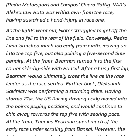
(Rodin Motorsport) and Campos’ Chiara Bättig. VAR’s
Aleksander Ruta was withdrawn from the race,
having sustained a hand-injury in race one.
As the lights went out, Slater struggled to get off the
line and fell to the rear of the field. Conversely, Pedro
Lima launched much too early from ninth, moving up
into the top five, but also gaining a five-second time
penalty. At the front, Bearman turned into the first
corner side-by-side with Bansal. After a busy first lap,
Bearman would ultimately cross the line as the race
leader as the race settled. Further back, Oleksandr
Savinkov was performing a storming drive. Having
started 21st, the US Racing driver quickly moved into
the points paying positions, and would continue to
chip away towards the top five with searing pace.
At the front, Thomas Bearman spent much of the
early race under scrutiny from Bansal. However, the