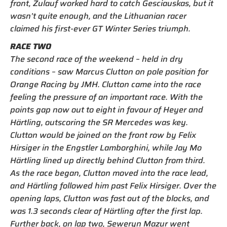
front, Zulauf worked hard to catch Gesciauskas, but it
wasn’t quite enough, and the Lithuanian racer
claimed his first-ever GT Winter Series triumph.
RACE TWO
The second race of the weekend – held in dry
conditions – saw Marcus Clutton on pole position for
Orange Racing by JMH. Clutton came into the race
feeling the pressure of an important race. With the
points gap now out to eight in favour of Heyer and
Härtling, outscoring the SR Mercedes was key.
Clutton would be joined on the front row by Felix
Hirsiger in the Engstler Lamborghini, while Jay Mo
Härtling lined up directly behind Clutton from third.
As the race began, Clutton moved into the race lead,
and Härtling followed him past Felix Hirsiger. Over the
opening laps, Clutton was fast out of the blocks, and
was 1.3 seconds clear of Härtling after the first lap.
Further back, on lap two, Seweryn Mazur went