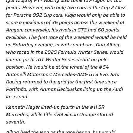
Igor Klaja of PTT Racing also came to Aragon on 126
points. However, with only two cars in the Cup 2 Class
for Porsche 992 Cup cars, Klaja would only be able to
score a maximum of 36 points across the weekend at
Aragon; conversely, his rivals in GT3 had 60 points
available. The first race of the weekend would be held
on Saturday evening, in wet conditions. Guy Albag,
who raced in the 2025 Formula Winter Series, would
line-up for his GT Winter Series debut on pole
position. He would be at the wheel of the #64
Antonelli Motorsport Mercedes-AMG GT3 Evo. Juta
Racing returned to the grid for the first time since
Portimão, with Arunas Geciauskas lining up the Audi
in second.
Kenneth Heyer lined-up fourth in the #11 SR
Mercedes, while title rival Simon Orange started
seventh.
Albag held the lead as the race began, but would