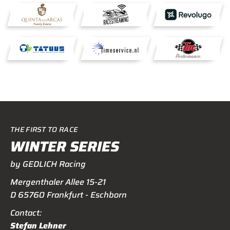
THE FIRST TO RACE
WINTER SERIES
by GEDLICH Racing
Mergenthaler Allee 15-21
D 65760 Frankfurt - Eschborn
Contact:
Stefan Lehner