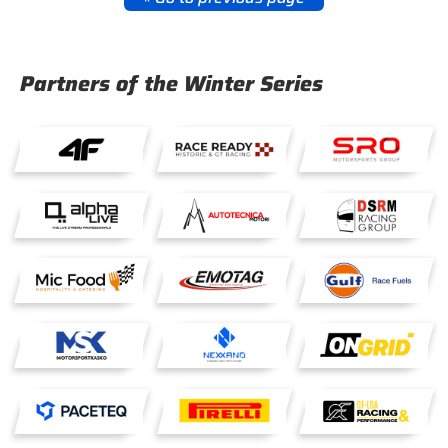
Partners of the Winter Series