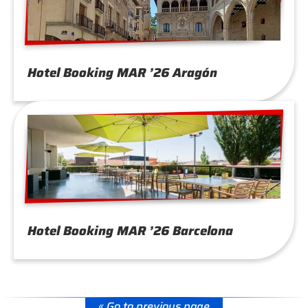
Hotel Booking MAR ’26 Aragón
Hotel Booking MAR ’26 Barcelona
« Go to previous page