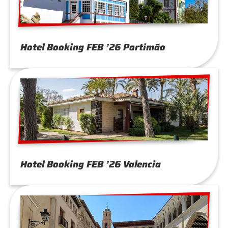
Hotel Booking FEB ’26 Portimão
Hotel Booking FEB ’26 Valencia