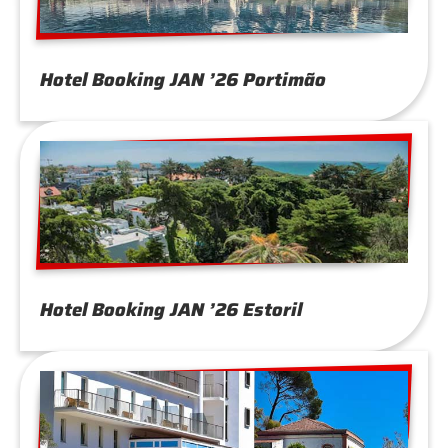
Hotel Booking JAN ’26 Portimão
Hotel Booking JAN ’26 Estoril