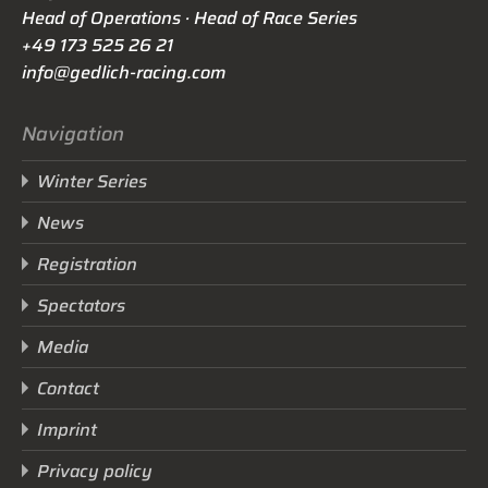
Head of Operations · Head of Race Series
+49 173 525 26 21
info@gedlich-racing.com
Navigation
Winter Series
News
Registration
Spectators
Media
Contact
Imprint
Privacy policy