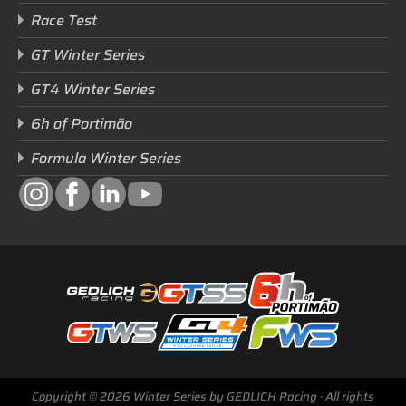
Race Test
GT Winter Series
GT4 Winter Series
6h of Portimão
Formula Winter Series
Next Race
GTWS, GT4WS, PTWS,
FWS
Copyright © 2026 Winter Series by GEDLICH Racing · All rights