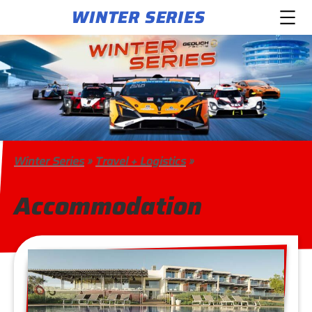
WINTER SERIES
Winter Series
»
Travel + Logistics
»
Accommodation