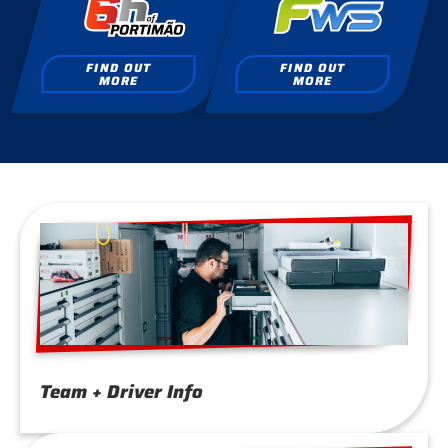
FIND OUT
FIND OUT
MORE
MORE
Team + Driver Info