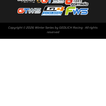
Copyright © 2026 Winter Series by GEDLICH Racing · All rights
reserved
Next Race
GTWS, GT4WS, PTWS,
FWS
BARCELONA /E
Sunday, 15 Mar 2026
Start Livestream: 09:50 CET/GMT+1
0-147 :
23 :
40 :
43