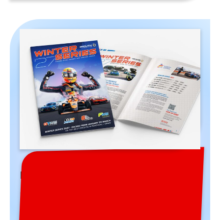
Winter Series 2027 Brochure
The brochure for the 2027 season is out!
Download it here and enjoy 48 pages full of
information and interesting details about