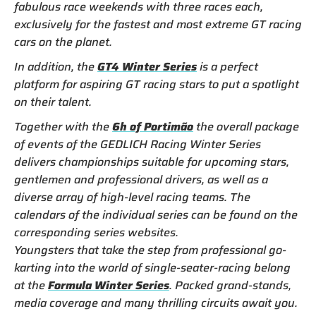
fabulous race weekends with three races each,
exclusively for the fastest and most extreme GT racing
cars on the planet.
In addition, the
GT4 Winter Series
is a perfect
platform for aspiring GT racing stars to put a spotlight
on their talent.
Together with the
6h of Portimão
the overall package
of events of the GEDLICH Racing Winter Series
delivers championships suitable for upcoming stars,
gentlemen and professional drivers, as well as a
diverse array of high-level racing teams. The
calendars of the individual series can be found on the
corresponding series websites.
Youngsters that take the step from professional go-
karting into the world of single-seater-racing belong
at the
Formula Winter Series
. Packed grand-stands,
media coverage and many thrilling circuits await you.