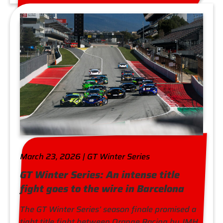
March 23, 2026 | GT Winter Series
GT Winter Series: An intense title
fight goes to the wire in Barcelona
The GT Winter Series’ season finale promised a
tight title fight between Orange Racing by JMH