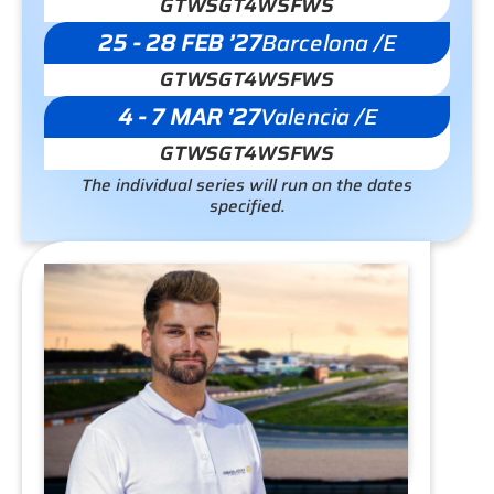
GTWS
GT4WS
FWS
25 - 28 FEB ’27
Barcelona /E
GTWS
GT4WS
FWS
4 - 7 MAR ’27
Valencia /E
GTWS
GT4WS
FWS
The individual series will run on the dates
specified.