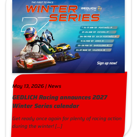
May 13, 2026 | News
GEDLICH Racing announces 2027
Winter Series calendar
Get ready once again for plenty of racing action
during the winter! […]