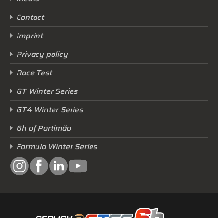
Contact
Imprint
Privacy policy
Race Test
GT Winter Series
GT4 Winter Series
6h of Portimão
Formula Winter Series