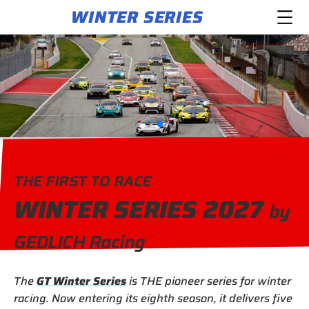
WINTER SERIES
THE FIRST TO RACE
WINTER SERIES 2027
by
GEDLICH Racing
The
GT Winter Series
is THE pioneer series for winter
racing. Now entering its eighth season, it delivers five