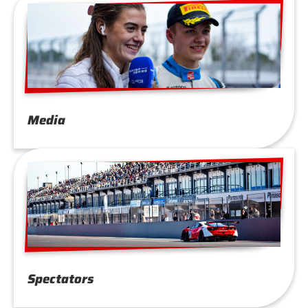
Media
Spectators