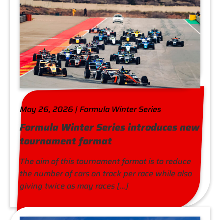
May 26, 2026 | Formula Winter Series
Formula Winter Series introduces new
tournament format
The aim of this tournament format is to reduce
the number of cars on track per race while also
giving twice as may races […]