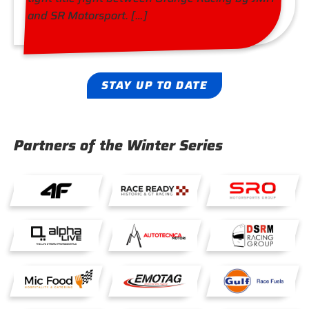
and SR Motorsport. […]
STAY UP TO DATE
Partners of the Winter Series