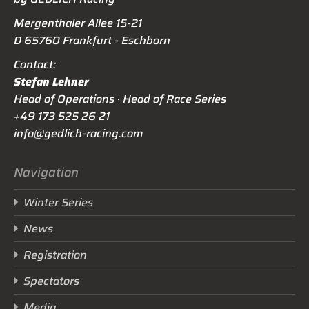
Mergenthaler Allee 15-21
D 65760 Frankfurt - Eschborn
Contact:
Stefan Lehner
Head of Operations · Head of Race Series
+49 173 525 26 21
info@gedlich-racing.com
Navigation
Winter Series
News
Registration
Spectators
Media