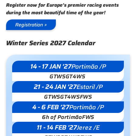
Register now for Europe’s premier racing events
during the most beautiful time of the year!
Registration »
Winter Series 2027 Calendar
14 - 17 JAN ’27
Portimão /P
GTWS
GT4WS
21 - 24 JAN ’27
Estoril /P
GTWS
GT4WS
FWS
4 - 6 FEB ’27
Portimão /P
6h of Portimão
FWS
11 - 14 FEB ’27
Jerez /E