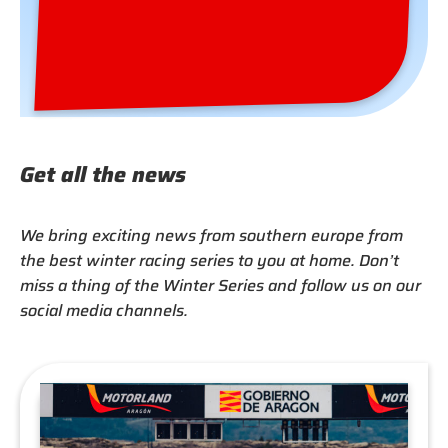
Europe’s best racing series from January to
March in Portugal and Spain.
Winter Series 2027 Brochure »
Get all the news
We bring exciting news from southern europe from
the best winter racing series to you at home. Don’t
miss a thing of the Winter Series and follow us on our
social media channels.