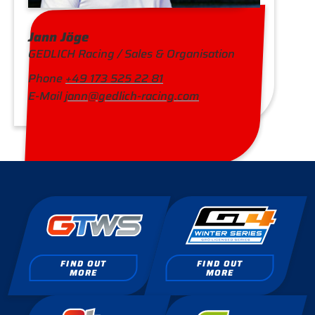
Jann Jöge
GEDLICH Racing / Sales & Organisation
Phone
+49 173 525 22 81
E-Mail
jann@gedlich-racing.com
FIND OUT
FIND OUT
MORE
MORE