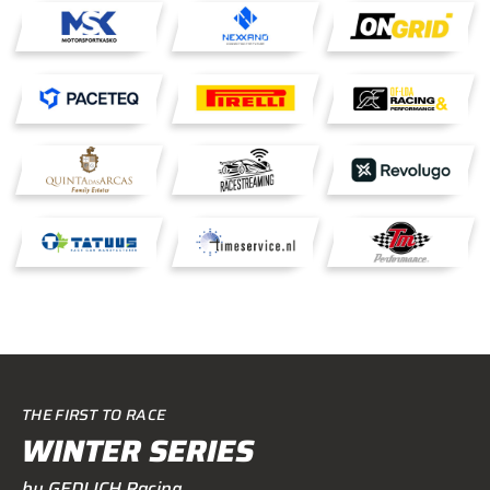
THE FIRST TO RACE
WINTER SERIES
by GEDLICH Racing