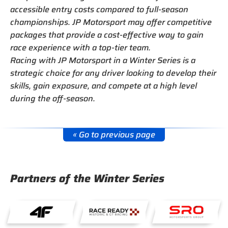
accessible entry costs compared to full-season
championships. JP Motorsport may offer competitive
packages that provide a cost-effective way to gain
race experience with a top-tier team.
Racing with JP Motorsport in a Winter Series is a
strategic choice for any driver looking to develop their
skills, gain exposure, and compete at a high level
during the off-season.
« Go to previous page
Partners of the Winter Series