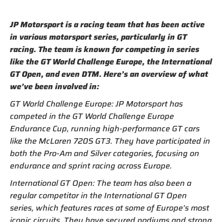
JP Motorsport is a racing team that has been active
in various motorsport series, particularly in GT
racing. The team is known for competing in series
like the GT World Challenge Europe, the International
GT Open, and even DTM. Here’s an overview of what
we’ve been involved in:
GT World Challenge Europe: JP Motorsport has
competed in the GT World Challenge Europe
Endurance Cup, running high-performance GT cars
like the McLaren 720S GT3. They have participated in
both the Pro-Am and Silver categories, focusing on
endurance and sprint racing across Europe.
International GT Open: The team has also been a
regular competitor in the International GT Open
series, which features races at some of Europe’s most
iconic circuits. They have secured podiums and strong