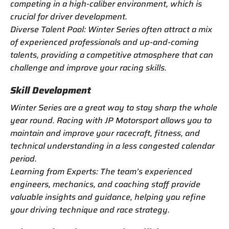
competing in a high-caliber environment, which is
crucial for driver development.
Diverse Talent Pool: Winter Series often attract a mix
of experienced professionals and up-and-coming
talents, providing a competitive atmosphere that can
challenge and improve your racing skills.
Skill Development
Winter Series are a great way to stay sharp the whole
year round. Racing with JP Motorsport allows you to
maintain and improve your racecraft, fitness, and
technical understanding in a less congested calendar
period.
Learning from Experts: The team’s experienced
engineers, mechanics, and coaching staff provide
valuable insights and guidance, helping you refine
your driving technique and race strategy.