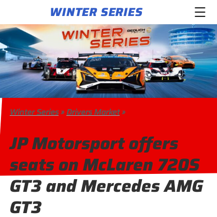
WINTER SERIES
Winter Series
»
Drivers Market
»
JP Motorsport offers
seats on McLaren 720S
GT3 and Mercedes AMG
GT3