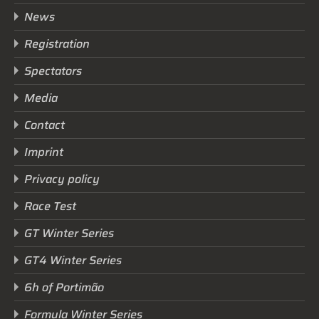
News
Registration
Spectators
Media
Contact
Imprint
Privacy policy
Race Test
GT Winter Series
GT4 Winter Series
6h of Portimão
Formula Winter Series