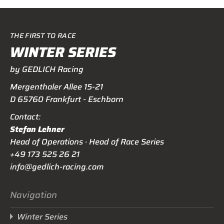
THE FIRST TO RACE
WINTER SERIES
by GEDLICH Racing
Mergenthaler Allee 15-21
D 65760 Frankfurt - Eschborn
Contact:
Stefan Lehner
Head of Operations · Head of Race Series
+49 173 525 26 21
info@gedlich-racing.com
Navigation
Winter Series