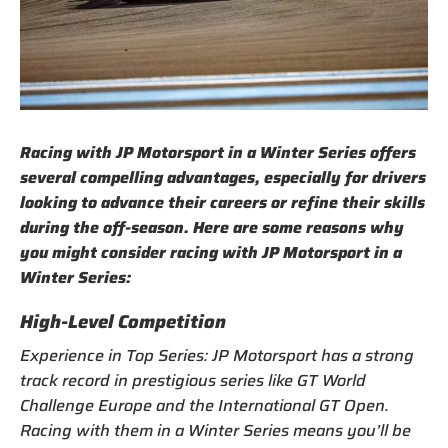
Racing with JP Motorsport in a Winter Series offers
several compelling advantages, especially for drivers
looking to advance their careers or refine their skills
during the off-season. Here are some reasons why
you might consider racing with JP Motorsport in a
Winter Series:
High-Level Competition
Experience in Top Series: JP Motorsport has a strong
track record in prestigious series like GT World
Challenge Europe and the International GT Open.
Racing with them in a Winter Series means you’ll be