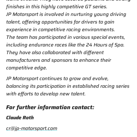
finishes in this highly competitive GT series.
JP Motorsport is involved in nurturing young driving
talent, offering opportunities for drivers to gain
experience in competitive racing environments.
The team has participated in various special events,
including endurance races like the 24 Hours of Spa.
They have also collaborated with different
manufacturers and sponsors to enhance their
competitive edge.
JP Motorsport continues to grow and evolve,
balancing its participation in established racing series
with efforts to develop new talent.
For further information contact:
Claude Roth
cr@jp-motorsport.com