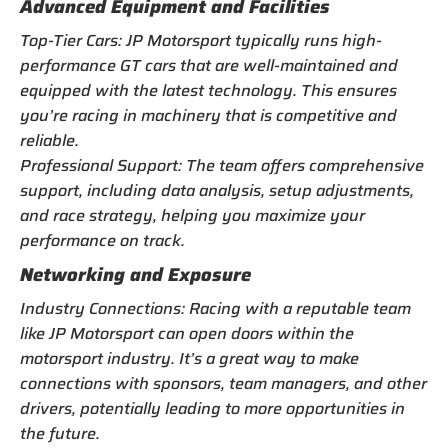
Advanced Equipment and Facilities
Top-Tier Cars: JP Motorsport typically runs high-
performance GT cars that are well-maintained and
equipped with the latest technology. This ensures
you’re racing in machinery that is competitive and
reliable.
Professional Support: The team offers comprehensive
support, including data analysis, setup adjustments,
and race strategy, helping you maximize your
performance on track.
Networking and Exposure
Industry Connections: Racing with a reputable team
like JP Motorsport can open doors within the
motorsport industry. It’s a great way to make
connections with sponsors, team managers, and other
drivers, potentially leading to more opportunities in
the future.