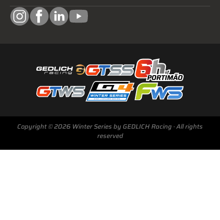
Copyright © 2026 Winter Series by GEDLICH Racing · All rights
reserved
Next Race
GTWS, GT4WS, PTWS,
FWS
BARCELONA /E
Sunday, 15 Mar 2026
Start Livestream: 09:50 CET/GMT+1