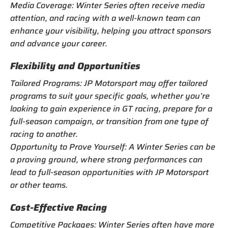
Media Coverage: Winter Series often receive media
attention, and racing with a well-known team can
enhance your visibility, helping you attract sponsors
and advance your career.
Flexibility and Opportunities
Tailored Programs: JP Motorsport may offer tailored
programs to suit your specific goals, whether you’re
looking to gain experience in GT racing, prepare for a
full-season campaign, or transition from one type of
racing to another.
Opportunity to Prove Yourself: A Winter Series can be
a proving ground, where strong performances can
lead to full-season opportunities with JP Motorsport
or other teams.
Cost-Effective Racing
Competitive Packages: Winter Series often have more