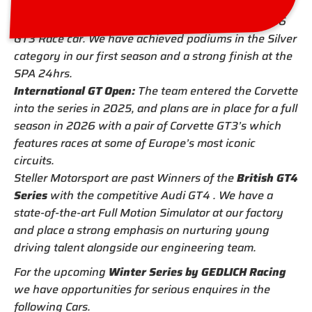
competed in the GT World Challenge Europe
Endurance Cup, running the awesome Corvette Z06
GT3 Race car. We have achieved podiums in the Silver
category in our first season and a strong finish at the
SPA 24hrs.
International GT Open:
The team entered the Corvette
into the series in 2025, and plans are in place for a full
season in 2026 with a pair of Corvette GT3’s which
features races at some of Europe’s most iconic
circuits.
Steller Motorsport are past Winners of the
British GT4
Series
with the competitive Audi GT4 . We have a
state-of-the-art Full Motion Simulator at our factory
and place a strong emphasis on nurturing young
driving talent alongside our engineering team.
For the upcoming
Winter Series by GEDLICH Racing
we have opportunities for serious enquires in the
following Cars.