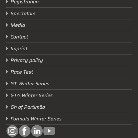
Registration
Spectators
Media
Contact
Imprint
Privacy policy
Race Test
GT Winter Series
GT4 Winter Series
6h of Portimão
Formula Winter Series