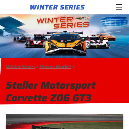
WINTER SERIES
Winter Series
»
Drivers Market
»
Steller Motorsport
Corvette Z06 GT3