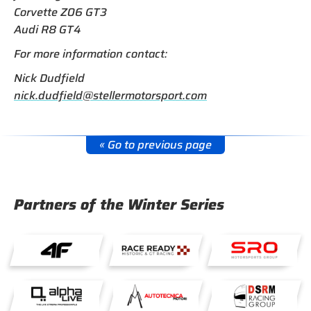
Corvette Z06 GT3
Audi R8 GT4
For more information contact:
Nick Dudfield
nick.dudfield@stellermotorsport.com
« Go to previous page
Partners of the Winter Series