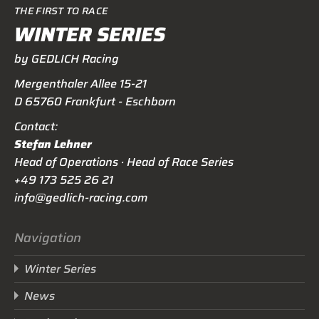
THE FIRST TO RACE
WINTER SERIES
by GEDLICH Racing
Mergenthaler Allee 15-21
D 65760 Frankfurt - Eschborn
Contact:
Stefan Lehner
Head of Operations · Head of Race Series
+49 173 525 26 21
info@gedlich-racing.com
Navigation
Winter Series
News