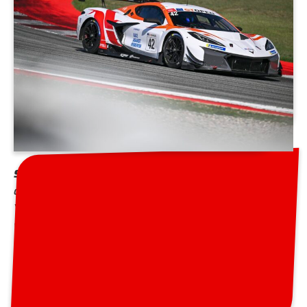
Steller Motorsport
is based near Silverstone and has
a rich heritage in various motorsport over the past 30
Years having participated in the Le Mans 24hrs and
worked with the likes of Audi Sport as a Customer
team . The team is currently competing in series like
the British GT, GT World Challenge Europe, the
International GT Open.
GT World Challenge Europe:
Steller Motorsport has