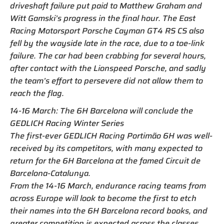
driveshaft failure put paid to Matthew Graham and
Witt Gamski’s progress in the final hour. The East
Racing Motorsport Porsche Cayman GT4 RS CS also
fell by the wayside late in the race, due to a toe-link
failure. The car had been crabbing for several hours,
after contact with the Lionspeed Porsche, and sadly
the team’s effort to persevere did not allow them to
reach the flag.
14-16 March: The 6H Barcelona will conclude the
GEDLICH Racing Winter Series
The first-ever GEDLICH Racing Portimão 6H was well-
received by its competitors, with many expected to
return for the 6H Barcelona at the famed Circuit de
Barcelona-Catalunya.
From the 14-16 March, endurance racing teams from
across Europe will look to become the first to etch
their names into the 6H Barcelona record books, and
greater competition is expected across the classes.