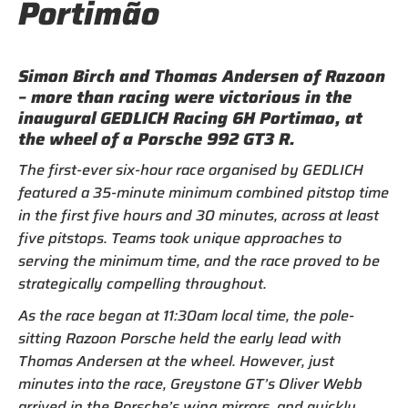
Portimão
Simon Birch and Thomas Andersen of Razoon
– more than racing were victorious in the
inaugural GEDLICH Racing 6H Portimao, at
the wheel of a Porsche 992 GT3 R.
The first-ever six-hour race organised by GEDLICH
featured a 35-minute minimum combined pitstop time
in the first five hours and 30 minutes, across at least
five pitstops. Teams took unique approaches to
serving the minimum time, and the race proved to be
strategically compelling throughout.
As the race began at 11:30am local time, the pole-
sitting Razoon Porsche held the early lead with
Thomas Andersen at the wheel. However, just
minutes into the race, Greystone GT’s Oliver Webb
arrived in the Porsche’s wing mirrors, and quickly