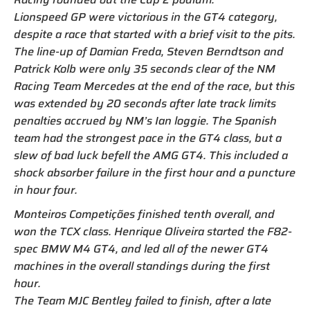
Lionspeed GP were victorious in the GT4 category,
despite a race that started with a brief visit to the pits.
The line-up of Damian Freda, Steven Berndtson and
Patrick Kolb were only 35 seconds clear of the NM
Racing Team Mercedes at the end of the race, but this
was extended by 20 seconds after late track limits
penalties accrued by NM’s Ian loggie. The Spanish
team had the strongest pace in the GT4 class, but a
slew of bad luck befell the AMG GT4. This included a
shock absorber failure in the first hour and a puncture
in hour four.
Monteiros Competições finished tenth overall, and
won the TCX class. Henrique Oliveira started the F82-
spec BMW M4 GT4, and led all of the newer GT4
machines in the overall standings during the first
hour.
The Team MJC Bentley failed to finish, after a late