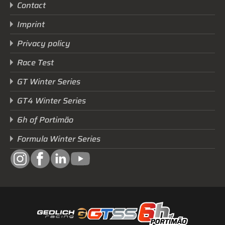
Contact
Imprint
Privacy policy
Race Test
GT Winter Series
GT4 Winter Series
6h of Portimão
Formula Winter Series