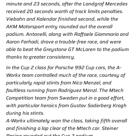
minute and 23 seconds, after the Landgraf Mercedes
received 20 seconds worth of track limits penalties.
Viebahn and Kalendar finished second, while the
AKM Motorsport entry rounded out the overall
podium. Antonelli, along with Raffaele Giammaria and
Aaron Farhadi, drove a trouble-free race, and were
able to beat the Greystone GT McLaren to the podium
thanks to greater consistency.
In the Cup 2 class for Porsche 992 Cup cars, the A-
Workx team controlled much of the race, courtesy of
particularly rapid stints from Nico Menzel, and
faultless running from Rodriguez Menzl. The Mtech
Competition team from Sweden put in a good effort,
with particular heroics from Gustav Soderberg Krogh
during his stints.
A-Workx ultimately won the class, taking fifth overall
and finishing a lap clear of the Mtech car. Steiner
Racing rounded out the Cup 2 podium.