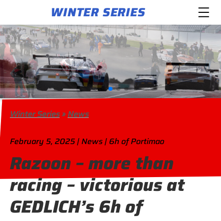
WINTER SERIES
Winter Series
»
News
February 5, 2025 | News | 6h of Portimao
Razoon – more than
racing – victorious at
GEDLICH’s 6h of