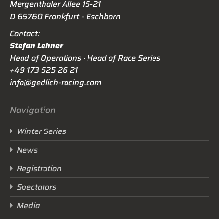
Mergenthaler Allee 15-21
D 65760 Frankfurt - Eschborn
Contact:
Stefan Lehner
Head of Operations · Head of Race Series
+49 173 525 26 21
info@gedlich-racing.com
Navigation
Winter Series
News
Registration
Spectators
Media