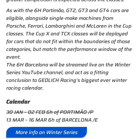
As with the 6H Portimão, GT2, GT3 and GT4 cars are
eligible, alongside single-make machines from
Porsche, Ferrari, Lamborghini and McLaren in the Cup
classes. The Cup X and TCX classes will be deployed
for cars that do not fit within the boundaries of those
categories, but match the performance window of the
event.
The 6H Barcelona will be streamed live on the Winter
Series YouTube channel, and act as a fitting
conclusion to GEDLICH Racing’s biggest ever winter
racing calendar.
Calendar
30 JAN – 02 FEB 6h of PORTIMÃO /P
13 MAR – 16 MAR 6h of BARCELONA /E
More info on Winter Series