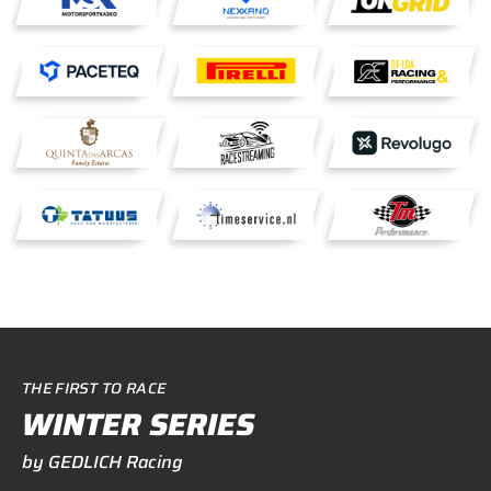
THE FIRST TO RACE
WINTER SERIES
by GEDLICH Racing