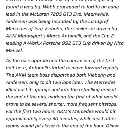
found a way by. Webb proceeded to fortify an early
lead in the McLaren 720S GT3 Evo. Meanwhile,
Andersen was being hounded by the Landgraf
Mercedes of Jörg Viebahn, the similar car driven by
AKM Motorsport’s Marco Antonelli, and the Cup 2-
leading A-Workx Porsche 992 GT3 Cup driven by Nico
Menzel.
As the race approached the conclusion of the first
half-hour, Antonelli started to move forward rapidly.
The AKM team boss dispatched both Viebahn and
Andersen, only to pit two laps later. The Mercedes
idled past its garage and into the refuelling area at
the end of the pits, marking the first of what would
prove to be several shorter, more frequent pitstops.
For the first two hours, AKM’s Mercedes would pit
approximately every 30 minutes, while most other
teams would pit closer to the end of the hour. Oliver