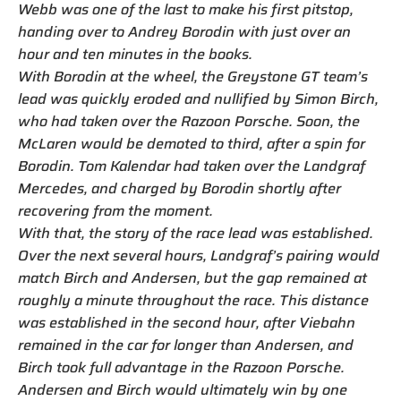
Webb was one of the last to make his first pitstop,
handing over to Andrey Borodin with just over an
hour and ten minutes in the books.
With Borodin at the wheel, the Greystone GT team’s
lead was quickly eroded and nullified by Simon Birch,
who had taken over the Razoon Porsche. Soon, the
McLaren would be demoted to third, after a spin for
Borodin. Tom Kalendar had taken over the Landgraf
Mercedes, and charged by Borodin shortly after
recovering from the moment.
With that, the story of the race lead was established.
Over the next several hours, Landgraf’s pairing would
match Birch and Andersen, but the gap remained at
roughly a minute throughout the race. This distance
was established in the second hour, after Viebahn
remained in the car for longer than Andersen, and
Birch took full advantage in the Razoon Porsche.
Andersen and Birch would ultimately win by one