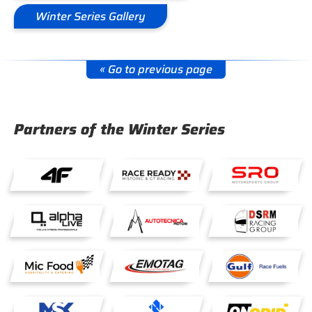
Winter Series Gallery
« Go to previous page
Partners of the Winter Series