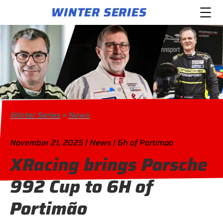
WINTER SERIES
Winter Series
»
News
November 21, 2025 | News | 6h of Portimao
XRacing brings Porsche
992 Cup to 6H of
Portimão