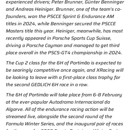
experienced drivers; Peter Brunner, Günter Benninger
and Andreas Heiniger. Brunner, one of the team’s co-
founders, won the PSCCE Sprint & Endurance AM
titles in 2024, while Benninger secured the PSCCE
Masters title this year. Heiniger, meanwhile, has most
recently appeared in Porsche Sports Cup Suisse,
driving a Porsche Cayman and managed to get third
place overall in the PSCS-GT4 championship in 2024.
The Cup 2 class for the 6H of Portimão is expected to
be searingly competitive once again, and XRacing will
be looking to leave with a first-place class trophy for
the second GEDLICH 6H race in a row.
The 6H of Portimão will take place from 6-8 February
at the ever-popular Autodromo Internacional do
Algarve. All of the endurance racing action will be
streamed live, alongside the second round of the
Formula Winter Series, and the inaugural pair of races