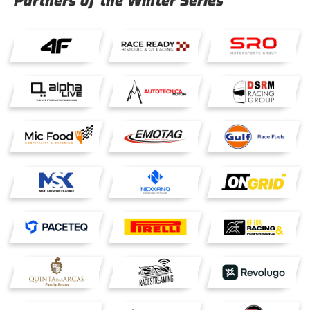
Partners of the Winter Series