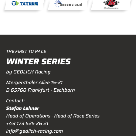
THE FIRST TO RACE
WINTER SERIES
by GEDLICH Racing
Mergenthaler Allee 15-21
D 65760 Frankfurt - Eschborn
Contact:
Stefan Lehner
Head of Operations · Head of Race Series
+49 173 525 26 21
info@gedlich-racing.com