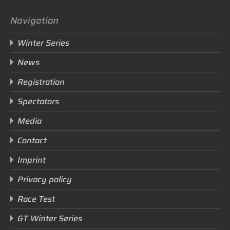
Navigation
Winter Series
News
Registration
Spectators
Media
Contact
Imprint
Privacy policy
Race Test
GT Winter Series