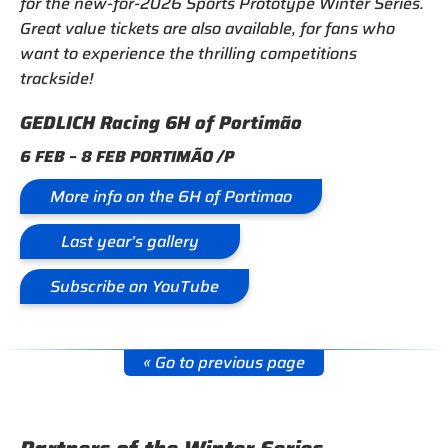
for the new-for-2026 Sports Prototype Winter Series.
Great value tickets are also available, for fans who
want to experience the thrilling competitions
trackside!
GEDLICH Racing 6H of Portimão
6 FEB – 8 FEB PORTIMÃO /P
More info on the 6H of Portimao
Last year’s gallery
Subscribe on YouTube
« Go to previous page