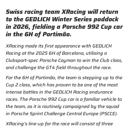
Swiss racing team XRacing will return
to the GEDLICH Winter Series paddock
in 2026, fielding a Porsche 992 Cup car
in the 6H of Portimão.
XRacing made its first appearance with GEDLICH
Racing at the 2025 6H of Barcelona, utilising a
Clubsport-spec Porsche Cayman to win the Club class,
and challenge the GT4 field throughout the race.
For the 6H of Portimão, the team is stepping up to the
Cup 2 class, which has proven to be one of the most
intense battles in the GEDLICH Racing endurance
races. The Porsche 992 Cup car is a familiar vehicle to
the team, as it is routinely campaigned by the squad
in Porsche Sprint Challenge Central Europe (PSCCE).
XRacing’s line-up for the race will consist of three