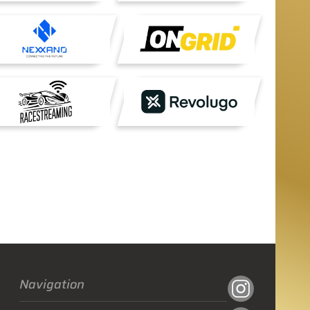
Navigation