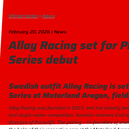
Winter Series
»
News
February 20, 2026 | News
Allay Racing set for 
Series debut
Swedish outfit Allay Racing is se
Series at Motorland Aragon, field
Allay Racing was founded in 2023, and has already been 
and single-seater competition. Swedish brothers Emil an
directors of the outfit. The pairing – co-founders of sno