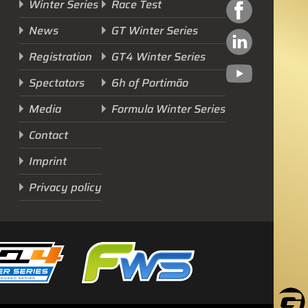
Winter Series
Race Test
News
GT Winter Series
Registration
GT4 Winter Series
Spectators
6h of Portimão
Next Race
Media
Formula Winter Series
GTWS, GT4WS, PTWS,
Contact
FWS
Imprint
BARCELONA /E
Privacy policy
Sunday, 15 Mar 2026
Start Livestream: 09:50 CET/GMT+1
0-146 :
21 :
58 :
43
DAYS
HRS
MINS
SECS