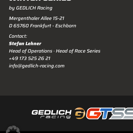
by GEDLICH Racing
Mergenthaler Allee 15-21
D 65760 Frankfurt - Eschborn
Contact:
Stefan Lehner
Head of Operations · Head of Race Series
+49 173 525 26 21
info@gedlich-racing.com