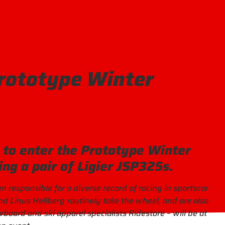
Prototype Winter
t to enter the Prototype Winter
ing a pair of Ligier JSP325s.
responsible for a diverse record of racing in sportscar
d Linus Hellberg routinely take the wheel, and are also
wboard and ski apparel specialists Ridestore – will be at