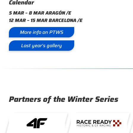
Calendar
5 MAR – 8 MAR ARAGÓN /E
12 MAR – 15 MAR BARCELONA /E
More info on PTWS
Last year’s gallery
Partners of the Winter Series