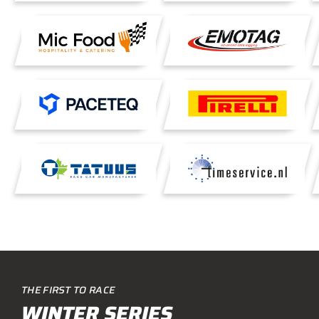
THE FIRST TO RACE
WINTER SERIES