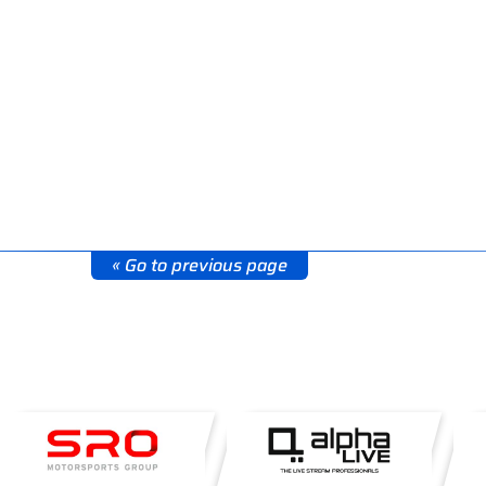
« Go to previous page