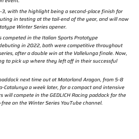
on event.
, with the highlight being a second-place finish for
ing in testing at the tail-end of the year, and will now
ototype Winter Series opener.
us competed in the Italian Sports Prototype
debuting in 2022, both were competitive throughout
series, after a double win at the Vallelunga finale. Now,
ng to pick up where they left off in their successful
paddock next time out at Motorland Aragon, from 5-8
na-Catalunya a week later, for a compact and intensive
rs will compete in the GEDLICH Racing paddock for the
and-free on the Winter Series YouTube channel.