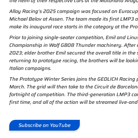
the helm of their respective cars at the Motorland Arag
Allay Racing’s 2025 campaign was focused on Eurocup-3
Michael Belov at Assen. The team made its first LMP3 out
make its inaugural race starts in the category at the Pr
Prior to joining single-seater competition, Emil and Lin
Championship in Wolf GB08 Thunder machinery. After 
2023; elder brother Emil secured the overall title in the 
returning to prototype racing, the brothers will be looki
Italian campaigns.
The Prototype Winter Series joins the GEDLICH Racing 
March. The grid will then take to the Circuit de Barcelo
fortnight of competition. The third-generation LMP3 ca
first time, and all of the action will be streamed live-
Subscribe on YouTube