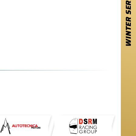
WINTER SERIES