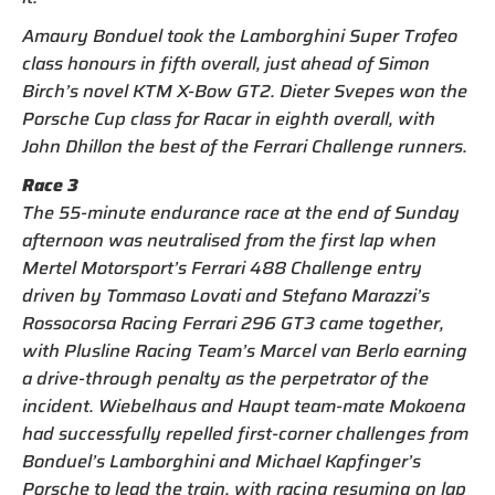
Amaury Bonduel took the Lamborghini Super Trofeo
class honours in fifth overall, just ahead of Simon
Birch’s novel KTM X-Bow GT2. Dieter Svepes won the
Porsche Cup class for Racar in eighth overall, with
John Dhillon the best of the Ferrari Challenge runners.
Race 3
The 55-minute endurance race at the end of Sunday
afternoon was neutralised from the first lap when
Mertel Motorsport’s Ferrari 488 Challenge entry
driven by Tommaso Lovati and Stefano Marazzi’s
Rossocorsa Racing Ferrari 296 GT3 came together,
with Plusline Racing Team’s Marcel van Berlo earning
a drive-through penalty as the perpetrator of the
incident. Wiebelhaus and Haupt team-mate Mokoena
had successfully repelled first-corner challenges from
Bonduel’s Lamborghini and Michael Kapfinger’s
Porsche to lead the train, with racing resuming on lap