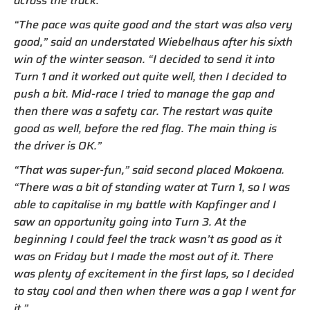
across the track.
“The pace was quite good and the start was also very
good,” said an understated Wiebelhaus after his sixth
win of the winter season. “I decided to send it into
Turn 1 and it worked out quite well, then I decided to
push a bit. Mid-race I tried to manage the gap and
then there was a safety car. The restart was quite
good as well, before the red flag. The main thing is
the driver is OK.”
“That was super-fun,” said second placed Mokoena.
“There was a bit of standing water at Turn 1, so I was
able to capitalise in my battle with Kapfinger and I
saw an opportunity going into Turn 3. At the
beginning I could feel the track wasn’t as good as it
was on Friday but I made the most out of it. There
was plenty of excitement in the first laps, so I decided
to stay cool and then when there was a gap I went for
it.”