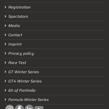
Registration
Spectators
Media
Contact
Imprint
Privacy policy
Race Test
GT Winter Series
GT4 Winter Series
6h of Portimão
Formula Winter Series