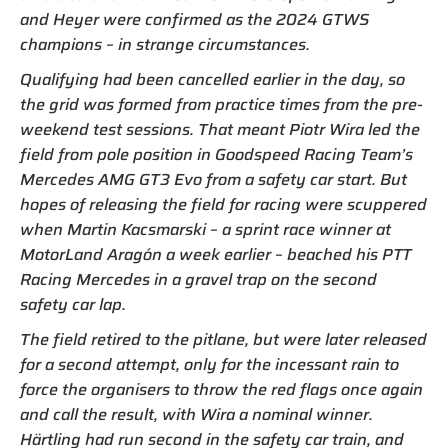
and Heyer were confirmed as the 2024 GTWS
champions – in strange circumstances.
Qualifying had been cancelled earlier in the day, so
the grid was formed from practice times from the pre-
weekend test sessions. That meant Piotr Wira led the
field from pole position in Goodspeed Racing Team’s
Mercedes AMG GT3 Evo from a safety car start. But
hopes of releasing the field for racing were scuppered
when Martin Kacsmarski – a sprint race winner at
MotorLand Aragón a week earlier – beached his PTT
Racing Mercedes in a gravel trap on the second
safety car lap.
The field retired to the pitlane, but were later released
for a second attempt, only for the incessant rain to
force the organisers to throw the red flags once again
and call the result, with Wira a nominal winner.
Härtling had run second in the safety car train, and