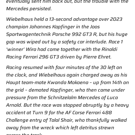
eventually sent him back out, but the trouble with the
Mercedes persisted.
Wiebelhaus held a 13-second advantage over 2023
champion Johannes Kapfinger in the Joos
Sportwagentechnik Porsche 992 GT3 R, but his huge
gap was wiped out by a safety car interlude. Race 1
‘winner’ Wira had come together with the Rinaldi
Racing Ferrari 296 GT3 driven by Pierre Ehret.
Racing resumed with four minutes of the 30 left on
the clock, and Wiebelhaus again charged away as his
Haupt team-mate Kwanda Mokoena – up from 14th on
the grid – demoted Kapfinger, who then came under
pressure from the Schnitzelalm Mercedes of Luca
Arnold. But the race was stopped abruptly by a heavy
accident at Turn 9 for the AF Corse Ferrari 488
Challenge entry of Talal Shair, who thankfully walked
away from the wreck which left detritus strewn