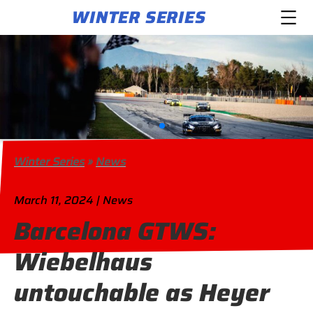
WINTER SERIES
Winter Series
»
News
March 11, 2024 | News
Barcelona GTWS:
Wiebelhaus
untouchable as Heyer