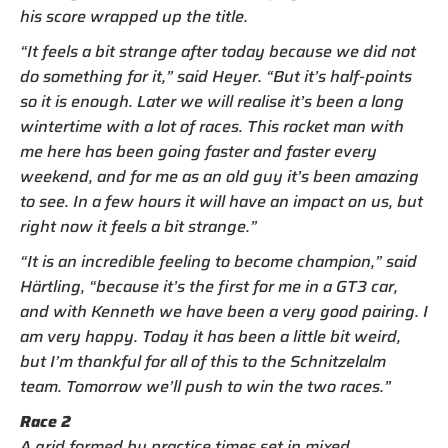
his score wrapped up the title.
“It feels a bit strange after today because we did not
do something for it,” said Heyer. “But it’s half-points
so it is enough. Later we will realise it’s been a long
wintertime with a lot of races. This rocket man with
me here has been going faster and faster every
weekend, and for me as an old guy it’s been amazing
to see. In a few hours it will have an impact on us, but
right now it feels a bit strange.”
“It is an incredible feeling to become champion,” said
Härtling, “because it’s the first for me in a GT3 car,
and with Kenneth we have been a very good pairing. I
am very happy. Today it has been a little bit weird,
but I’m thankful for all of this to the Schnitzelalm
team. Tomorrow we’ll push to win the two races.”
Race 2
A grid formed by practice times set in mixed