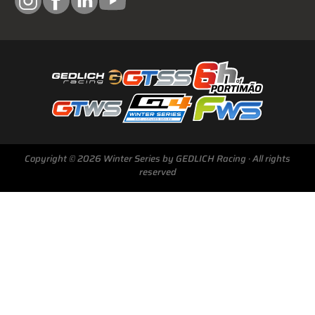
Copyright © 2026 Winter Series by GEDLICH Racing · All rights
reserved
Next Race
GTWS, GT4WS, PTWS,
FWS
BARCELONA /E
Sunday, 15 Mar 2026
Start Livestream: 09:50 CET/GMT+1