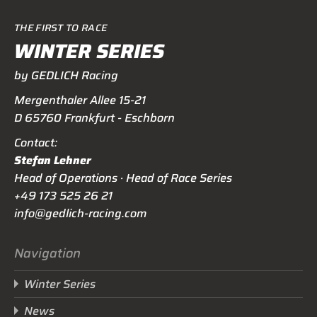
THE FIRST TO RACE
WINTER SERIES
by GEDLICH Racing
Mergenthaler Allee 15-21
D 65760 Frankfurt - Eschborn
Contact:
Stefan Lehner
Head of Operations · Head of Race Series
+49 173 525 26 21
info@gedlich-racing.com
Navigation
Winter Series
News