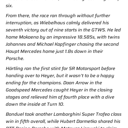
six.
From there, the race ran through without further
interruption, as Wiebelhaus calmly delivered his
seventh victory out of nine starts in the GTWS. He led
home Mokoena by an impressive 18.585s, with twins
Johannes and Michael Kapfinger chasing the second
Haupt Mercedes home just 1.8s down in their
Porsche.
Härtling ran the first stint for SR Motorsport before
handing over to Heyer, but it wasn’t to be a happy
ending for the champions. Daan Arrow in the
Goodspeed Mercedes caught Heyer in the closing
stages and relieved him of fourth place with a dive
down the inside at Turn 10.
Bonduel took another Lamborghini Super Trofeo class
win in fifth overall, while Hubert Darmetko shared his