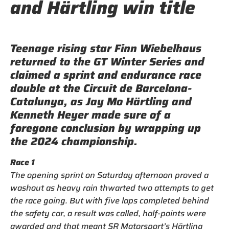
and Härtling win title
Teenage rising star Finn Wiebelhaus
returned to the GT Winter Series and
claimed a sprint and endurance race
double at the Circuit de Barcelona-
Catalunya, as Jay Mo Härtling and
Kenneth Heyer made sure of a
foregone conclusion by wrapping up
the 2024 championship.
Race 1
The opening sprint on Saturday afternoon proved a
washout as heavy rain thwarted two attempts to get
the race going. But with five laps completed behind
the safety car, a result was called, half-points were
awarded and that meant SR Motorsport’s Härtling