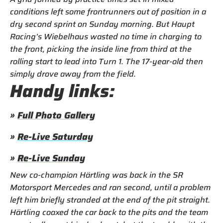
conditions left some frontrunners out of position in a
dry second sprint on Sunday morning. But Haupt
Racing’s Wiebelhaus wasted no time in charging to
the front, picking the inside line from third at the
rolling start to lead into Turn 1. The 17-year-old then
simply drove away from the field.
Handy links:
»
Full Photo Gallery
»
Re-Live Saturday
»
Re-Live Sunday
New co-champion Härtling was back in the SR
Motorsport Mercedes and ran second, until a problem
left him briefly stranded at the end of the pit straight.
Härtling coaxed the car back to the pits and the team