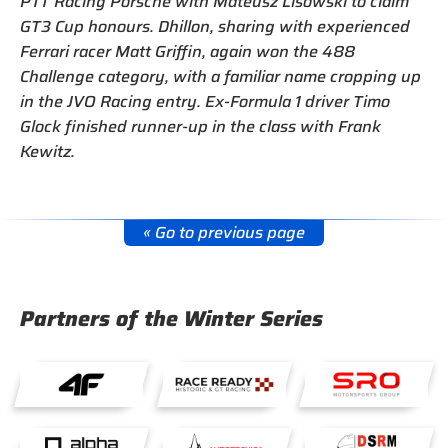
PTT Racing Porsche with Mateusz Lisowski to claim
GT3 Cup honours. Dhillon, sharing with experienced
Ferrari racer Matt Griffin, again won the 488
Challenge category, with a familiar name cropping up
in the JVO Racing entry. Ex-Formula 1 driver Timo
Glock finished runner-up in the class with Frank
Kewitz.
« Go to previous page
Partners of the Winter Series