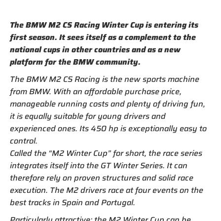
The BMW M2 CS Racing Winter Cup is entering its
first season. It sees itself as a complement to the
national cups in other countries and as a new
platform for the BMW community.
The BMW M2 CS Racing is the new sports machine
from BMW. With an affordable purchase price,
manageable running costs and plenty of driving fun,
it is equally suitable for young drivers and
experienced ones. Its 450 hp is exceptionally easy to
control.
Called the “M2 Winter Cup” for short, the race series
integrates itself into the GT Winter Series. It can
therefore rely on proven structures and solid race
execution. The M2 drivers race at four events on the
best tracks in Spain and Portugal.
Particularly attractive: the M2 Winter Cup can be