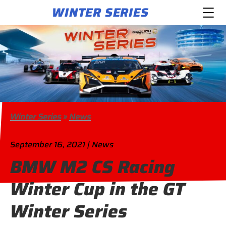
WINTER SERIES
Winter Series
»
News
September 16, 2021 | News
BMW M2 CS Racing
Winter Cup in the GT
Winter Series