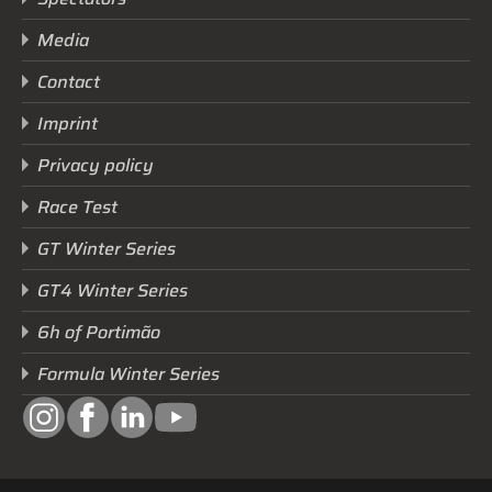
Media
Contact
Imprint
Privacy policy
Race Test
GT Winter Series
GT4 Winter Series
6h of Portimão
Formula Winter Series