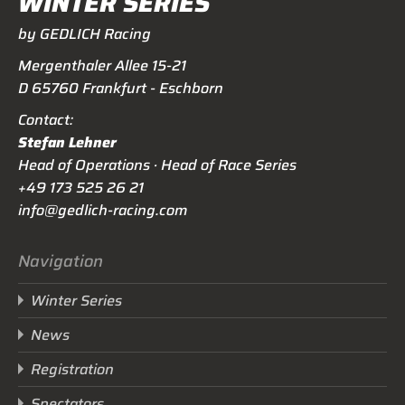
WINTER SERIES
by GEDLICH Racing
Mergenthaler Allee 15-21
D 65760 Frankfurt - Eschborn
Contact:
Stefan Lehner
Head of Operations · Head of Race Series
+49 173 525 26 21
info@gedlich-racing.com
Navigation
Winter Series
News
Registration
Spectators