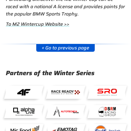
raced with a national A license and provides points for
the popular BMW Sports Trophy.
To M2 Wintercup Website >>
« Go to previous page
Partners of the Winter Series