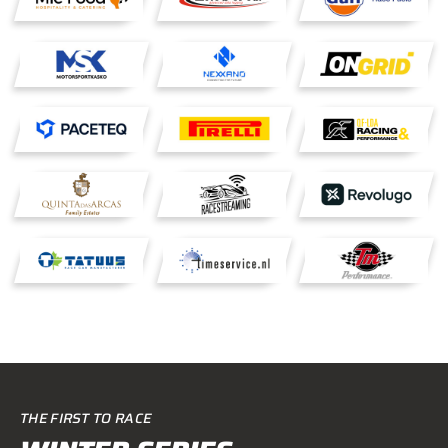
THE FIRST TO RACE