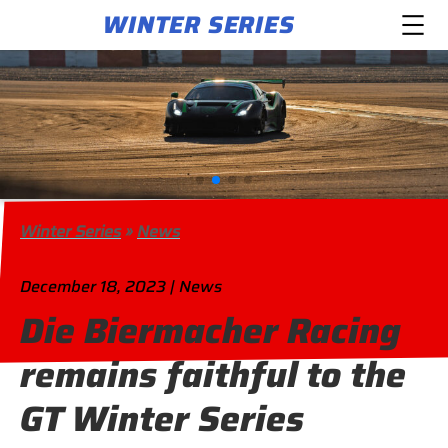
WINTER SERIES
Winter Series
»
News
December 18, 2023 | News
Die Biermacher Racing
remains faithful to the
GT Winter Series