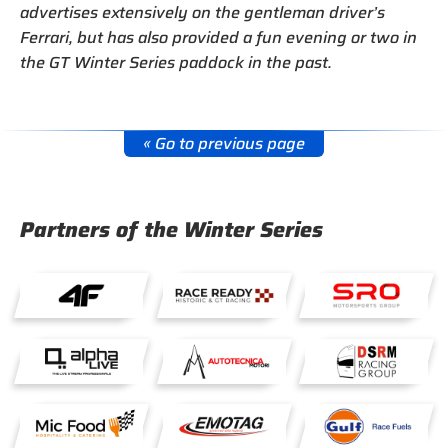
advertises extensively on the gentleman driver’s
Ferrari, but has also provided a fun evening or two in
the GT Winter Series paddock in the past.
« Go to previous page
Partners of the Winter Series