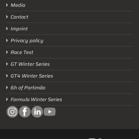
Media
Contact
Imprint
Privacy policy
Race Test
GT Winter Series
GT4 Winter Series
6h of Portimão
Formula Winter Series