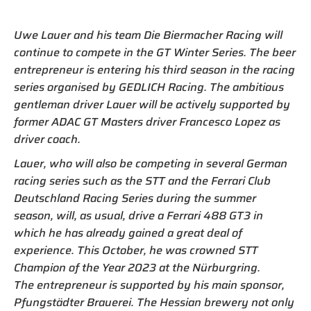
Uwe Lauer and his team Die Biermacher Racing will
continue to compete in the GT Winter Series. The beer
entrepreneur is entering his third season in the racing
series organised by GEDLICH Racing. The ambitious
gentleman driver Lauer will be actively supported by
former ADAC GT Masters driver Francesco Lopez as
driver coach.
Lauer, who will also be competing in several German
racing series such as the STT and the Ferrari Club
Deutschland Racing Series during the summer
season, will, as usual, drive a Ferrari 488 GT3 in
which he has already gained a great deal of
experience. This October, he was crowned STT
Champion of the Year 2023 at the Nürburgring.
The entrepreneur is supported by his main sponsor,
Pfungstädter Brauerei. The Hessian brewery not only