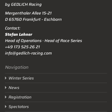
by GEDLICH Racing
Mergenthaler Allee 15-21
D 65760 Frankfurt - Eschborn
Contact:
Stefan Lehner
Head of Operations · Head of Race Series
+49 173 525 26 21
info@gedlich-racing.com
Navigation
Winter Series
News
Registration
Spectators