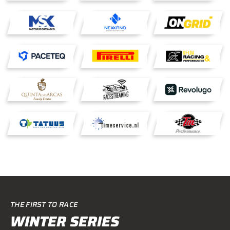
THE FIRST TO RACE
WINTER SERIES