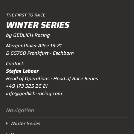
THE FIRST TO RACE
WINTER SERIES
by GEDLICH Racing
Mergenthaler Allee 15-21
D 65760 Frankfurt - Eschborn
Contact:
Stefan Lehner
Head of Operations · Head of Race Series
+49 173 525 26 21
info@gedlich-racing.com
Navigation
Winter Series