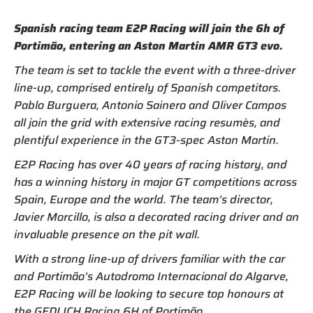
Spanish racing team E2P Racing will join the 6h of
Portimão, entering an Aston Martin AMR GT3 evo.
The team is set to tackle the event with a three-driver
line-up, comprised entirely of Spanish competitors.
Pablo Burguera, Antonio Sainero and Oliver Campos
all join the grid with extensive racing resumès, and
plentiful experience in the GT3-spec Aston Martin.
E2P Racing has over 40 years of racing history, and
has a winning history in major GT competitions across
Spain, Europe and the world. The team’s director,
Javier Morcillo, is also a decorated racing driver and an
invaluable presence on the pit wall.
With a strong line-up of drivers familiar with the car
and Portimão’s Autodromo Internacional do Algarve,
E2P Racing will be looking to secure top honours at
the GEDLICH Racing 6H of Portimão.