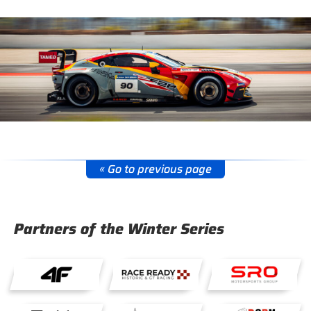
« Go to previous page
Partners of the Winter Series