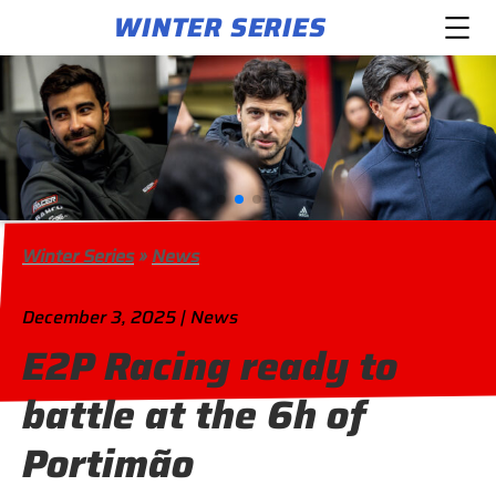
WINTER SERIES
Winter Series
»
News
December 3, 2025 | News
E2P Racing ready to
battle at the 6h of
Portimão