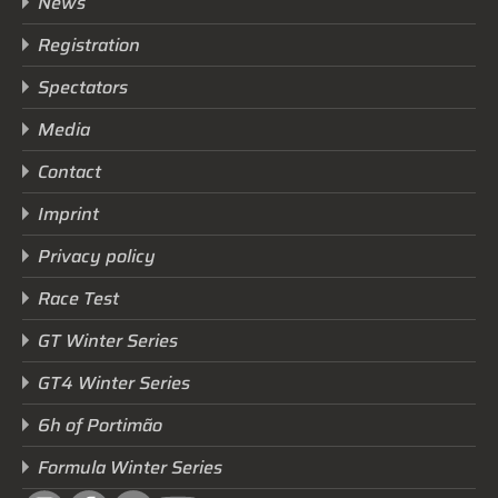
News
Registration
Spectators
Media
Contact
Imprint
Privacy policy
Race Test
GT Winter Series
GT4 Winter Series
6h of Portimão
Formula Winter Series