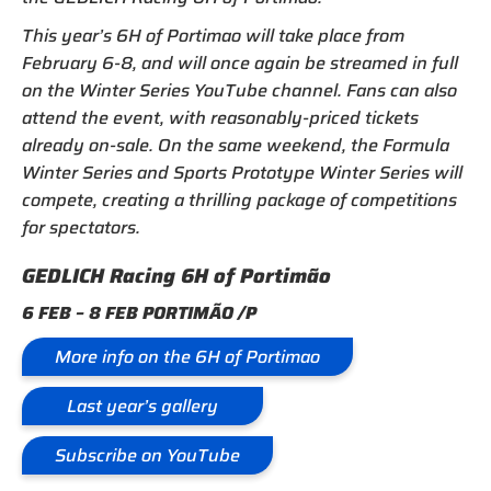
This year’s 6H of Portimao will take place from
February 6-8, and will once again be streamed in full
on the Winter Series YouTube channel. Fans can also
attend the event, with reasonably-priced tickets
already on-sale. On the same weekend, the Formula
Winter Series and Sports Prototype Winter Series will
compete, creating a thrilling package of competitions
for spectators.
GEDLICH Racing 6H of Portimão
6 FEB – 8 FEB PORTIMÃO /P
More info on the 6H of Portimao
Last year’s gallery
Subscribe on YouTube