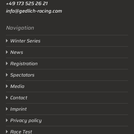
+49 173 525 26 21
info@gedlich-racing.com
Navigation
Winter Series
News
Registration
Spectators
Media
Contact
Imprint
Privacy policy
Race Test