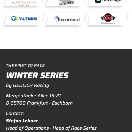
THE FIRST TO RACE
WINTER SERIES
by GEDLICH Racing
Mergenthaler Allee 15-21
D 65760 Frankfurt - Eschborn
Contact:
Stefan Lehner
Head of Operations · Head of Race Series