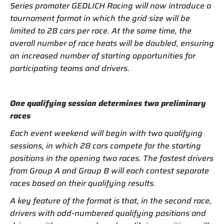
Series promoter GEDLICH Racing will now introduce a
tournament format in which the grid size will be
limited to 28 cars per race. At the same time, the
overall number of race heats will be doubled, ensuring
an increased number of starting opportunities for
participating teams and drivers.
One qualifying session determines two preliminary
races
Each event weekend will begin with two qualifying
sessions, in which 28 cars compete for the starting
positions in the opening two races. The fastest drivers
from Group A and Group B will each contest separate
races based on their qualifying results.
A key feature of the format is that, in the second race,
drivers with odd-numbered qualifying positions and