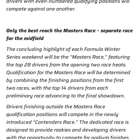
drivers with even-numbered qualifying positions will
compete against one another.
Only the best reach the Masters Race – separate race
for the midfield
The concluding highlight of each Formula Winter
Series weekend will be the “Masters Race,” featuring
the top 28 drivers from the opening two race heats.
Qualification for the Masters Race will be determined
by combining the finishing positions from the first
two races, with the top 14 drivers from each
preliminary race advancing to the final showdown.
Drivers finishing outside the Masters Race
qualification positions will compete in the newly
introduced “Contenders Race.” The dedicated race is
designed to provide rookies and developing drivers
with the opportunity to compete for podium finishes