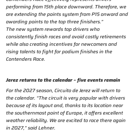
performing from 15th place downward. Therefore, we
are extending the points system from P15 onward and
awarding points to the top three finishers.”
The new system rewards top drivers who
consistently finish races and avoid costly retirements
while also creating incentives for newcomers and
rising talents to fight for podium finishes in the
Contenders Race.
Jerez returns to the calendar – five events remain
For the 2027 season, Circuito de Jerez will return to
the calendar. “The circuit is very popular with drivers
because of its layout and, thanks to its location near
the southernmost point of Europe, it offers excellent
weather reliability. We are excited to race there again
in 2027,” said Lehner.