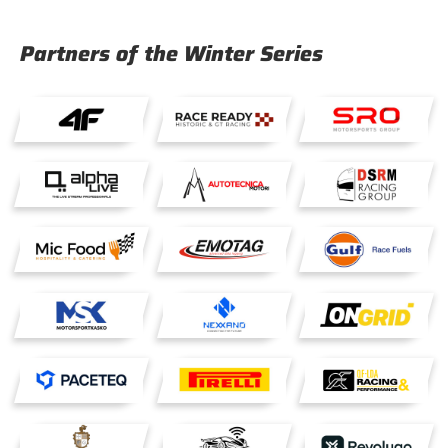
Partners of the Winter Series