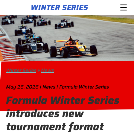
WINTER SERIES
Winter Series
»
News
May 26, 2026 | News | Formula Winter Series
Formula Winter Series
introduces new
tournament format