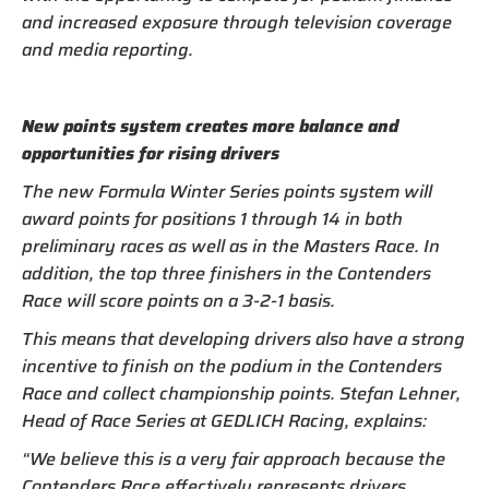
and increased exposure through television coverage
and media reporting.
New points system creates more balance and
opportunities for rising drivers
The new Formula Winter Series points system will
award points for positions 1 through 14 in both
preliminary races as well as in the Masters Race. In
addition, the top three finishers in the Contenders
Race will score points on a 3-2-1 basis.
This means that developing drivers also have a strong
incentive to finish on the podium in the Contenders
Race and collect championship points. Stefan Lehner,
Head of Race Series at GEDLICH Racing, explains:
“We believe this is a very fair approach because the
Contenders Race effectively represents drivers