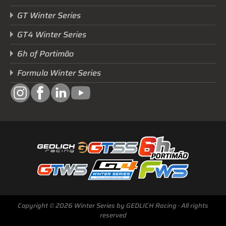
GT Winter Series
GT4 Winter Series
6h of Portimão
Formula Winter Series
Next Race
Copyright © 2026 Winter Series by GEDLICH Racing · All rights
GTWS, GT4WS, PTWS,
reserved