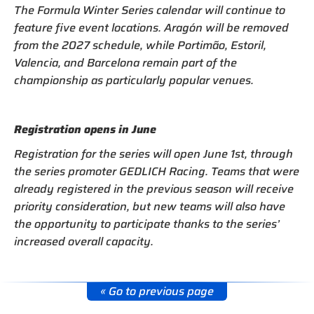
The Formula Winter Series calendar will continue to
feature five event locations. Aragón will be removed
from the 2027 schedule, while Portimão, Estoril,
Valencia, and Barcelona remain part of the
championship as particularly popular venues.
Registration opens in June
Registration for the series will open June 1st, through
the series promoter GEDLICH Racing. Teams that were
already registered in the previous season will receive
priority consideration, but new teams will also have
the opportunity to participate thanks to the series’
increased overall capacity.
« Go to previous page