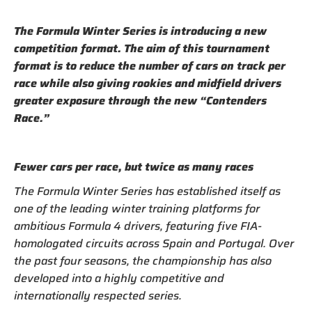
The Formula Winter Series is introducing a new
competition format. The aim of this tournament
format is to reduce the number of cars on track per
race while also giving rookies and midfield drivers
greater exposure through the new “Contenders
Race.”
Fewer cars per race, but twice as many races
The Formula Winter Series has established itself as
one of the leading winter training platforms for
ambitious Formula 4 drivers, featuring five FIA-
homologated circuits across Spain and Portugal. Over
the past four seasons, the championship has also
developed into a highly competitive and
internationally respected series.