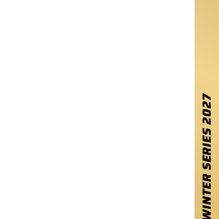
2027
WINTER SERIES