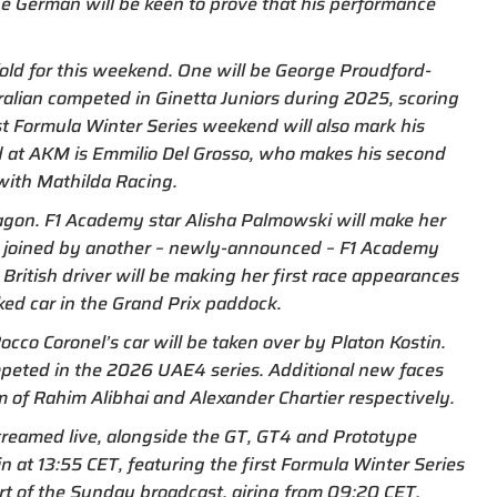
the German will be keen to prove that his performance
old for this weekend. One will be George Proudford-
ralian competed in Ginetta Juniors during 2025, scoring
st Formula Winter Series weekend will also mark his
old at AKM is Emmilio Del Grosso, who makes his second
with Mathilda Racing.
ragon. F1 Academy star Alisha Palmowski will make her
 be joined by another – newly-announced – F1 Academy
British driver will be making her first race appearances
ed car in the Grand Prix paddock.
occo Coronel’s car will be taken over by Platon Kostin.
ompeted in the 2026 UAE4 series. Additional new faces
m of Rahim Alibhai and Alexander Chartier respectively.
streamed live, alongside the GT, GT4 and Prototype
in at 13:55 CET, featuring the first Formula Winter Series
art of the Sunday broadcast, airing from 09:20 CET.