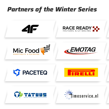
Partners of the Winter Series