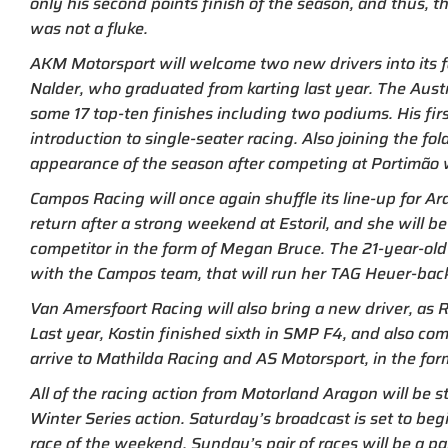
only his second points finish of the season, and thus, 
was not a fluke.
AKM Motorsport will welcome two new drivers into its f
Nalder, who graduated from karting last year. The Aust
some 17 top-ten finishes including two podiums. His fir
introduction to single-seater racing. Also joining the f
appearance of the season after competing at Portimão 
Campos Racing will once again shuffle its line-up for A
return after a strong weekend at Estoril, and she will
competitor in the form of Megan Bruce. The 21-year-old 
with the Campos team, that will run her TAG Heuer-back
Van Amersfoort Racing will also bring a new driver, as R
Last year, Kostin finished sixth in SMP F4, and also c
arrive to Mathilda Racing and AS Motorsport, in the for
All of the racing action from Motorland Aragon will be 
Winter Series action. Saturday’s broadcast is set to beg
race of the weekend. Sunday’s pair of races will be a p