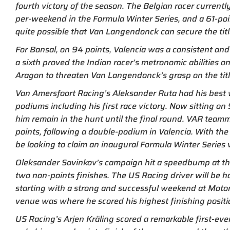
fourth victory of the season. The Belgian racer currentl
per-weekend in the Formula Winter Series, and a 61-poin
quite possible that Van Langendonck can secure the tit
For Bansal, on 94 points, Valencia was a consistent and
a sixth proved the Indian racer’s metronomic abilities o
Aragon to threaten Van Langendonck’s grasp on the titl
Van Amersfoort Racing’s Aleksander Ruta had his best 
podiums including his first race victory. Now sitting o
him remain in the hunt until the final round. VAR team
points, following a double-podium in Valencia. With the tit
be looking to claim an inaugural Formula Winter Series 
Oleksander Savinkov’s campaign hit a speedbump at the 
two non-points finishes. The US Racing driver will be ho
starting with a strong and successful weekend at Motor
venue was where he scored his highest finishing positi
US Racing’s Arjen Kräling scored a remarkable first-ever 