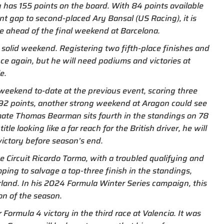
y has 155 points on the board. With 84 points available
t gap to second-placed Ary Bansal (US Racing), it is
le ahead of the final weekend at Barcelona.
 solid weekend. Registering two fifth-place finishes and
nce again, but he will need podiums and victories at
e.
weekend to-date at the previous event, scoring three
n 92 points, another strong weekend at Aragon could see
mate Thomas Bearman sits fourth in the standings on 78
le looking like a far reach for the British driver, he will
victory before season’s end.
Circuit Ricardo Tormo, with a troubled qualifying and
ping to salvage a top-three finish in the standings,
land. In his 2024 Formula Winter Series campaign, this
on of the season.
Formula 4 victory in the third race at Valencia. It was