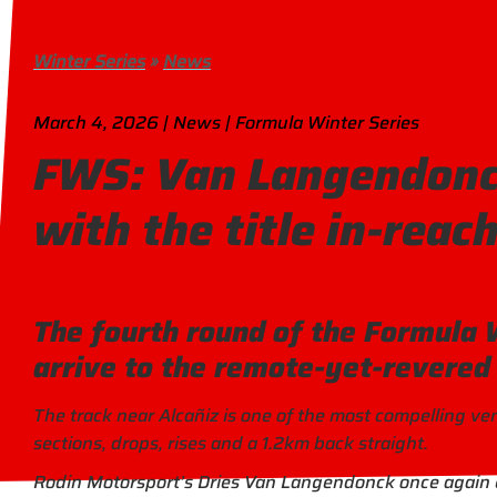
Winter Series
»
News
March 4, 2026 | News | Formula Winter Series
FWS: Van Langendonck
with the title in-reac
The fourth round of the Formula 
arrive to the remote-yet-revered
The track near Alcañiz is one of the most compelling v
sections, drops, rises and a 1.2km back straight.
Rodin Motorsport’s Dries Van Langendonck once again e