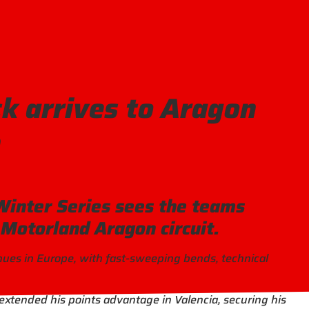
 arrives to Aragon
h
Winter Series sees the teams
 Motorland Aragon circuit.
enues in Europe, with fast-sweeping bends, technical
xtended his points advantage in Valencia, securing his