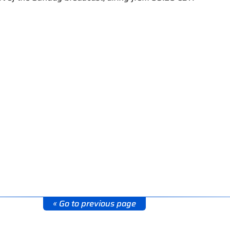
« Go to previous page