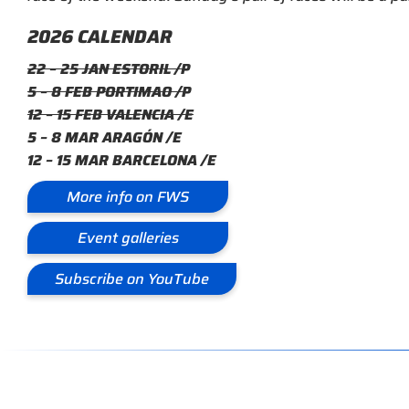
2026 CALENDAR
22 – 25 JAN ESTORIL /P
5 – 8 FEB PORTIMAO /P
12 – 15 FEB VALENCIA /E
5 – 8 MAR ARAGÓN /E
12 – 15 MAR BARCELONA /E
More info on FWS
Event galleries
Subscribe on YouTube