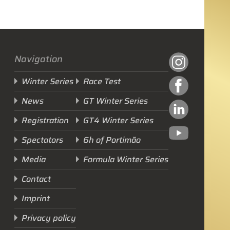
Navigation
Winter Series
Race Test
News
GT Winter Series
Registration
GT4 Winter Series
Spectators
6h of Portimão
Next Race
Media
Formula Winter Series
GTWS, GT4WS, PTWS,
Contact
FWS
Imprint
BARCELONA /E
Privacy policy
Sunday, 15 Mar 2026