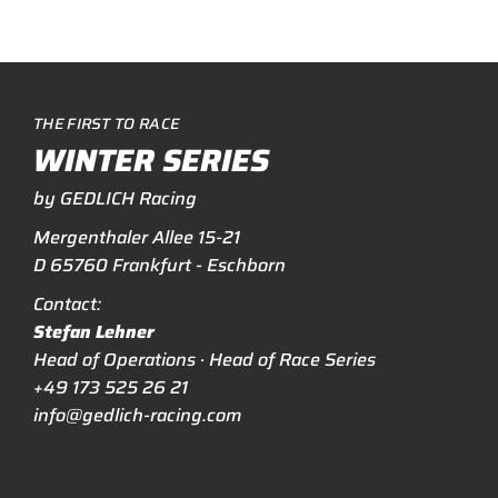
THE FIRST TO RACE
WINTER SERIES
by GEDLICH Racing
Mergenthaler Allee 15-21
D 65760 Frankfurt - Eschborn
Contact:
Stefan Lehner
Head of Operations · Head of Race Series
+49 173 525 26 21
info@gedlich-racing.com