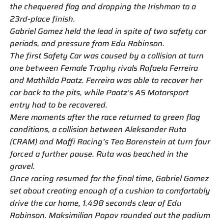
the chequered flag and dropping the Irishman to a
23rd-place finish.
Gabriel Gomez held the lead in spite of two safety car
periods, and pressure from Edu Robinson.
The first Safety Car was caused by a collision at turn
one between Female Trophy rivals Rafaela Ferreira
and Mathilda Paatz. Ferreira was able to recover her
car back to the pits, while Paatz’s AS Motorsport
entry had to be recovered.
Mere moments after the race returned to green flag
conditions, a collision between Aleksander Ruta
(CRAM) and Maffi Racing’s Teo Borenstein at turn four
forced a further pause. Ruta was beached in the
gravel.
Once racing resumed for the final time, Gabriel Gomez
set about creating enough of a cushion to comfortably
drive the car home, 1.498 seconds clear of Edu
Robinson. Maksimilian Popov rounded out the podium