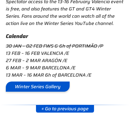
Spectator access to the 13-16 February Valencia event
is free, and also features the GT and GT4 Winter
Series. Fans around the world can watch all of the
action live on the Winter Series YouTube channel.
Calendar
30 JAN – 02 FEB FWS & 6h of PORTIMÃO /P
13 FEB – 16 FEB VALENCIA /E
27 FEB – 2 MAR ARAGÓN /E
6 MAR – 9 MAR BARCELONA /E
13 MAR – 16 MAR 6h of BARCELONA /E
Winter Series Gallery
« Go to previous page