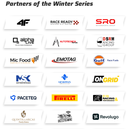
Partners of the Winter Series