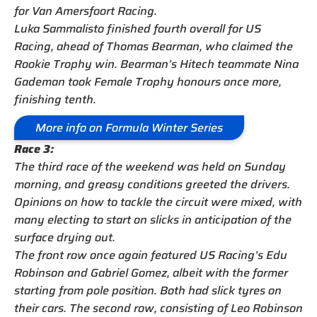
for Van Amersfoort Racing.
Luka Sammalisto finished fourth overall for US
Racing, ahead of Thomas Bearman, who claimed the
Rookie Trophy win. Bearman’s Hitech teammate Nina
Gademan took Female Trophy honours once more,
finishing tenth.
More info on Formula Winter Series
Race 3:
The third race of the weekend was held on Sunday
morning, and greasy conditions greeted the drivers.
Opinions on how to tackle the circuit were mixed, with
many electing to start on slicks in anticipation of the
surface drying out.
The front row once again featured US Racing’s Edu
Robinson and Gabriel Gomez, albeit with the former
starting from pole position. Both had slick tyres on
their cars. The second row, consisting of Leo Robinson