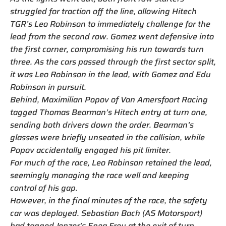
struggled for traction off the line, allowing Hitech
TGR’s Leo Robinson to immediately challenge for the
lead from the second row. Gomez went defensive into
the first corner, compromising his run towards turn
three. As the cars passed through the first sector split,
it was Leo Robinson in the lead, with Gomez and Edu
Robinson in pursuit.
Behind, Maximilian Popov of Van Amersfoort Racing
tagged Thomas Bearman’s Hitech entry at turn one,
sending both drivers down the order. Bearman’s
glasses were briefly unseated in the collision, while
Popov accidentally engaged his pit limiter.
For much of the race, Leo Robinson retained the lead,
seemingly managing the race well and keeping
control of his gap.
However, in the final minutes of the race, the safety
car was deployed. Sebastian Bach (AS Motorsport)
had tagged Jenzer’s Enea Frey at the exit of turn