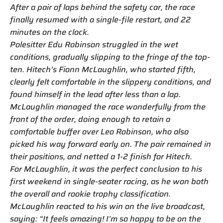
After a pair of laps behind the safety car, the race
finally resumed with a single-file restart, and 22
minutes on the clock.
Polesitter Edu Robinson struggled in the wet
conditions, gradually slipping to the fringe of the top-
ten. Hitech’s Fionn McLaughlin, who started fifth,
clearly felt comfortable in the slippery conditions, and
found himself in the lead after less than a lap.
McLaughlin managed the race wonderfully from the
front of the order, doing enough to retain a
comfortable buffer over Leo Robinson, who also
picked his way forward early on. The pair remained in
their positions, and netted a 1-2 finish for Hitech.
For McLaughlin, it was the perfect conclusion to his
first weekend in single-seater racing, as he won both
the overall and rookie trophy classification.
McLaughlin reacted to his win on the live broadcast,
saying: “It feels amazing! I’m so happy to be on the