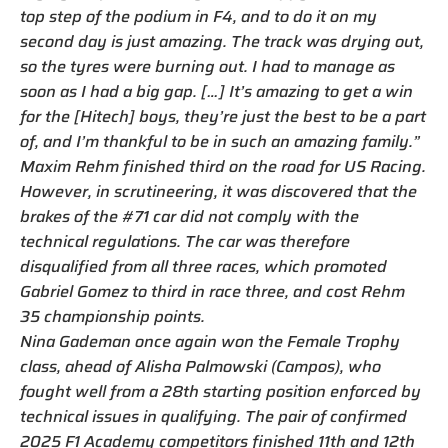
top step of the podium in F4, and to do it on my
second day is just amazing. The track was drying out,
so the tyres were burning out. I had to manage as
soon as I had a big gap. […] It’s amazing to get a win
for the [Hitech] boys, they’re just the best to be a part
of, and I’m thankful to be in such an amazing family.”
Maxim Rehm finished third on the road for US Racing.
However, in scrutineering, it was discovered that the
brakes of the #71 car did not comply with the
technical regulations. The car was therefore
disqualified from all three races, which promoted
Gabriel Gomez to third in race three, and cost Rehm
35 championship points.
Nina Gademan once again won the Female Trophy
class, ahead of Alisha Palmowski (Campos), who
fought well from a 28th starting position enforced by
technical issues in qualifying. The pair of confirmed
2025 F1 Academy competitors finished 11th and 12th