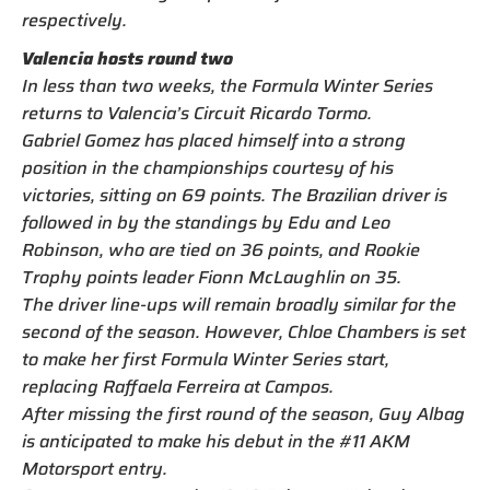
respectively.
Valencia hosts round two
In less than two weeks, the Formula Winter Series
returns to Valencia’s Circuit Ricardo Tormo.
Gabriel Gomez has placed himself into a strong
position in the championships courtesy of his
victories, sitting on 69 points. The Brazilian driver is
followed in by the standings by Edu and Leo
Robinson, who are tied on 36 points, and Rookie
Trophy points leader Fionn McLaughlin on 35.
The driver line-ups will remain broadly similar for the
second of the season. However, Chloe Chambers is set
to make her first Formula Winter Series start,
replacing Raffaela Ferreira at Campos.
After missing the first round of the season, Guy Albag
is anticipated to make his debut in the #11 AKM
Motorsport entry.