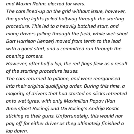
and Maxim Rehm, elected for wets.
The cars lined-up on the grid without issue, however,
the gantry lights failed halfway through the starting
procedure. This led to a heavily botched start, and
many drivers falling through the field, while wet-shod
Bart Harrison (Jenzer) moved from tenth to the lead
with a good start, and a committed run through the
opening corners.
However, after half a lap, the red flags flew as a result
of the starting procedure issues.
The cars returned to pitlane, and were reorganised
into their original qualifying order. During this time, a
majority of drivers that had started on slicks retreated
onto wet tyres, with only Maximilian Popov (Van
Amersfoort Racing) and US Racing’s Andrija Kostic
sticking to their guns. Unfortunately, this would not
pay off for either driver as they ultimately finished a
lap down.