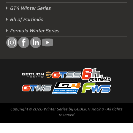
GT4 Winter Series
6h of Portimão
Formula Winter Series
Copyright © 2026 Winter Series by GEDLICH Racing · All rights
reserved