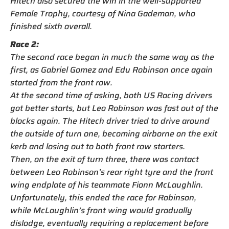
Hitech also secured the win in the well-supported
Female Trophy, courtesy of Nina Gademan, who
finished sixth overall.
Race 2:
The second race began in much the same way as the
first, as Gabriel Gomez and Edu Robinson once again
started from the front row.
At the second time of asking, both US Racing drivers
got better starts, but Leo Robinson was fast out of the
blocks again. The Hitech driver tried to drive around
the outside of turn one, becoming airborne on the exit
kerb and losing out to both front row starters.
Then, on the exit of turn three, there was contact
between Leo Robinson’s rear right tyre and the front
wing endplate of his teammate Fionn McLaughlin.
Unfortunately, this ended the race for Robinson,
while McLaughlin’s front wing would gradually
dislodge, eventually requiring a replacement before