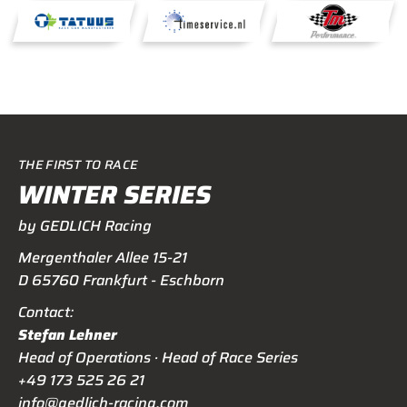
THE FIRST TO RACE
WINTER SERIES
by GEDLICH Racing
Mergenthaler Allee 15-21
D 65760 Frankfurt - Eschborn
Contact:
Stefan Lehner
Head of Operations · Head of Race Series
+49 173 525 26 21
info@gedlich-racing.com