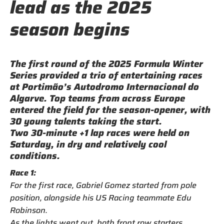
lead as the 2025
season begins
The first round of the 2025 Formula Winter
Series provided a trio of entertaining races
at Portimão’s Autodromo Internacional do
Algarve. Top teams from across Europe
entered the field for the season-opener, with
30 young talents taking the start.
Two 30-minute +1 lap races were held on
Saturday, in dry and relatively cool
conditions.
Race 1:
For the first race, Gabriel Gomez started from pole
position, alongside his US Racing teammate Edu
Robinson.
As the lights went out, both front row starters