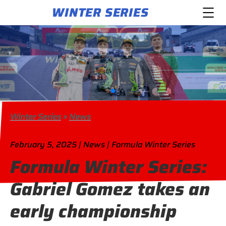
WINTER SERIES
Winter Series
»
News
February 5, 2025 | News | Formula Winter Series
Formula Winter Series:
Gabriel Gomez takes an
early championship