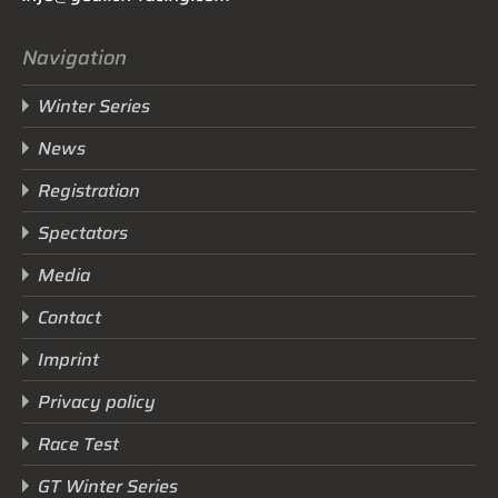
Navigation
Winter Series
News
Registration
Spectators
Media
Contact
Imprint
Privacy policy
Race Test
GT Winter Series