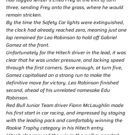
three, sending Frey onto the grass, where he would
remain stricken.
By the time the Safety Car lights were extinguished,
the clock had already reached zero, meaning just one
lap remained for Leo Robinson to hold off Gabriel
Gomez at the front.
Unfortunately for the Hitech driver in the lead, it was
clear that he was under pressure, and lacking speed
through the first corners. Sure enough, at turn five,
Gomez capitalised on a strong run to make the
definitive move for victory. Leo Robinson finished
second, ahead of his unrelated namesake Edu
Robinson.
Red Bull Junior Team driver Fionn McLaughlin made
his first start in car racing, and impressed by staying
with the leading pack and comfortably winning the
Rookie Trophy category in his Hitech entry.