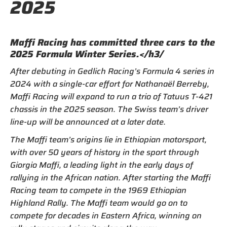
2025
Maffi Racing has committed three cars to the
2025 Formula Winter Series.</h3/
After debuting in Gedlich Racing’s Formula 4 series in
2024 with a single-car effort for Nathanaël Berreby,
Maffi Racing will expand to run a trio of Tatuus T-421
chassis in the 2025 season. The Swiss team’s driver
line-up will be announced at a later date.
The Maffi team’s origins lie in Ethiopian motorsport,
with over 50 years of history in the sport through
Giorgio Maffi, a leading light in the early days of
rallying in the African nation. After starting the Maffi
Racing team to compete in the 1969 Ethiopian
Highland Rally. The Maffi team would go on to
compete for decades in Eastern Africa, winning on