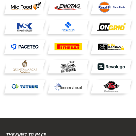
THE FIRST TO RACE