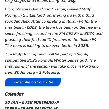
rally stages and circuits along the way.
Giorgio’s sons Daniel and Cristian, revived Maffi
Racing in Switzerland, partnering up with a third
founder, Alex. After competing in Italian F4 for the
first time in 2022, the team has been on the rise ever
since, finishing second in the FIA CEZ F4 in 2024 and
grasping their first top 10 finishes in the Italian F4.
The team is looking to do even better in 2025.
The Maffi Racing team will be part of a highly
competitive 2025 Formula Winter Series grid. The
first round of the season will take place in Portimão
from 30 January – 2 February.
Subscribe on YouTube
Calendar
30 JAN – 2 FEB PORTIMAO /P
13 FEB – 16 FEB VALENCIA /E