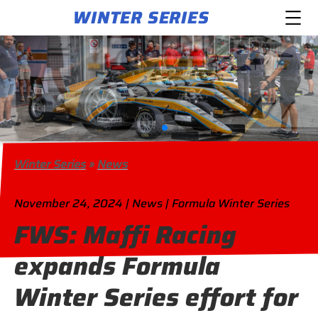
WINTER SERIES
Winter Series
»
News
November 24, 2024 | News | Formula Winter Series
FWS: Maffi Racing
expands Formula
Winter Series effort for