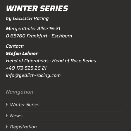
WINTER SERIES
by GEDLICH Racing
Mergenthaler Allee 15-21
D 65760 Frankfurt - Eschborn
Contact:
Stefan Lehner
Head of Operations · Head of Race Series
+49 173 525 26 21
info@gedlich-racing.com
Navigation
Winter Series
News
Registration