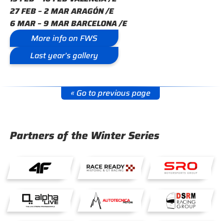
27 FEB – 2 MAR ARAGÓN /E
6 MAR – 9 MAR BARCELONA /E
More info on FWS
Last year’s gallery
« Go to previous page
Partners of the Winter Series