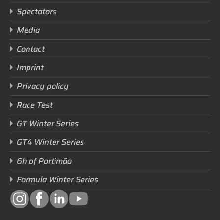
Spectators
Media
Contact
Imprint
Privacy policy
Race Test
GT Winter Series
GT4 Winter Series
6h of Portimão
Formula Winter Series