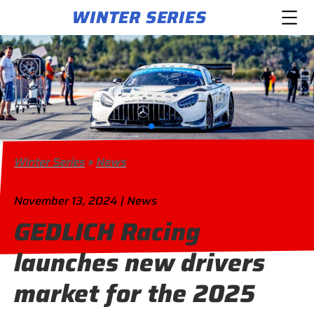
WINTER SERIES
Winter Series
»
News
November 13, 2024 | News
GEDLICH Racing
launches new drivers
market for the 2025