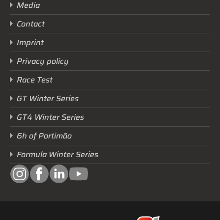
Media
Contact
Imprint
Privacy policy
Race Test
GT Winter Series
GT4 Winter Series
6h of Portimão
Formula Winter Series