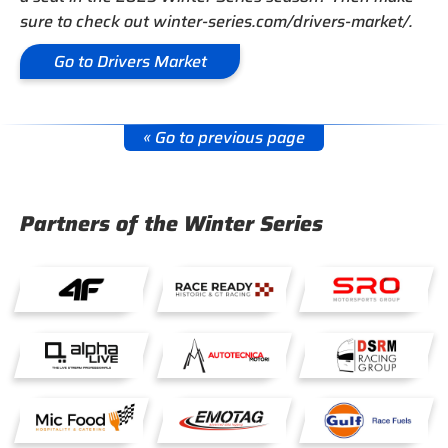
sure to check out winter-series.com/drivers-market/.
Go to Drivers Market
« Go to previous page
Partners of the Winter Series