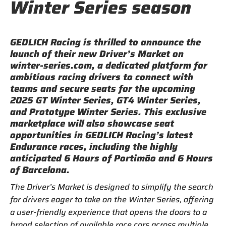
Winter Series season
GEDLICH Racing is thrilled to announce the
launch of their new Driver’s Market on
winter-series.com, a dedicated platform for
ambitious racing drivers to connect with
teams and secure seats for the upcoming
2025 GT Winter Series, GT4 Winter Series,
and Prototype Winter Series. This exclusive
marketplace will also showcase seat
opportunities in GEDLICH Racing’s latest
Endurance races, including the highly
anticipated 6 Hours of Portimão and 6 Hours
of Barcelona.
The Driver’s Market is designed to simplify the search
for drivers eager to take on the Winter Series, offering
a user-friendly experience that opens the doors to a
broad selection of available race cars across multiple