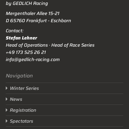
by GEDLICH Racing
Mergenthaler Allee 15-21
D 65760 Frankfurt - Eschborn
Contact:
Stefan Lehner
Head of Operations · Head of Race Series
+49 173 525 26 21
info@gedlich-racing.com
Navigation
Winter Series
News
Registration
Spectators