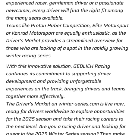
experienced racer, gentleman driver or a passionate
newcomer, every driver will find the right fit among
the many seats available.
Teams like Proton Huber Competition, Elite Motorsport
or Konrad Motorsport are equally enthusiastic, as the
Driver’s Market provides a streamlined overview for
those who are looking of a spot in the rapidly growing
winter racing series.
With this innovative solution, GEDLICH Racing
continues its commitment to supporting driver
development and providing unforgettable
experiences on the track, bringing drivers and teams
together more effectively.
The Driver’s Market on winter-series.com is live now,
ready for drivers worldwide to explore opportunities
for the 2025 season and take their racing careers to
the next level. Are you a racing driver and looking for
a seat in the 2025 Winter Series season? Then make