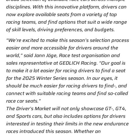
disciplines. With this innovative platform, drivers can
now explore available seats from a variety of top
racing teams, and find options that suit a wide range
of skill levels, driving preferences, and budgets.
“We’re excited to make this season’s selection process
easier and more accessible for drivers around the
world,” said Jann Jöge, Race test organisation and
sales representative at GEDLICH Racing. “Our goal is
to make it a lot easier for racing drivers to find a seat
for the 2025 Winter Series season. In our eyes, it
should be much easier for racing drivers to find-, and
connect with suitable racing teams and find so-called
race car seats.”
The Driver’s Market will not only showcase GT-, GT4,
and Sports cars, but also includes options for drivers
interested in testing their limits in the new endurance
races introduced this season. Whether an