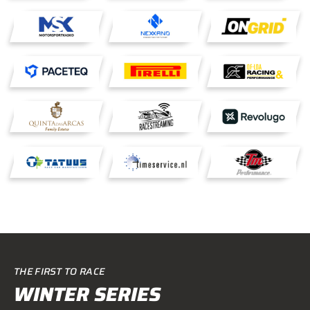
THE FIRST TO RACE
WINTER SERIES