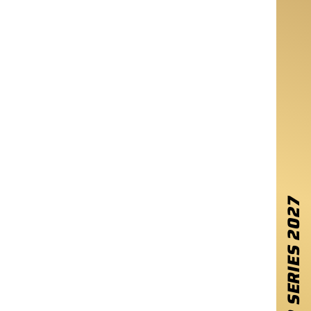
2027
WINTER SERIES