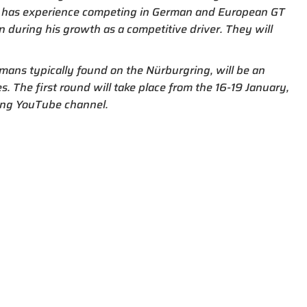
er has experience competing in German and European GT
 during his growth as a competitive driver. They will
mans typically found on the Nürburgring, will be an
s. The first round will take place from the 16-19 January,
cing YouTube channel.