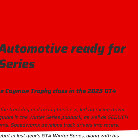
utomotive ready for
Series
he Cayman Trophy class in the 2025 GT4
 the trackday and racing business, led by racing driver
ulars in the Winter Series paddock, as well as GEDLICH
ts, Speedworxx develops track drivers into racers.
but in last year’s GT4 Winter Series, along with his