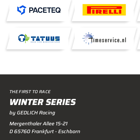
THE FIRST TO RACE
WINTER SERIES
by GEDLICH Racing
Mergenthaler Allee 15-21
D 65760 Frankfurt - Eschborn