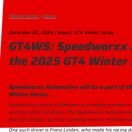
Winter Series
»
News
December 20, 2024 | News | GT4 Winter Series
GT4WS: Speedworxx A
the 2025 GT4 Winter 
Speedworxx Automotive will be a part of t
Winter Series.
Speedworxx, based in Solingen, is a leading provider in
and instructor Erik Braun. The Speedworxx team are reg
Racing’s Endless Summer trackday events. At these even
One such driver is Franz Linden, who made his racing de