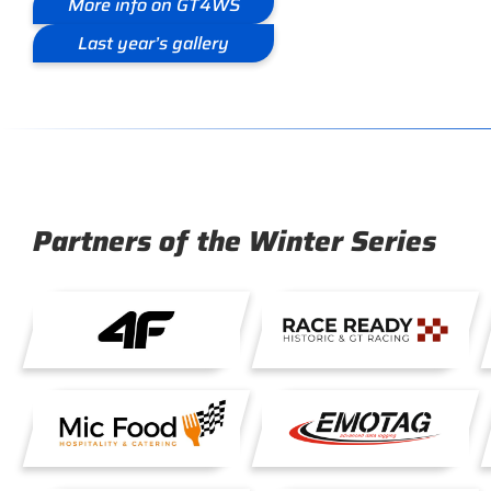
More info on GT4WS
Last year’s gallery
Partners of the Winter Series