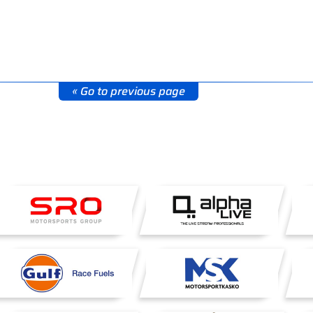
« Go to previous page