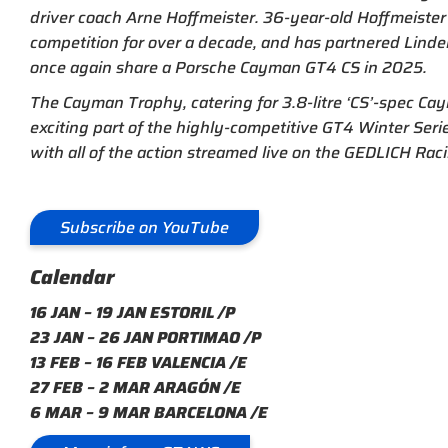
driver coach Arne Hoffmeister. 36-year-old Hoffmeist
competition for over a decade, and has partnered Linden
once again share a Porsche Cayman GT4 CS in 2025.
The Cayman Trophy, catering for 3.8-litre ‘CS’-spec Cay
exciting part of the highly-competitive GT4 Winter Serie
with all of the action streamed live on the GEDLICH Ra
Subscribe on YouTube
Calendar
16 JAN – 19 JAN ESTORIL /P
23 JAN – 26 JAN PORTIMAO /P
13 FEB – 16 FEB VALENCIA /E
27 FEB – 2 MAR ARAGÓN /E
6 MAR – 9 MAR BARCELONA /E