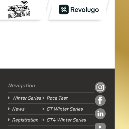
Navigation
Winter Series
Race Test
News
GT Winter Series
Registration
GT4 Winter Series