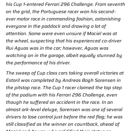
his Cup 1-entered Ferrari 296 Challenge. From seventh
on the grid, the Portuguese racer won his second-
ever motor race in commanding fashion, astonishing
everyone in the paddock and drawing a lot of
attention. Some were even unsure if Maciel was at
the wheel, suspecting that his experienced co-driver
Rui Aguas was in the car; however, Aguas was
watching on in the garage, albeit equally stunned by
the performance of his driver.
The sweep of Cup class cars taking overall victories at
Estoril was completed by Andreas Bogh Sorensen in
the pitstop race. The Cup 1 racer claimed the top step
of the podium with his Ferrari 296 Challenge, even
though he suffered an accident in the race. In an
almost ark-level deluge, Sorensen was one of several
drivers to lose control just before the red flag; he was
still classified as the winner on countback, ahead of