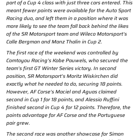
part of a Cup 4 class with just three cars entered. This
meant fewer points were available for the Auto Sport
Racing duo, and left them in a position where it was
more likely to see the team fall back behind the likes
of the SR Motorsport team and Wileco Motorsport’s
Calle Bergman and Manz Thalin in Cup 2.
The first race of the weekend was controlled by
Comtoyou Racing’s Kobe Pauwels, who secured the
team’s first GT Winter Series victory. In second
position, SR Motorsport’s Moritz Wiskirchen did
exactly what he needed to do, securing 18 points.
However, AF Corse’s Maciel and Aguas claimed
second in Cup 1 for 18 points, and Alessio Ruffini
finished second in Cup 4 for 12 points. Therefore, the
points advantage for AF Corse and the Portuguese
pair grew.
The second race was another showcase for Simon