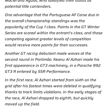
Maciel and Aguas, who solidified their status as
potential title contenders.
One advantage that the Portuguese AF Corse duo in
the overall championship standings was the
popularity of the Cup 1 class. Points in the GT Winter
Series are scored within the entrant’s class, and those
competing against greater levels of competition
would receive more points for their successes.
Another GT racing debutant made waves at the
second round in Portimão. Keanu Al Azhari made his
first appearance in GT3 machinery, in a Porsche 992
GT3 R entered by SSR Performance.
In the first race, Al Azhari started from sixth on the
grid after his fastest times were deleted in qualifying
thanks to track limits violations. In the early stages of
the race, Al Azhari dropped to eighth, but quickly
moved up the field.