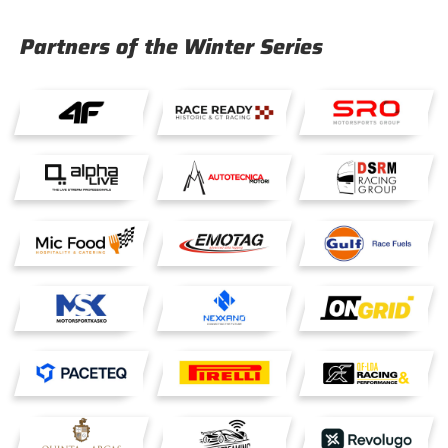
Partners of the Winter Series