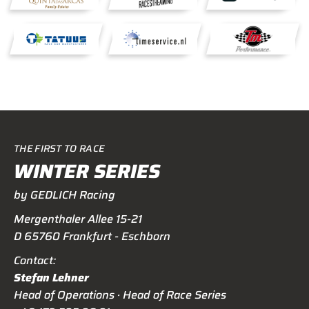
THE FIRST TO RACE
WINTER SERIES
by GEDLICH Racing
Mergenthaler Allee 15-21
D 65760 Frankfurt - Eschborn
Contact:
Stefan Lehner
Head of Operations · Head of Race Series