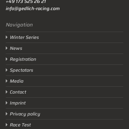
+49 173 525 26 21
info@gedlich-racing.com
Navigation
Winter Series
News
Registration
Spectators
Media
Contact
Imprint
Privacy policy
Race Test