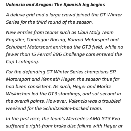
Valencia and Aragon: The Spanish leg begins
A deluxe grid and a large crowd joined the GT Winter
Series for the third round of the season.
New entries from teams such as Liqui Moly Team
Engstler, Comtoyou Racing, Konrad Motorsport and
Schubert Motorsport enriched the GT3 field, while no
fewer than 15 Ferrari 296 Challenge cars entered the
Cup 1 category.
For the defending GT Winter Series champions SR
Motorsport and Kenneth Heyer, the season thus far
had been consistent. As such, Heyer and Moritz
Wiskirchen led the GT3 standings, and sat second in
the overall points. However, Valencia was a troubled
weekend for the Schnitzelalm-backed team.
In the first race, the team’s Mercedes-AMG GT3 Evo
suffered a right-front brake disc failure with Heyer at