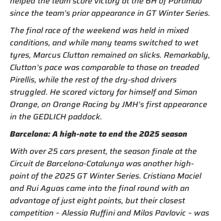
helped the team score victory at the 6H of Portimão
since the team’s prior appearance in GT Winter Series.
The final race of the weekend was held in mixed
conditions, and while many teams switched to wet
tyres, Marcus Clutton remained on slicks. Remarkably,
Clutton’s pace was comparable to those on treaded
Pirellis, while the rest of the dry-shod drivers
struggled. He scored victory for himself and Simon
Orange, on Orange Racing by JMH’s first appearance
in the GEDLICH paddock.
Barcelona: A high-note to end the 2025 season
With over 25 cars present, the season finale at the
Circuit de Barcelona-Catalunya was another high-
point of the 2025 GT Winter Series. Cristiano Maciel
and Rui Aguas came into the final round with an
advantage of just eight points, but their closest
competition – Alessio Ruffini and Milos Pavlovic – was