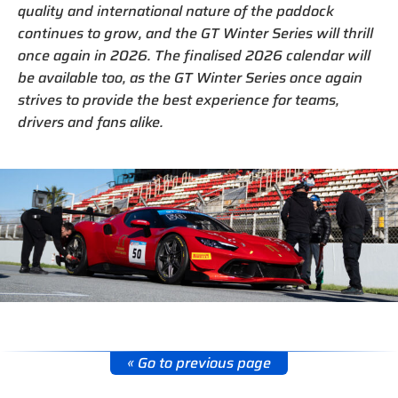
quality and international nature of the paddock
continues to grow, and the GT Winter Series will thrill
once again in 2026. The finalised 2026 calendar will
be available too, as the GT Winter Series once again
strives to provide the best experience for teams,
drivers and fans alike.
« Go to previous page