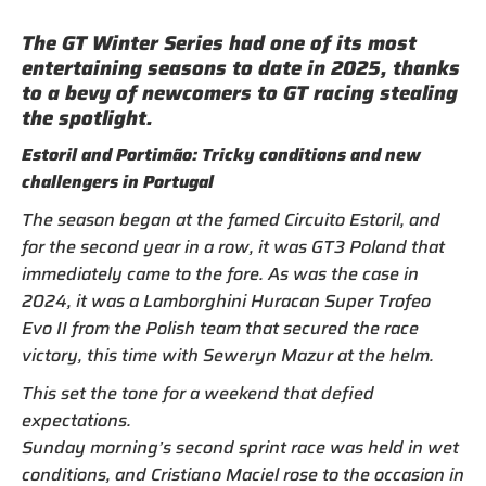
The GT Winter Series had one of its most
entertaining seasons to date in 2025, thanks
to a bevy of newcomers to GT racing stealing
the spotlight.
Estoril and Portimão: Tricky conditions and new
challengers in Portugal
The season began at the famed Circuito Estoril, and
for the second year in a row, it was GT3 Poland that
immediately came to the fore. As was the case in
2024, it was a Lamborghini Huracan Super Trofeo
Evo II from the Polish team that secured the race
victory, this time with Seweryn Mazur at the helm.
This set the tone for a weekend that defied
expectations.
Sunday morning’s second sprint race was held in wet
conditions, and Cristiano Maciel rose to the occasion in