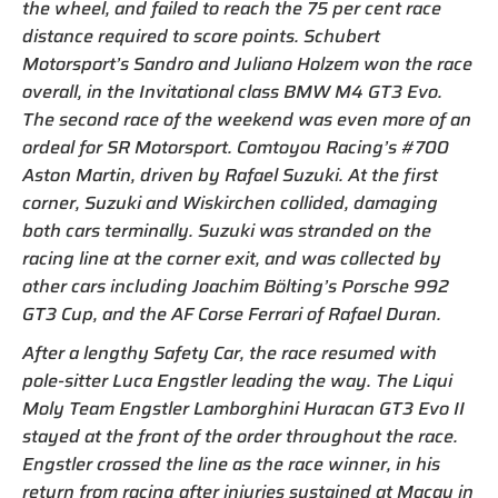
the wheel, and failed to reach the 75 per cent race
distance required to score points. Schubert
Motorsport’s Sandro and Juliano Holzem won the race
overall, in the Invitational class BMW M4 GT3 Evo.
The second race of the weekend was even more of an
ordeal for SR Motorsport. Comtoyou Racing’s #700
Aston Martin, driven by Rafael Suzuki. At the first
corner, Suzuki and Wiskirchen collided, damaging
both cars terminally. Suzuki was stranded on the
racing line at the corner exit, and was collected by
other cars including Joachim Bölting’s Porsche 992
GT3 Cup, and the AF Corse Ferrari of Rafael Duran.
After a lengthy Safety Car, the race resumed with
pole-sitter Luca Engstler leading the way. The Liqui
Moly Team Engstler Lamborghini Huracan GT3 Evo II
stayed at the front of the order throughout the race.
Engstler crossed the line as the race winner, in his
return from racing after injuries sustained at Macau in