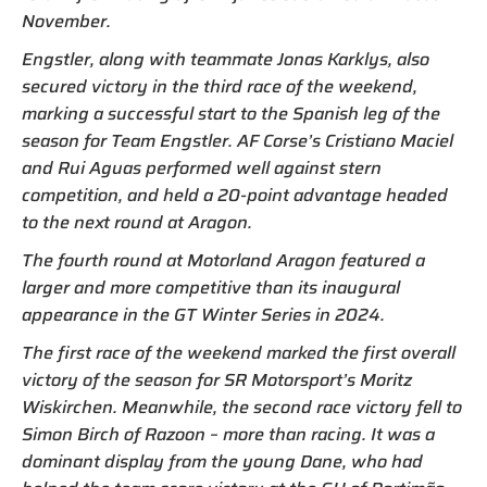
November.
Engstler, along with teammate Jonas Karklys, also
secured victory in the third race of the weekend,
marking a successful start to the Spanish leg of the
season for Team Engstler. AF Corse’s Cristiano Maciel
and Rui Aguas performed well against stern
competition, and held a 20-point advantage headed
to the next round at Aragon.
The fourth round at Motorland Aragon featured a
larger and more competitive than its inaugural
appearance in the GT Winter Series in 2024.
The first race of the weekend marked the first overall
victory of the season for SR Motorsport’s Moritz
Wiskirchen. Meanwhile, the second race victory fell to
Simon Birch of Razoon – more than racing. It was a
dominant display from the young Dane, who had