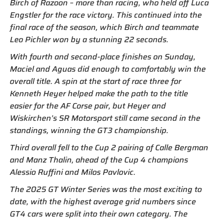
Birch of Razoon – more than racing, who held off Luca
Engstler for the race victory. This continued into the
final race of the season, which Birch and teammate
Leo Pichler won by a stunning 22 seconds.
With fourth and second-place finishes on Sunday,
Maciel and Aguas did enough to comfortably win the
overall title. A spin at the start of race three for
Kenneth Heyer helped make the path to the title
easier for the AF Corse pair, but Heyer and
Wiskirchen’s SR Motorsport still came second in the
standings, winning the GT3 championship.
Third overall fell to the Cup 2 pairing of Calle Bergman
and Manz Thalin, ahead of the Cup 4 champions
Alessio Ruffini and Milos Pavlovic.
The 2025 GT Winter Series was the most exciting to
date, with the highest average grid numbers since
GT4 cars were split into their own category. The