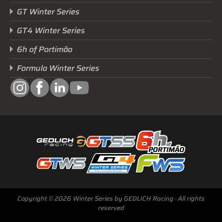
GT Winter Series
GT4 Winter Series
6h of Portimão
Formula Winter Series
Copyright © 2026 Winter Series by GEDLICH Racing · All rights
reserved