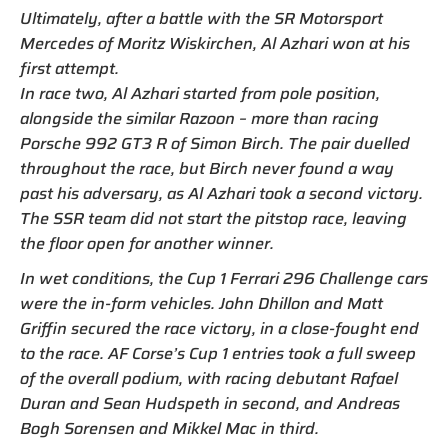
Ultimately, after a battle with the SR Motorsport
Mercedes of Moritz Wiskirchen, Al Azhari won at his
first attempt.
In race two, Al Azhari started from pole position,
alongside the similar Razoon – more than racing
Porsche 992 GT3 R of Simon Birch. The pair duelled
throughout the race, but Birch never found a way
past his adversary, as Al Azhari took a second victory.
The SSR team did not start the pitstop race, leaving
the floor open for another winner.
In wet conditions, the Cup 1 Ferrari 296 Challenge cars
were the in-form vehicles. John Dhillon and Matt
Griffin secured the race victory, in a close-fought end
to the race. AF Corse’s Cup 1 entries took a full sweep
of the overall podium, with racing debutant Rafael
Duran and Sean Hudspeth in second, and Andreas
Bogh Sorensen and Mikkel Mac in third.