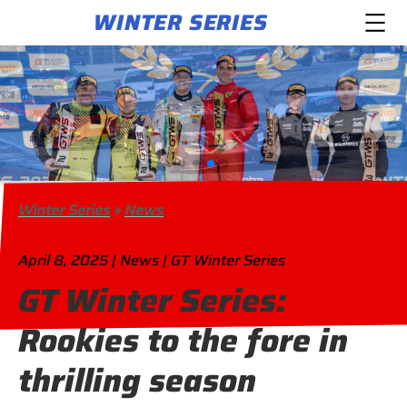
WINTER SERIES
Winter Series
»
News
April 8, 2025 | News | GT Winter Series
GT Winter Series:
Rookies to the fore in
thrilling season