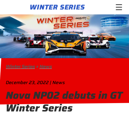
WINTER SERIES
Winter Series
»
News
December 23, 2022 | News
Nova NP02 debuts in GT
Winter Series