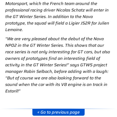
Motorsport, which the French team around the
professional racing driver Nicolas Schatz will enter in
the GT Winter Series. In addition to the Nova
prototype, the squad will field a Ligier JS2R for Julien
Lemoine.
“We are very pleased about the debut of the Nova
NP02 in the GT Winter Series. This shows that our
race series is not only interesting for GT cars, but also
owners of prototypes find an interesting field of
activity in the GT Winter Series!” says GTWS project
manager Robin Selbach, before adding with a laugh:
“But of course we are also looking forward to the
sound when the car with its V8 engine is on track in
Estoril!”
« Go to previous page