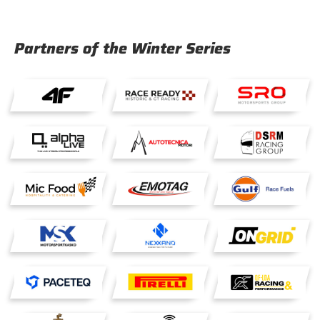
Partners of the Winter Series