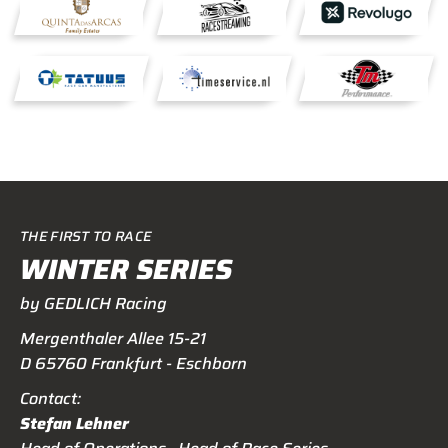
THE FIRST TO RACE
WINTER SERIES
by GEDLICH Racing
Mergenthaler Allee 15-21
D 65760 Frankfurt - Eschborn
Contact:
Stefan Lehner