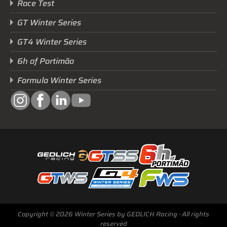
Race Test
GT Winter Series
GT4 Winter Series
6h of Portimão
Formula Winter Series
Next Race
GTWS, GT4WS, PTWS,
FWS
BARCELONA /E
Copyright © 2026 Winter Series by GEDLICH Racing · All rights
Sunday, 15 Mar 2026
reserved