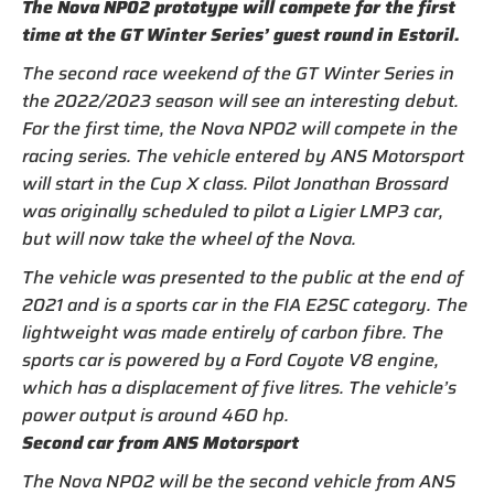
The Nova NP02 prototype will compete for the first
time at the GT Winter Series’ guest round in Estoril.
The second race weekend of the GT Winter Series in
the 2022/2023 season will see an interesting debut.
For the first time, the Nova NP02 will compete in the
racing series. The vehicle entered by ANS Motorsport
will start in the Cup X class. Pilot Jonathan Brossard
was originally scheduled to pilot a Ligier LMP3 car,
but will now take the wheel of the Nova.
The vehicle was presented to the public at the end of
2021 and is a sports car in the FIA E2SC category. The
lightweight was made entirely of carbon fibre. The
sports car is powered by a Ford Coyote V8 engine,
which has a displacement of five litres. The vehicle’s
power output is around 460 hp.
Second car from ANS Motorsport
The Nova NP02 will be the second vehicle from ANS