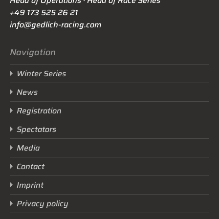
Head of Operations · Head of Race Series
+49 173 525 26 21
info@gedlich-racing.com
Navigation
Winter Series
News
Registration
Spectators
Media
Contact
Imprint
Privacy policy