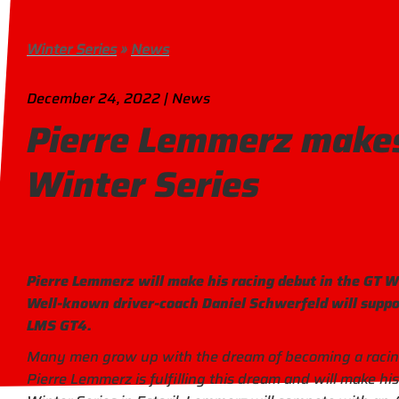
Winter Series
»
News
December 24, 2022 | News
Pierre Lemmerz makes
Winter Series
Pierre Lemmerz will make his racing debut in the GT Wi
Well-known driver-coach Daniel Schwerfeld will suppo
LMS GT4.
Many men grow up with the dream of becoming a racing d
Pierre Lemmerz is fulfilling this dream and will make hi