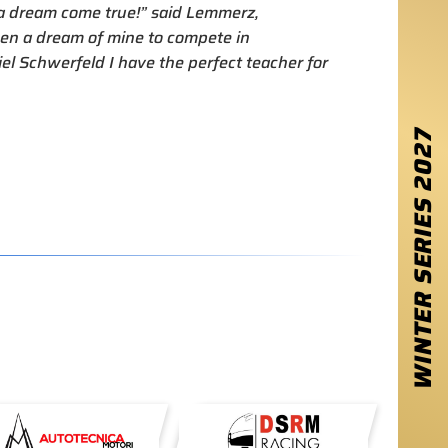
s a dream come true!” said Lemmerz,
een a dream of mine to compete in
el Schwerfeld I have the perfect teacher for
2027
WINTER SERIES