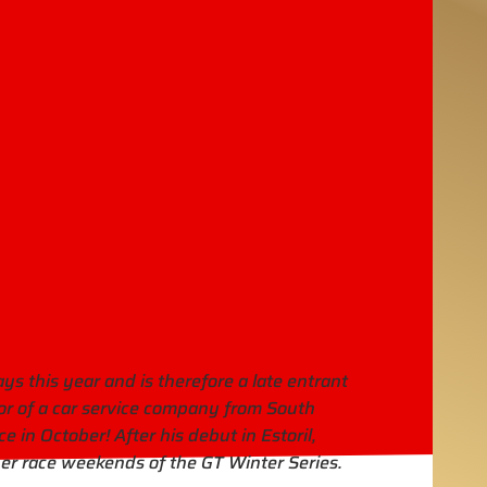
s this year and is therefore a late entrant
or of a car service company from South
e in October! After his debut in Estoril,
er race weekends of the GT Winter Series.