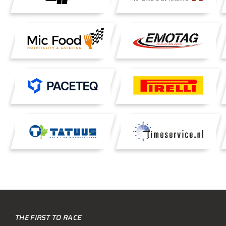
THE FIRST TO RACE