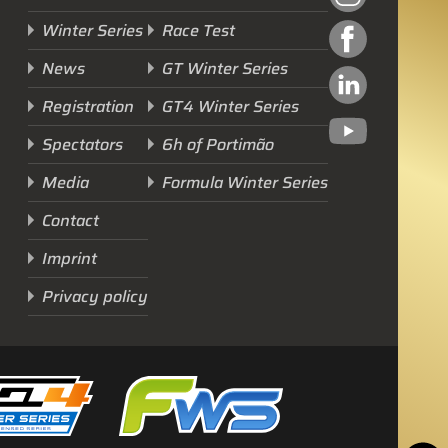
Winter Series
Race Test
News
GT Winter Series
Registration
GT4 Winter Series
Spectators
6h of Portimão
Next Race
Media
Formula Winter Series
GTWS, GT4WS, PTWS,
Contact
FWS
Imprint
BARCELONA /E
Privacy policy
Sunday, 15 Mar 2026
Start Livestream: 09:50 CET/GMT+1
0-145 :
08 :
50 :
21
DAYS
HRS
MINS
SECS