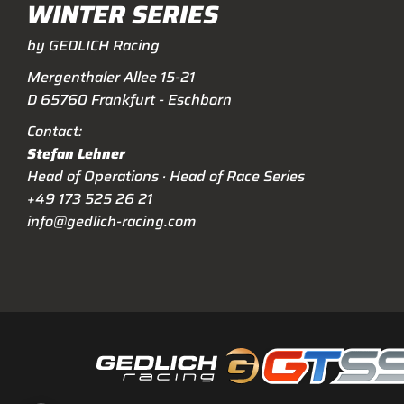
WINTER SERIES
by GEDLICH Racing
Mergenthaler Allee 15-21
D 65760 Frankfurt - Eschborn
Contact:
Stefan Lehner
Head of Operations · Head of Race Series
+49 173 525 26 21
info@gedlich-racing.com