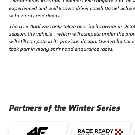
Winter Series in Estoril. Lemmerz will compete with a
experienced and well known driver coash Daniel Schwer
with words and deeds.
The GT4 Audi was only taken over by its owner in Oct
season, the vehicle – which will compete under the pro
will still compete in its previous design. Owned by Car C
took part in many sprint and endurance races.
Partners of the Winter Series