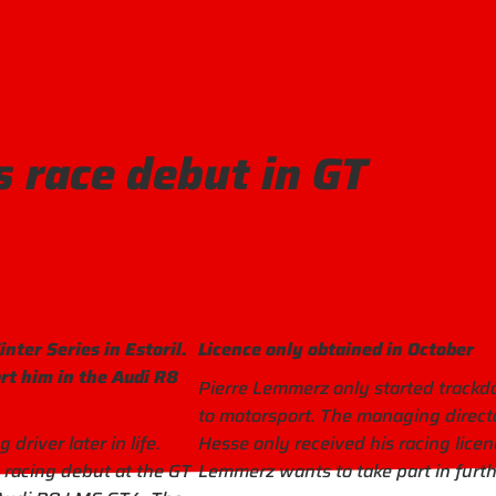
 race debut in GT
nter Series in Estoril.
Licence only obtained in October
rt him in the Audi R8
Pierre Lemmerz only started trackday
to motorsport. The managing direct
river later in life.
Hesse only received his racing licenc
s racing debut at the GT
Lemmerz wants to take part in furth