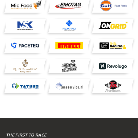
THE FIRST TO RACE