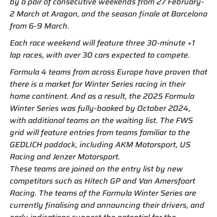
by a pair of consecutive weekends from 27 February-
2 March at Aragon, and the season finale at Barcelona
from 6-9 March.
Each race weekend will feature three 30-minute +1
lap races, with over 30 cars expected to compete.
Formula 4 teams from across Europe have proven that
there is a market for Winter Series racing in their
home continent. And as a result, the 2025 Formula
Winter Series was fully-booked by October 2024,
with additional teams on the waiting list. The FWS
grid will feature entries from teams familiar to the
GEDLICH paddock, including AKM Motorsport, US
Racing and Jenzer Motorsport.
These teams are joined on the entry list by new
competitors such as Hitech GP and Van Amersfoort
Racing. The teams of the Formula Winter Series are
currently finalising and announcing their drivers, and