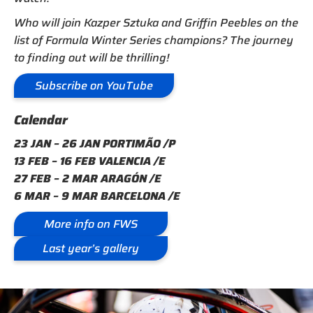
Who will join Kazper Sztuka and Griffin Peebles on the
list of Formula Winter Series champions? The journey
to finding out will be thrilling!
Subscribe on YouTube
Calendar
23 JAN – 26 JAN PORTIMÃO /P
13 FEB – 16 FEB VALENCIA /E
27 FEB – 2 MAR ARAGÓN /E
6 MAR – 9 MAR BARCELONA /E
More info on FWS
Last year’s gallery