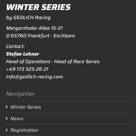
WINTER SERIES
by GEDLICH Racing
Mergenthaler Allee 15-21
D 65760 Frankfurt - Eschborn
Contact:
Stefan Lehner
Head of Operations · Head of Race Series
+49 173 525 26 21
info@gedlich-racing.com
Navigation
Winter Series
News
Registration