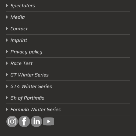
Spectators
Media
Contact
Imprint
Privacy policy
Race Test
GT Winter Series
GT4 Winter Series
6h of Portimão
Formula Winter Series