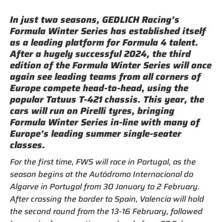
In just two seasons, GEDLICH Racing’s
Formula Winter Series has established itself
as a leading platform for Formula 4 talent.
After a hugely successful 2024, the third
edition of the Formula Winter Series will once
again see leading teams from all corners of
Europe compete head-to-head, using the
popular Tatuus T-421 chassis. This year, the
cars will run on Pirelli tyres, bringing
Formula Winter Series in-line with many of
Europe’s leading summer single-seater
classes.
For the first time, FWS will race in Portugal, as the
season begins at the Autódromo Internacional do
Algarve in Portugal from 30 January to 2 February.
After crossing the border to Spain, Valencia will hold
the second round from the 13-16 February, followed