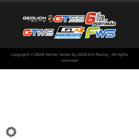
Next Race
GTWS, GT4WS, PTWS,
Copyright © 2026 Winter Series by GEDLICH Racing · All rights
FWS
reserved
BARCELONA /E
Sunday, 15 Mar 2026
Start Livestream: 09:50 CET/GMT+1
0-146 :
18 :
32 :
35
DAYS
HRS
MINS
SECS