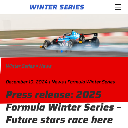
WINTER SERIES
Winter Series
»
News
December 19, 2024 | News | Formula Winter Series
Press release: 2025
Formula Winter Series –
Future stars race here