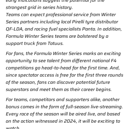
early indications suggest the potential for the
strongest grid in series history.
Teams can expect professional service from Winter
Series partners including local Pirelli tyre distributor
QF-LDA, and racing fuel specialists Panta. In addition,
Formula Winter Series teams are bolstered by a
support truck from Tatuus.
For fans, the Formula Winter Series marks an exciting
opportunity to see talent from different national F4
competitions go head-to-head for the first time. And,
since spectator access is free for the first three rounds
of the season, fans can discover potential future
superstars and meet them as their career begins.
For teams, competitors and supporters alike, another
bonus comes in the form of full-season live-streaming.
Every race of the season will be aired live, and based
on the action witnessed in 2024, it will be exciting to
watch.