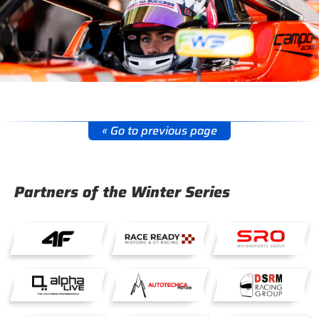
« Go to previous page
Partners of the Winter Series