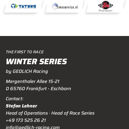
THE FIRST TO RACE
WINTER SERIES
by GEDLICH Racing
Mergenthaler Allee 15-21
D 65760 Frankfurt - Eschborn
Contact:
Stefan Lehner
Head of Operations · Head of Race Series
+49 173 525 26 21
info@gedlich-racing.com