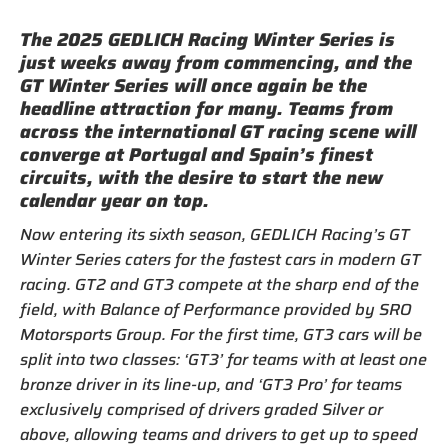
The 2025 GEDLICH Racing Winter Series is
just weeks away from commencing, and the
GT Winter Series will once again be the
headline attraction for many. Teams from
across the international GT racing scene will
converge at Portugal and Spain’s finest
circuits, with the desire to start the new
calendar year on top.
Now entering its sixth season, GEDLICH Racing’s GT
Winter Series caters for the fastest cars in modern GT
racing. GT2 and GT3 compete at the sharp end of the
field, with Balance of Performance provided by SRO
Motorsports Group. For the first time, GT3 cars will be
split into two classes: ‘GT3’ for teams with at least one
bronze driver in its line-up, and ‘GT3 Pro’ for teams
exclusively comprised of drivers graded Silver or
above, allowing teams and drivers to get up to speed