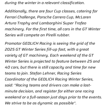
during the winter in a relevant classification.
Additionally, there are four Cup classes, catering for
Ferrari Challenge, Porsche Carrera Cup, McLaren
Artura Trophy and Lamborghini Super Trofeo
machinery. For the first time, all cars in the GT Winter
Series will compete on Pirelli rubber.
Promotor GEDLICH Racing is seeing the grid of the
2025 GT Winter Series fill-up fast, with a great
variety of GT machinery. Each weekend of the GT
Winter Series is projected to feature between 25 and
40 cars, but there is still capacity and time for new
teams to join. Stefan Lehner, Racing Series
Coordinator of the GEDLICH Racing Winter Series,
said: “Racing teams and drivers can make a last-
minute decision, and register for either one racing
weekend or a full-season just days prior to the events.
We strive to be as dynamic as possible“.