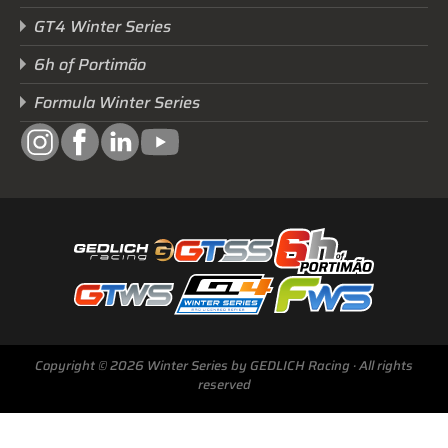
GT4 Winter Series
6h of Portimão
Formula Winter Series
Next Race
Copyright © 2026 Winter Series by GEDLICH Racing · All rights
GTWS, GT4WS, PTWS,
reserved
FWS