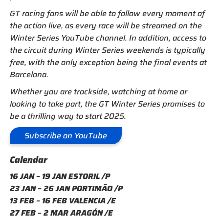
GT racing fans will be able to follow every moment of
the action live, as every race will be streamed on the
Winter Series YouTube channel. In addition, access to
the circuit during Winter Series weekends is typically
free, with the only exception being the final events at
Barcelona.
Whether you are trackside, watching at home or
looking to take part, the GT Winter Series promises to
be a thrilling way to start 2025.
Subscribe on YouTube
Calendar
16 JAN – 19 JAN ESTORIL /P
23 JAN – 26 JAN PORTIMÃO /P
13 FEB – 16 FEB VALENCIA /E
27 FEB – 2 MAR ARAGÓN /E