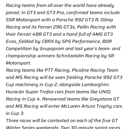
Racing teams from all over the world have already
joined. In GT3 and GT3 Pro, confirmed teams include
SSR Motorsport with a Porsche 992 GT3 R, Olimp
Racing and its Ferrari 296 GT3s, Pellin Racing with
their Ferrari 488 GT3 and a hand full of AMG GT3
Evos, fielded by CBRX by SPS Performance, BDR
Competition by Grupoprom and last year’s team- and
championship winners Schnitzelalm Racing by SR
Motorsport.
Racing teams like PTT Racing, Plusline Racing Team
and MS Racing will be seen fielding Porsche 992 GT3
Cup machinery in Cup 2, alongside Lamborghini
Huracán Super Trofeo cars from teams like UNIQ
Racing in Cup 4. Renowned teams like Greystone GT
and MS Racing will enter McLaren Artura Trophy cars
in Cup 3.
Three races will be contested on each of the five GT
Winter Series weekends: Two 30-minute sprint races,