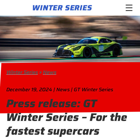
WINTER SERIES
Winter Series
»
News
December 19, 2024 | News | GT Winter Series
Press release: GT
Winter Series – For the
fastest supercars