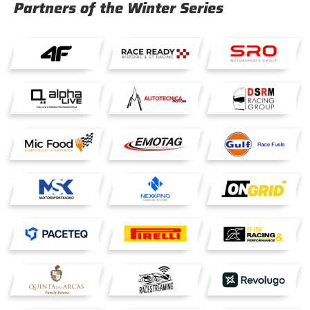
Partners of the Winter Series