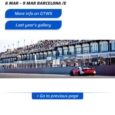
6 MAR – 9 MAR BARCELONA /E
More info on GTWS
Last year’s gallery
« Go to previous page