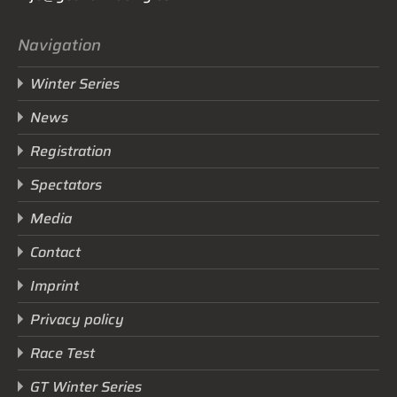
Navigation
Winter Series
News
Registration
Spectators
Media
Contact
Imprint
Privacy policy
Race Test
GT Winter Series