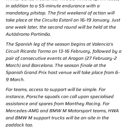
in addition to a 55-minute endurance with a
mandatory pitstop. The first weekend of action will
take place at the Circuito Estoril on 16-19 January. Just
one week later, the second round will be held at the
Autódromo Portimão.
The Spanish leg of the season begins at Valencia’s
Circuit Ricardo Tormo on 13-16 February, followed by a
pair of consecutive events at Aragon (27 February-2
March) and Barcelona. The season finale at the
Spanish Grand Prix host venue will take place from 6-
9 March.
For teams, access to support will be simple. For
instance, Porsche squads can call upon specialised
assistance and spares from Manthey Racing. For
Mercedes-AMG and BMW M Motorsport teams, HWA
and BMW M support trucks will be on-site in the
paddock too.