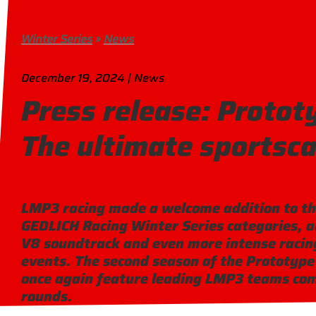
Winter Series
»
News
December 19, 2024 | News
Press release: Protot
The ultimate sportsca
LMP3 racing made a welcome addition to th
GEDLICH Racing Winter Series categories, 
V8 soundtrack and even more intense racing
events. The second season of the Prototype 
once again feature leading LMP3 teams com
rounds.