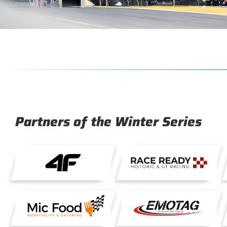
Partners of the Winter Series