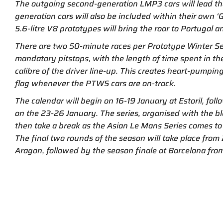
The outgoing second-generation LMP3 cars will lead the 
generation cars will also be included within their own ‘G
5.6-litre V8 prototypes will bring the roar to Portugal a
There are two 50-minute races per Prototype Winter S
mandatory pitstops, with the length of time spent in th
calibre of the driver line-up. This creates heart-pumpin
flag whenever the PTWS cars are on-track.
The calendar will begin on 16-19 January at Estoril, foll
on the 23-26 January. The series, organised with the bl
then take a break as the Asian Le Mans Series comes to
The final two rounds of the season will take place fro
Aragon, followed by the season finale at Barcelona fro