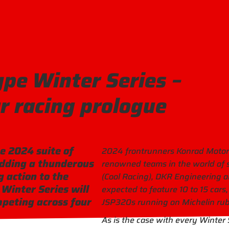
ype Winter Series –
r racing prologue
e 2024 suite of
2024 frontrunners Konrad Motorsp
adding a thunderous
renowned teams in the world of s
 action to the
(Cool Racing), DKR Engineering a
Winter Series will
expected to feature 10 to 15 cars
peting across four
JSP320s running on Michelin rub
As is the case with every Winter 