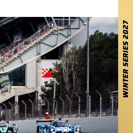
2027
WINTER SERIES