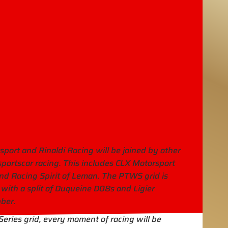
ort and Rinaldi Racing will be joined by other
portscar racing. This includes CLX Motorsport
nd Racing Spirit of Leman. The PTWS grid is
, with a split of Duqueine D08s and Ligier
ber.
Series grid, every moment of racing will be