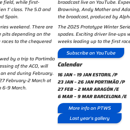
field, while first-
broadcast live on YouTube. Expe
en 1’ class. The 5.0 and
Browning, Andy Mather and Adam 
nd Spain.
the broadcast, produced by Alpha
eries weekend. There are
The 2025 Prototype Winter Series
e pits depending on the
spades. Exciting driver line-ups
g races to the chequered
weeks leading up to the first race
Subscribe on YouTube
owed by a trip to Portimão
Calendar
essing of the ACO, will
 an end during February.
16 JAN – 19 JAN ESTORIL /P
m 27 February-2 March at
23 JAN – 26 JAN PORTIMÃO /P
m 6-9 March.
27 FEB – 2 MAR ARAGÓN /E
6 MAR – 9 MAR BARCELONA /E
More info on PTWS
Last year’s gallery