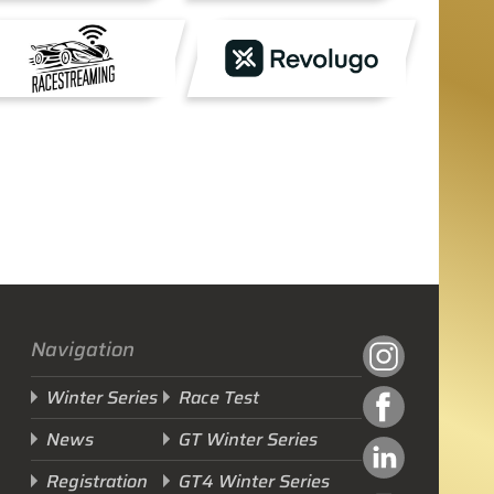
Navigation
Winter Series
Race Test
News
GT Winter Series
Registration
GT4 Winter Series