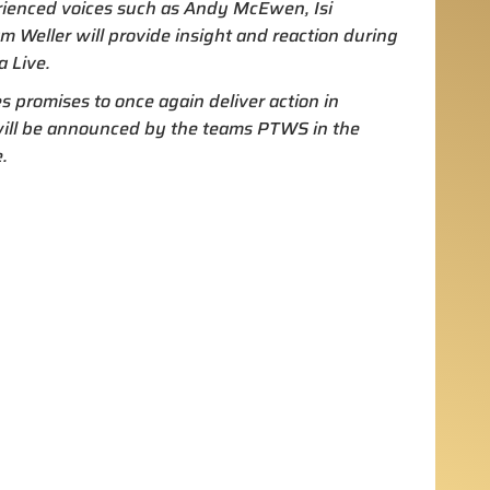
rienced voices such as Andy McEwen, Isi
Weller will provide insight and reaction during
 Live.
 promises to once again deliver action in
 will be announced by the teams PTWS in the
.