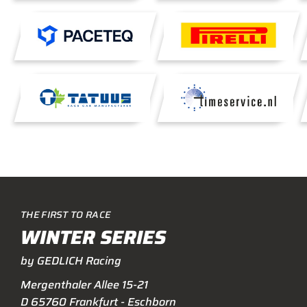
THE FIRST TO RACE
WINTER SERIES
by GEDLICH Racing
Mergenthaler Allee 15-21
D 65760 Frankfurt - Eschborn