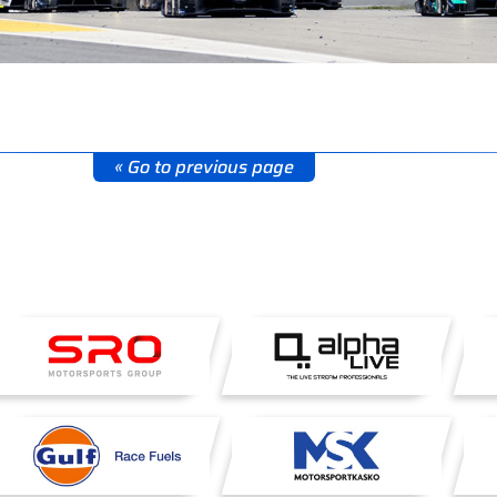
« Go to previous page