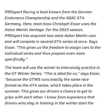
PROsport Racing is best known from the German
Endurance Championship and the ADAC GT4
Germany. Here, team boss Christoph Esser uses the
Aston Martin Vantage. For the 2023 season,
PROsport has acquired two more Aston Martin cars
and will compete in several GT4 series at once. Says
Esser, “This gives us the freedom to assign cars to the
individual series and thus prepare even more
specifically.”
The team will use the winter to intensively practice in
the GT Winter Series. “This is ideal for us,” says Esser,
“because the GTWS runs exactly the same race
format as the GT4 series, which takes place in the
summer. This gives our drivers a chance to get to
grips with each other. I know from experience that
drivers who stay in training in the winter start the