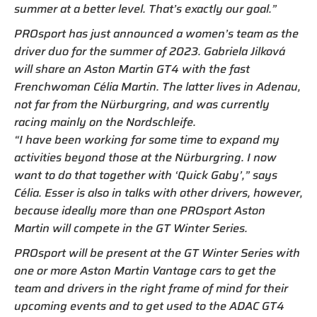
summer at a better level. That’s exactly our goal.”
PROsport has just announced a women’s team as the
driver duo for the summer of 2023. Gabriela Jilková
will share an Aston Martin GT4 with the fast
Frenchwoman Célia Martin. The latter lives in Adenau,
not far from the Nürburgring, and was currently
racing mainly on the Nordschleife.
“I have been working for some time to expand my
activities beyond those at the Nürburgring. I now
want to do that together with ‘Quick Gaby’,” says
Célia. Esser is also in talks with other drivers, however,
because ideally more than one PROsport Aston
Martin will compete in the GT Winter Series.
PROsport will be present at the GT Winter Series with
one or more Aston Martin Vantage cars to get the
team and drivers in the right frame of mind for their
upcoming events and to get used to the ADAC GT4