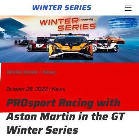
WINTER SERIES
Winter Series
»
News
October 28, 2022 | News
PROsport Racing with
Aston Martin in the GT
Winter Series