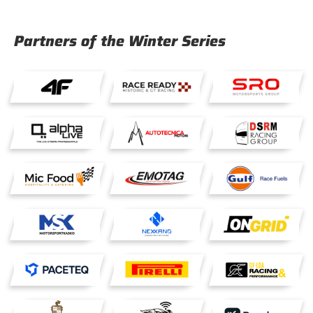
Partners of the Winter Series