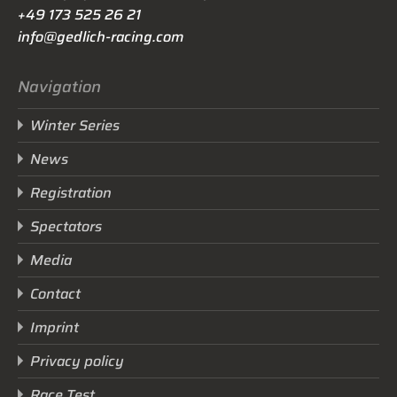
+49 173 525 26 21
info@gedlich-racing.com
Navigation
Winter Series
News
Registration
Spectators
Media
Contact
Imprint
Privacy policy
Race Test