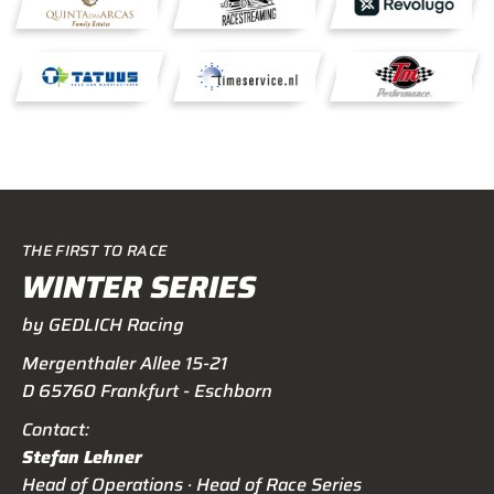
THE FIRST TO RACE
WINTER SERIES
by GEDLICH Racing
Mergenthaler Allee 15-21
D 65760 Frankfurt - Eschborn
Contact:
Stefan Lehner
Head of Operations · Head of Race Series