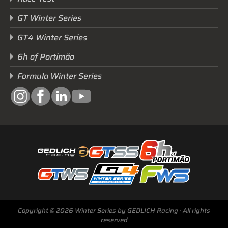
GT Winter Series
GT4 Winter Series
6h of Portimão
Formula Winter Series
Next Race
GTWS, GT4WS, PTWS,
FWS
Copyright © 2026 Winter Series by GEDLICH Racing · All rights
BARCELONA /E
reserved