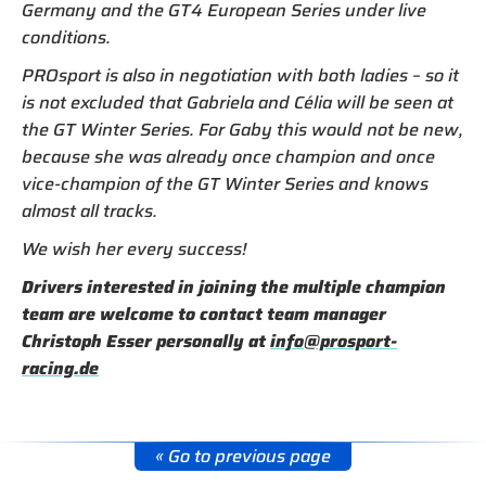
Germany and the GT4 European Series under live
conditions.
PROsport is also in negotiation with both ladies – so it
is not excluded that Gabriela and Célia will be seen at
the GT Winter Series. For Gaby this would not be new,
because she was already once champion and once
vice-champion of the GT Winter Series and knows
almost all tracks.
We wish her every success!
Drivers interested in joining the multiple champion
team are welcome to contact team manager
Christoph Esser personally at
info@prosport-
racing.de
« Go to previous page