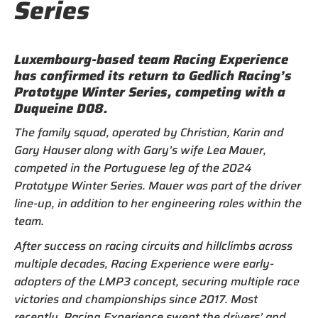
Series
Luxembourg-based team Racing Experience
has confirmed its return to Gedlich Racing’s
Prototype Winter Series, competing with a
Duqueine D08.
The family squad, operated by Christian, Karin and
Gary Hauser along with Gary’s wife Lea Mauer,
competed in the Portuguese leg of the 2024
Prototype Winter Series. Mauer was part of the driver
line-up, in addition to her engineering roles within the
team.
After success on racing circuits and hillclimbs across
multiple decades, Racing Experience were early-
adopters of the LMP3 concept, securing multiple race
victories and championships since 2017. Most
recently, Racing Experience swept the drivers’ and