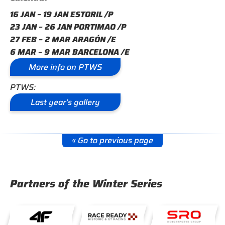
16 JAN – 19 JAN ESTORIL /P
23 JAN – 26 JAN PORTIMAO /P
27 FEB – 2 MAR ARAGÓN /E
6 MAR – 9 MAR BARCELONA /E
More info on PTWS
PTWS:
Last year’s gallery
« Go to previous page
Partners of the Winter Series