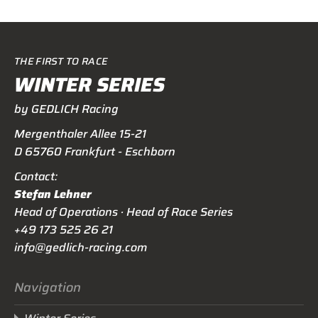
THE FIRST TO RACE
WINTER SERIES
by GEDLICH Racing
Mergenthaler Allee 15-21
D 65760 Frankfurt - Eschborn
Contact:
Stefan Lehner
Head of Operations · Head of Race Series
+49 173 525 26 21
info@gedlich-racing.com
Navigation