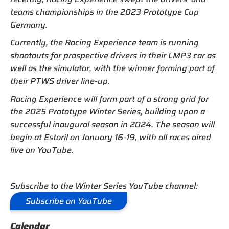
teams championships in the 2023 Prototype Cup
Germany.
Currently, the Racing Experience team is running
shootouts for prospective drivers in their LMP3 car as
well as the simulator, with the winner forming part of
their PTWS driver line-up.
Racing Experience will form part of a strong grid for
the 2025 Prototype Winter Series, building upon a
successful inaugural season in 2024. The season will
begin at Estoril on January 16-19, with all races aired
live on YouTube.
Subscribe to the Winter Series YouTube channel:
Subscribe on YouTube
Calendar