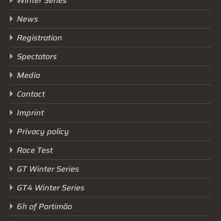
Winter Series
News
Registration
Spectators
Media
Contact
Imprint
Privacy policy
Race Test
GT Winter Series
GT4 Winter Series
6h of Portimão