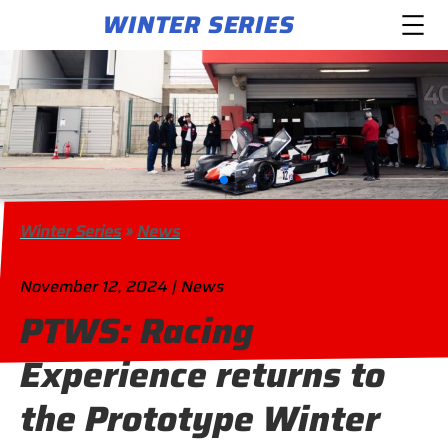
WINTER SERIES
Winter Series
»
News
November 12, 2024 | News
PTWS: Racing
Experience returns to
the Prototype Winter