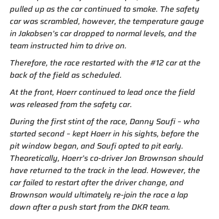
pulled up as the car continued to smoke. The safety
car was scrambled, however, the temperature gauge
in Jakobsen’s car dropped to normal levels, and the
team instructed him to drive on.
Therefore, the race restarted with the #12 car at the
back of the field as scheduled.
At the front, Hoerr continued to lead once the field
was released from the safety car.
During the first stint of the race, Danny Soufi – who
started second – kept Hoerr in his sights, before the
pit window began, and Soufi opted to pit early.
Theoretically, Hoerr’s co-driver Jon Brownson should
have returned to the track in the lead. However, the
car failed to restart after the driver change, and
Brownson would ultimately re-join the race a lap
down after a push start from the DKR team.