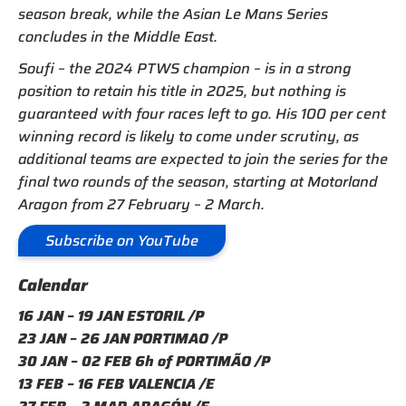
season break, while the Asian Le Mans Series
concludes in the Middle East.
Soufi – the 2024 PTWS champion – is in a strong
position to retain his title in 2025, but nothing is
guaranteed with four races left to go. His 100 per cent
winning record is likely to come under scrutiny, as
additional teams are expected to join the series for the
final two rounds of the season, starting at Motorland
Aragon from 27 February – 2 March.
Subscribe on YouTube
Calendar
16 JAN – 19 JAN ESTORIL /P
23 JAN – 26 JAN PORTIMAO /P
30 JAN – 02 FEB 6h of PORTIMÃO /P
13 FEB – 16 FEB VALENCIA /E