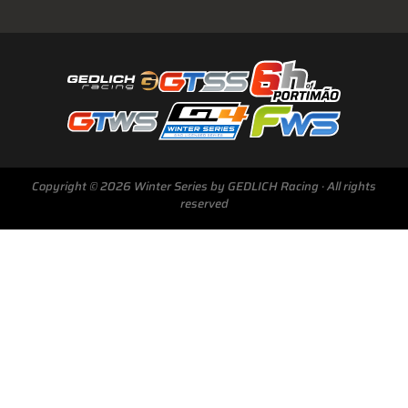
Copyright © 2026 Winter Series by GEDLICH Racing · All rights
reserved
Next Race
GTWS, GT4WS, PTWS,
FWS
BARCELONA /E
Sunday, 15 Mar 2026
Start Livestream: 09:50 CET/GMT+1
0-145 :
22 :
32 :
57