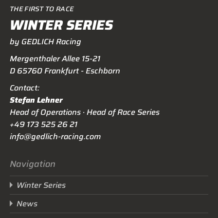
THE FIRST TO RACE
WINTER SERIES
by GEDLICH Racing
Mergenthaler Allee 15-21
D 65760 Frankfurt - Eschborn
Contact:
Stefan Lehner
Head of Operations · Head of Race Series
+49 173 525 26 21
info@gedlich-racing.com
Navigation
Winter Series
News