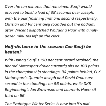
Over the ten minutes that remained, Soufi would
proceed to build a lead of 38 seconds over Joseph,
with the pair finishing first and second respectively.
Chrisian and Vincent Gisy rounded out the podium,
after Vincent dispatched Wolfgang Payr with a half-
dozen minutes left on the clock.
Half-distance in the season: Can Soufi be
beaten?
With Danny Soufi’s 100 per cent record retained, the
Konrad Motorsport driver currently sits on 100 points
in the championship standings. 34 points behind, CLX
Motorsport’s Quentin Joseph and David Droux are
second in the standings on 66 points, while DKR
Engineering’s Jon Brownson and Laurents Hoerr sit
third on 56.
The Prototype Winter Series is now into it’s mid-