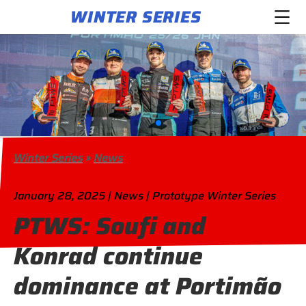
WINTER SERIES
Winter Series
»
News
January 28, 2025 | News | Prototype Winter Series
PTWS: Soufi and
Konrad continue
dominance at Portimão