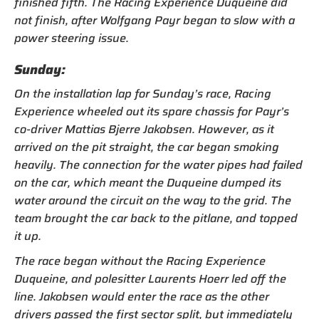
finished fifth. The Racing Experience Duqueine did
not finish, after Wolfgang Payr began to slow with a
power steering issue.
Sunday:
On the installation lap for Sunday’s race, Racing
Experience wheeled out its spare chassis for Payr’s
co-driver Mattias Bjerre Jakobsen. However, as it
arrived on the pit straight, the car began smoking
heavily. The connection for the water pipes had failed
on the car, which meant the Duqueine dumped its
water around the circuit on the way to the grid. The
team brought the car back to the pitlane, and topped
it up.
The race began without the Racing Experience
Duqueine, and polesitter Laurents Hoerr led off the
line. Jakobsen would enter the race as the other
drivers passed the first sector split, but immediately