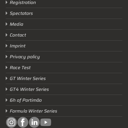
Registration
Spectators
Media
Contact
Imprint
Privacy policy
Race Test
GT Winter Series
GT4 Winter Series
6h of Portimão
Formula Winter Series