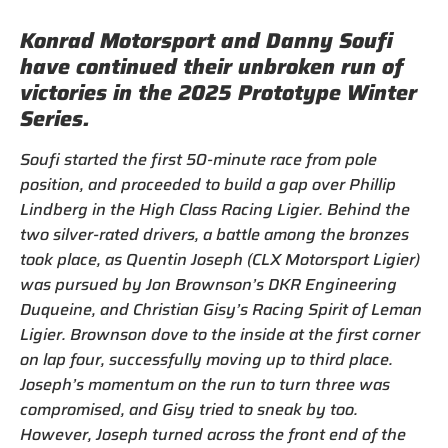
Konrad Motorsport and Danny Soufi
have continued their unbroken run of
victories in the 2025 Prototype Winter
Series.
Soufi started the first 50-minute race from pole
position, and proceeded to build a gap over Phillip
Lindberg in the High Class Racing Ligier. Behind the
two silver-rated drivers, a battle among the bronzes
took place, as Quentin Joseph (CLX Motorsport Ligier)
was pursued by Jon Brownson’s DKR Engineering
Duqueine, and Christian Gisy’s Racing Spirit of Leman
Ligier. Brownson dove to the inside at the first corner
on lap four, successfully moving up to third place.
Joseph’s momentum on the run to turn three was
compromised, and Gisy tried to sneak by too.
However, Joseph turned across the front end of the