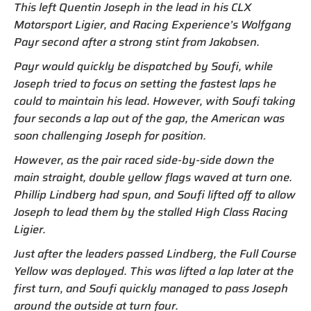
This left Quentin Joseph in the lead in his CLX
Motorsport Ligier, and Racing Experience’s Wolfgang
Payr second after a strong stint from Jakobsen.
Payr would quickly be dispatched by Soufi, while
Joseph tried to focus on setting the fastest laps he
could to maintain his lead. However, with Soufi taking
four seconds a lap out of the gap, the American was
soon challenging Joseph for position.
However, as the pair raced side-by-side down the
main straight, double yellow flags waved at turn one.
Phillip Lindberg had spun, and Soufi lifted off to allow
Joseph to lead them by the stalled High Class Racing
Ligier.
Just after the leaders passed Lindberg, the Full Course
Yellow was deployed. This was lifted a lap later at the
first turn, and Soufi quickly managed to pass Joseph
around the outside at turn four.