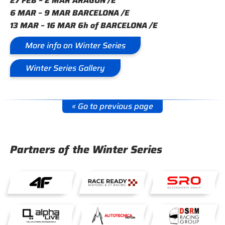
27 FEB – 2 MAR ARAGÓN /E
6 MAR – 9 MAR BARCELONA /E
13 MAR – 16 MAR 6h of BARCELONA /E
More info on Winter Series
Winter Series Gallery
« Go to previous page
Partners of the Winter Series