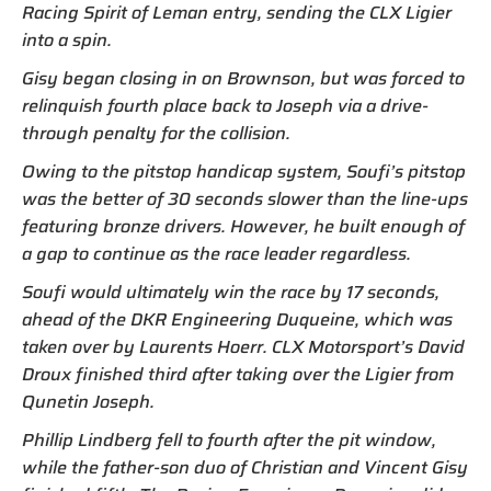
Racing Spirit of Leman entry, sending the CLX Ligier
into a spin.
Gisy began closing in on Brownson, but was forced to
relinquish fourth place back to Joseph via a drive-
through penalty for the collision.
Owing to the pitstop handicap system, Soufi’s pitstop
was the better of 30 seconds slower than the line-ups
featuring bronze drivers. However, he built enough of
a gap to continue as the race leader regardless.
Soufi would ultimately win the race by 17 seconds,
ahead of the DKR Engineering Duqueine, which was
taken over by Laurents Hoerr. CLX Motorsport’s David
Droux finished third after taking over the Ligier from
Qunetin Joseph.
Phillip Lindberg fell to fourth after the pit window,
while the father-son duo of Christian and Vincent Gisy