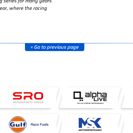
g series for many years
ear, where the racing
« Go to previous page