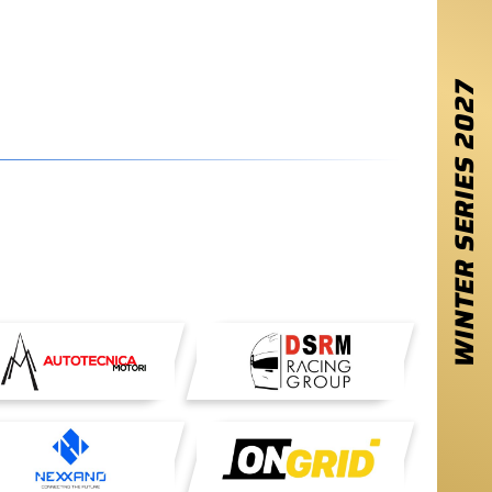
2027
WINTER SERIES