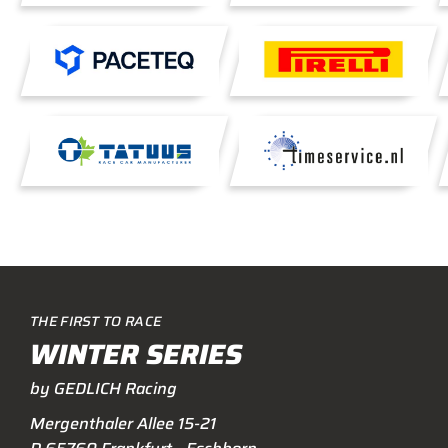
THE FIRST TO RACE
WINTER SERIES
by GEDLICH Racing
Mergenthaler Allee 15-21