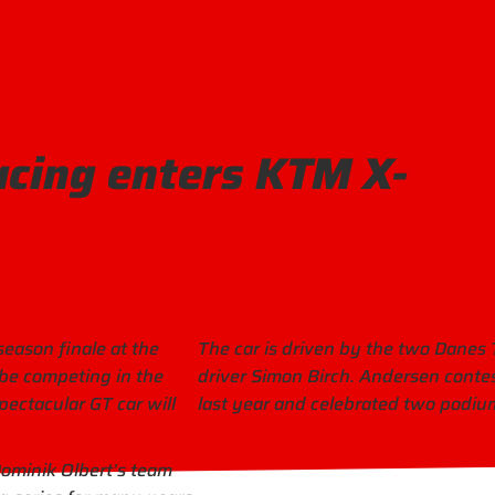
acing enters KTM X-
season finale at the
The car is driven by the two Dane
be competing in the
driver Simon Birch. Andersen cont
pectacular GT car will
last year and celebrated two podium
Dominik Olbert’s team