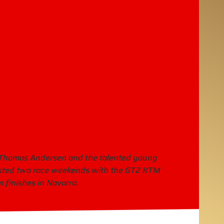
s Thomas Andersen and the talented young
ested two race weekends with the GT2 KTM
 finishes in Navarra.