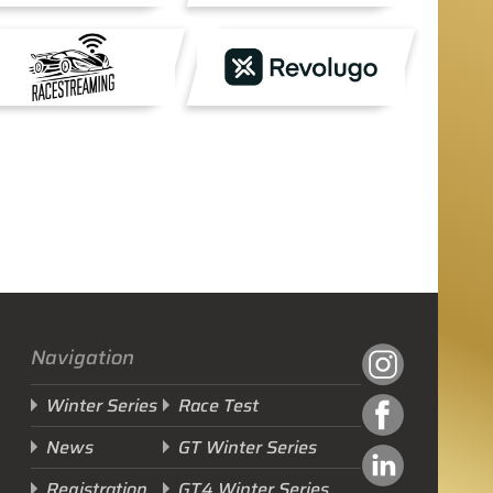
Navigation
Winter Series
Race Test
News
GT Winter Series
Registration
GT4 Winter Series