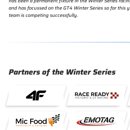
has been a permanent fixture in the Winter Series racin
and has focussed on the GT4 Winter Series so far this y
team is competing successfully.
Partners of the Winter Series