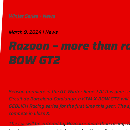
Winter Series
»
News
March 9, 2024 | News
Razoon – more than r
BOW GT2
Season premiere in the GT Winter Series! At this year’s 
Circuit de Barcelona-Catalunya, a KTM X-BOW GT2 will 
GEDLICH Racing series for the first time this year. The s
compete in Class X.
The car will be entered by Razoon – more than racing. 