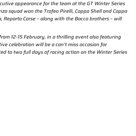
utive appearance for the team at the GT Winter Series
enza squad won the Trofeo Pirelli, Coppa Shell and Coppa
, Reparto Corse – along with the Bacco brothers – will
rom 12-15 February, in a thrilling event also featuring
ve celebration will be a can’t miss occasion for
ted to two full days of racing action on the Winter Series