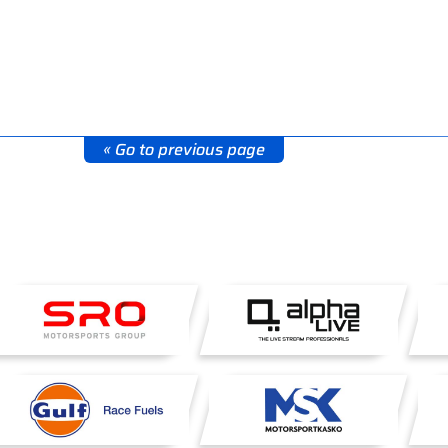
« Go to previous page