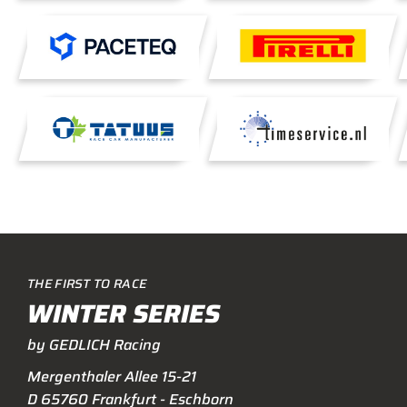
THE FIRST TO RACE
WINTER SERIES
by GEDLICH Racing
Mergenthaler Allee 15-21
D 65760 Frankfurt - Eschborn