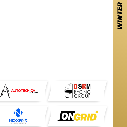
WINTER SERIES