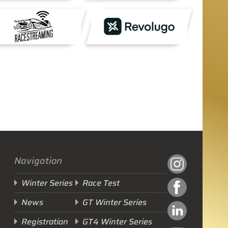
Navigation
Winter Series
Race Test
News
GT Winter Series
Registration
GT4 Winter Series