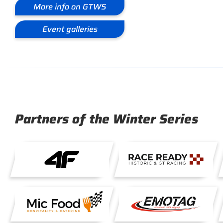
More info on GTWS
Event galleries
Partners of the Winter Series