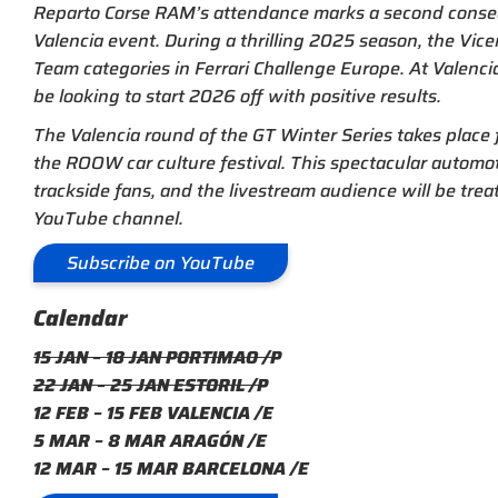
Reparto Corse RAM’s attendance marks a second consec
Valencia event. During a thrilling 2025 season, the Vic
Team categories in Ferrari Challenge Europe. At Valencia
be looking to start 2026 off with positive results.
The Valencia round of the GT Winter Series takes place f
the ROOW car culture festival. This spectacular automoti
trackside fans, and the livestream audience will be trea
YouTube channel.
Subscribe on YouTube
Calendar
15 JAN – 18 JAN PORTIMAO /P
22 JAN – 25 JAN ESTORIL /P
12 FEB – 15 FEB VALENCIA /E
5 MAR – 8 MAR ARAGÓN /E
12 MAR – 15 MAR BARCELONA /E