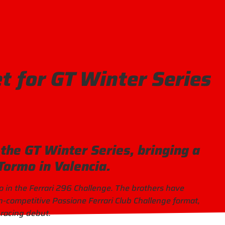
t for GT Winter Series
the GT Winter Series, bringing a
 Tormo in Valencia.
o in the Ferrari 296 Challenge. The brothers have
on-competitive Passione Ferrari Club Challenge format,
 racing debut.