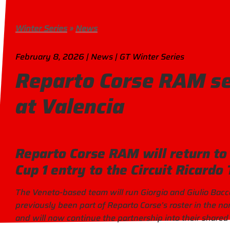
Winter Series
»
News
February 8, 2026 | News | GT Winter Series
Reparto Corse RAM se
at Valencia
Reparto Corse RAM will return to 
Cup 1 entry to the Circuit Ricardo
The Veneto-based team will run Giorgio and Giulio Bacc
previously been part of Reparto Corse’s roster in the n
and will now continue the partnership into their shared