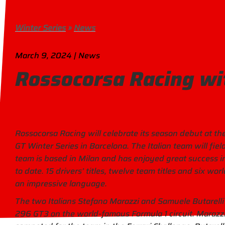
Winter Series
»
News
March 9, 2024 | News
Rossocorsa Racing wi
Rossocorsa Racing will celebrate its season debut at the
GT Winter Series in Barcelona. The Italian team will fie
team is based in Milan and has enjoyed great success in
to date. 15 drivers’ titles, twelve team titles and six w
an impressive language.
The two Italians Stefano Marazzi and Samuele Butarelli w
296 GT3 on the world-famous Formula 1 circuit. Marazzi