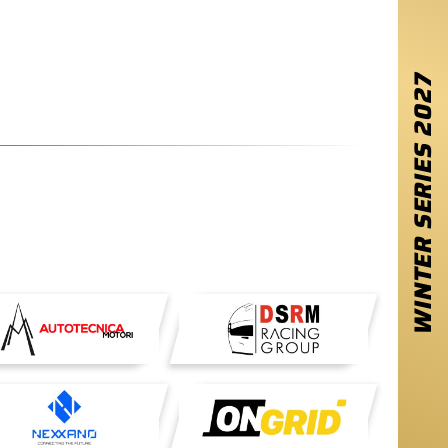
2027
WINTER SERIES