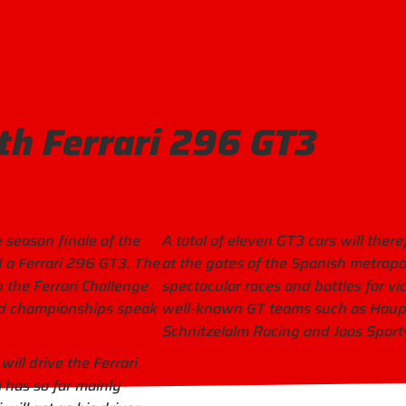
th Ferrari 296 GT3
 season finale of the
A total of eleven GT3 cars will ther
ld a Ferrari 296 GT3. The
at the gates of the Spanish metropo
 the Ferrari Challenge
spectacular races and battles for vi
orld championships speak
well-known GT teams such as Haupt
Schnitzelalm Racing and Joos Spor
ill drive the Ferrari
 has so far mainly