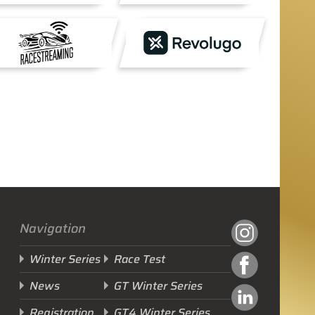
Navigation
Winter Series
Race Test
News
GT Winter Series
Registration
GT4 Winter Series