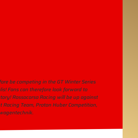
efore be competing in the GT Winter Series
lis! Fans can therefore look forward to
ctory! Rossocorsa Racing will be up against
 Racing Team, Proton Huber Competition,
twagentechnik.