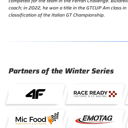
competed for the team in the Ferrari Challenge. Butarelli 
coach; in 2022, he won a title in the GTCUP Am class i
classification of the Italian GT Championship.
Partners of the Winter Series