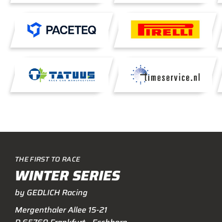
THE FIRST TO RACE
WINTER SERIES
by GEDLICH Racing
Mergenthaler Allee 15-21