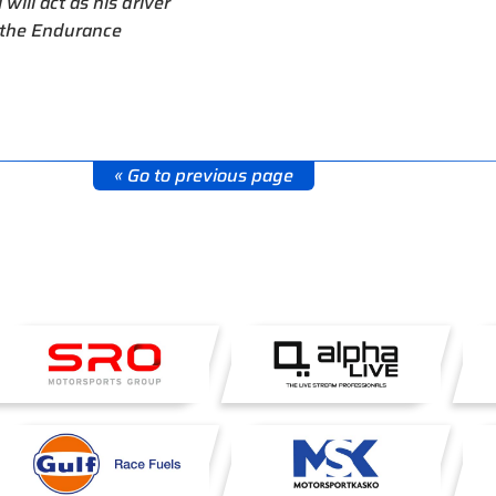
will act as his driver
n the Endurance
« Go to previous page