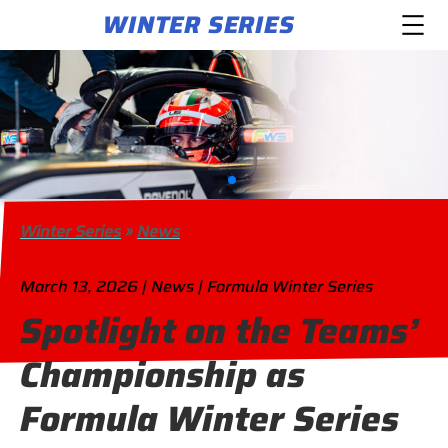
WINTER SERIES
Winter Series
»
News
March 13, 2026 | News | Formula Winter Series
Spotlight on the Teams’
Championship as
Formula Winter Series