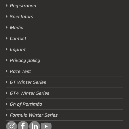
Registration
Spectators
Media
Contact
Imprint
Privacy policy
Race Test
GT Winter Series
GT4 Winter Series
6h of Portimão
Formula Winter Series