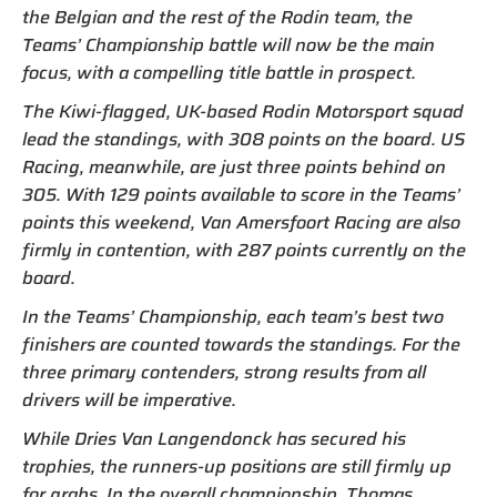
the Belgian and the rest of the Rodin team, the
Teams’ Championship battle will now be the main
focus, with a compelling title battle in prospect.
The Kiwi-flagged, UK-based Rodin Motorsport squad
lead the standings, with 308 points on the board. US
Racing, meanwhile, are just three points behind on
305. With 129 points available to score in the Teams’
points this weekend, Van Amersfoort Racing are also
firmly in contention, with 287 points currently on the
board.
In the Teams’ Championship, each team’s best two
finishers are counted towards the standings. For the
three primary contenders, strong results from all
drivers will be imperative.
While Dries Van Langendonck has secured his
trophies, the runners-up positions are still firmly up
for grabs. In the overall championship, Thomas