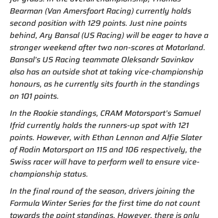
Bearman (Van Amersfoort Racing) currently holds
second position with 129 points. Just nine points
behind, Ary Bansal (US Racing) will be eager to have a
stronger weekend after two non-scores at Motorland.
Bansal’s US Racing teammate Oleksandr Savinkov
also has an outside shot at taking vice-championship
honours, as he currently sits fourth in the standings
on 101 points.
In the Rookie standings, CRAM Motorsport’s Samuel
Ifrid currently holds the runners-up spot with 121
points. However, with Ethan Lennon and Alfie Slater
of Rodin Motorsport on 115 and 106 respectively, the
Swiss racer will have to perform well to ensure vice-
championship status.
In the final round of the season, drivers joining the
Formula Winter Series for the first time do not count
towards the point standings. However, there is only