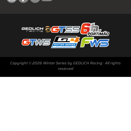
Next Race
GTWS, GT4WS, PTWS,
Copyright © 2026 Winter Series by GEDLICH Racing · All rights
FWS
reserved
BARCELONA /E
Sunday, 15 Mar 2026
Start Livestream: 09:50 CET/GMT+1
0-146 :
10 :
20 :
48
DAYS
HRS
MINS
SECS