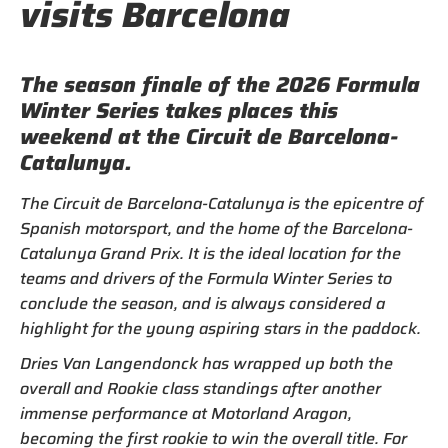
visits Barcelona
The season finale of the 2026 Formula
Winter Series takes places this
weekend at the Circuit de Barcelona-
Catalunya.
The Circuit de Barcelona-Catalunya is the epicentre of
Spanish motorsport, and the home of the Barcelona-
Catalunya Grand Prix. It is the ideal location for the
teams and drivers of the Formula Winter Series to
conclude the season, and is always considered a
highlight for the young aspiring stars in the paddock.
Dries Van Langendonck has wrapped up both the
overall and Rookie class standings after another
immense performance at Motorland Aragon,
becoming the first rookie to win the overall title. For