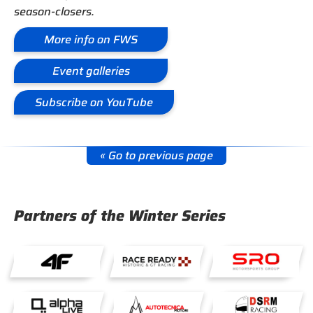
season-closers.
More info on FWS
Event galleries
Subscribe on YouTube
« Go to previous page
Partners of the Winter Series