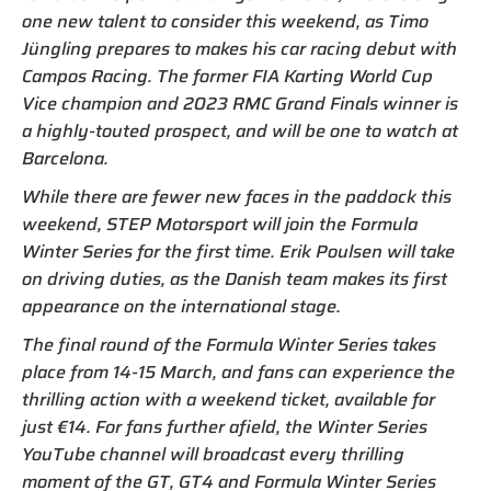
one new talent to consider this weekend, as Timo
Jüngling prepares to makes his car racing debut with
Campos Racing. The former FIA Karting World Cup
Vice champion and 2023 RMC Grand Finals winner is
a highly-touted prospect, and will be one to watch at
Barcelona.
While there are fewer new faces in the paddock this
weekend, STEP Motorsport will join the Formula
Winter Series for the first time. Erik Poulsen will take
on driving duties, as the Danish team makes its first
appearance on the international stage.
The final round of the Formula Winter Series takes
place from 14-15 March, and fans can experience the
thrilling action with a weekend ticket, available for
just €14. For fans further afield, the Winter Series
YouTube channel will broadcast every thrilling
moment of the GT, GT4 and Formula Winter Series