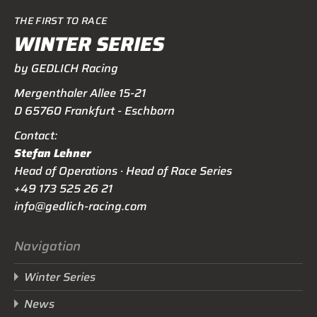
THE FIRST TO RACE
WINTER SERIES
by GEDLICH Racing
Mergenthaler Allee 15-21
D 65760 Frankfurt - Eschborn
Contact:
Stefan Lehner
Head of Operations · Head of Race Series
+49 173 525 26 21
info@gedlich-racing.com
Navigation
Winter Series
News