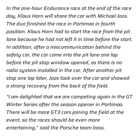
In the one-hour Endurance race at the end of the race
day, Klaus Horn will share the car with Michael Joos.
The duo finished the race in Portimao in fourth
position. Klaus Horn had to start the race from the pit
lane because he had not left it in time before the start.
In addition, after a miscommunication behind the
safety car, the car came into the pit lane one lap
before the pit stop window opened, as there is no
radio system installed in the car. After another pit
stop one lap later, Joos took over the car and showed
a strong recovery from the back of the field.
“I am delighted that we are competing again in the GT
Winter Series after the season opener in Portimao.
There will be more GT3 cars joining the field at the
event, so the races should be even more
entertaining,” said the Porsche team boss.