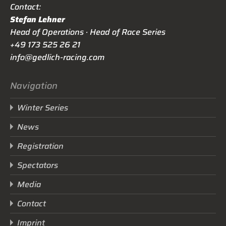
Contact:
Stefan Lehner
Head of Operations · Head of Race Series
+49 173 525 26 21
info@gedlich-racing.com
Navigation
Winter Series
News
Registration
Spectators
Media
Contact
Imprint