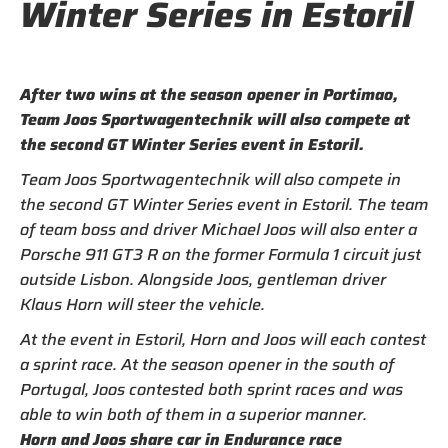
Winter Series in Estoril
After two wins at the season opener in Portimao,
Team Joos Sportwagentechnik will also compete at
the second GT Winter Series event in Estoril.
Team Joos Sportwagentechnik will also compete in
the second GT Winter Series event in Estoril. The team
of team boss and driver Michael Joos will also enter a
Porsche 911 GT3 R on the former Formula 1 circuit just
outside Lisbon. Alongside Joos, gentleman driver
Klaus Horn will steer the vehicle.
At the event in Estoril, Horn and Joos will each contest
a sprint race. At the season opener in the south of
Portugal, Joos contested both sprint races and was
able to win both of them in a superior manner.
Horn and Joos share car in Endurance race