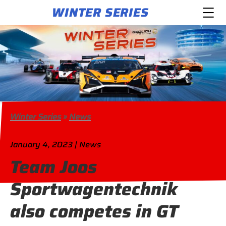
WINTER SERIES
Winter Series
»
News
January 4, 2023 | News
Team Joos
Sportwagentechnik
also competes in GT