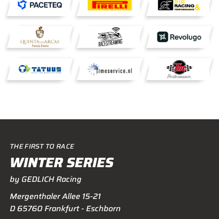
THE FIRST TO RACE
WINTER SERIES
by GEDLICH Racing
Mergenthaler Allee 15-21
D 65760 Frankfurt - Eschborn