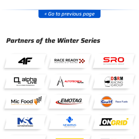
« Go to previous page
Partners of the Winter Series