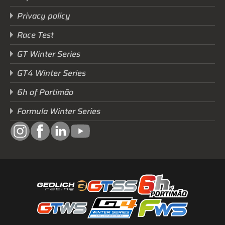
Privacy policy
Race Test
GT Winter Series
GT4 Winter Series
6h of Portimão
Formula Winter Series
Next Race
GTWS, GT4WS, PTWS,
FWS