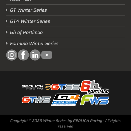
GT Winter Series
GT4 Winter Series
6h of Portimão
Formula Winter Series
Next Race
Copyright © 2026 Winter Series by GEDLICH Racing · All rights
GTWS, GT4WS, PTWS,
reserved