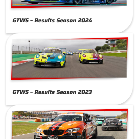
GTWS – Results Season 2024
GTWS – Results Season 2023