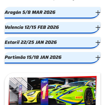
Aragón 5/8 MAR 2026
Valencia 12/15 FEB 2026
Estoril 22/25 JAN 2026
Portimão 15/18 JAN 2026