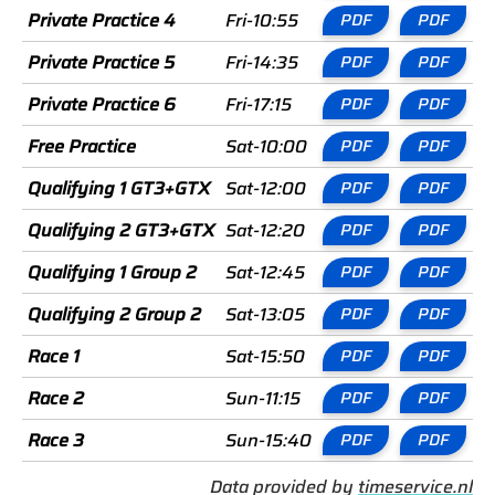
Private Practice 4
Fri-10:55
PDF
PDF
Private Practice 5
Fri-14:35
PDF
PDF
Private Practice 6
Fri-17:15
PDF
PDF
Free Practice
Sat-10:00
PDF
PDF
Qualifying 1 GT3+GTX
Sat-12:00
PDF
PDF
Qualifying 2 GT3+GTX
Sat-12:20
PDF
PDF
Qualifying 1 Group 2
Sat-12:45
PDF
PDF
Qualifying 2 Group 2
Sat-13:05
PDF
PDF
Race 1
Sat-15:50
PDF
PDF
Race 2
Sun-11:15
PDF
PDF
Race 3
Sun-15:40
PDF
PDF
Data provided by
timeservice.nl