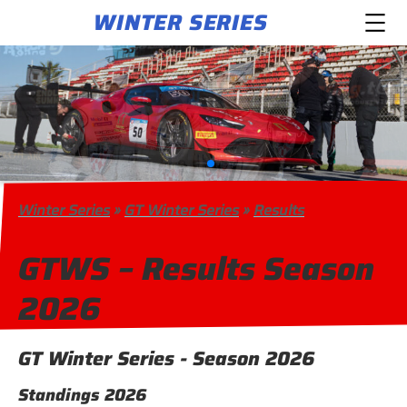
WINTER SERIES
Winter Series
»
GT Winter Series
»
Results
GTWS – Results Season
2026
GT Winter Series - Season 2026
Standings 2026