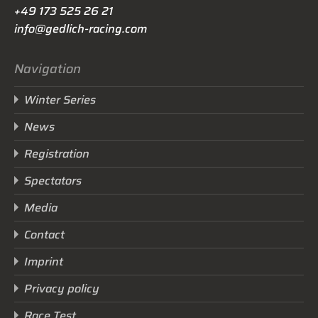
+49 173 525 26 21
info@gedlich-racing.com
Navigation
Winter Series
News
Registration
Spectators
Media
Contact
Imprint
Privacy policy
Race Test