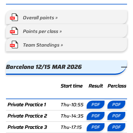
Overall points »
Points per class »
Team Standings »
Barcelona 12/15 MAR 2026
Start time
Result
Perclass
C
Private Practice 1
Thu-10:55
PDF
PDF
Private Practice 2
Thu-14:35
PDF
PDF
Private Practice 3
Thu-17:15
PDF
PDF