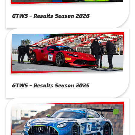
GTWS – Results Season 2026
GTWS – Results Season 2025