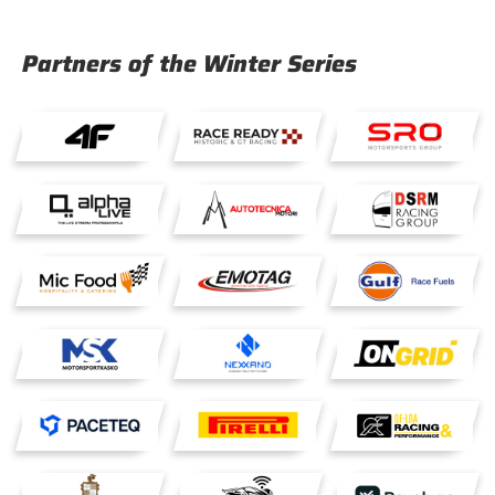
Partners of the Winter Series