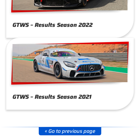
GTWS – Results Season 2022
GTWS – Results Season 2021
« Go to previous page