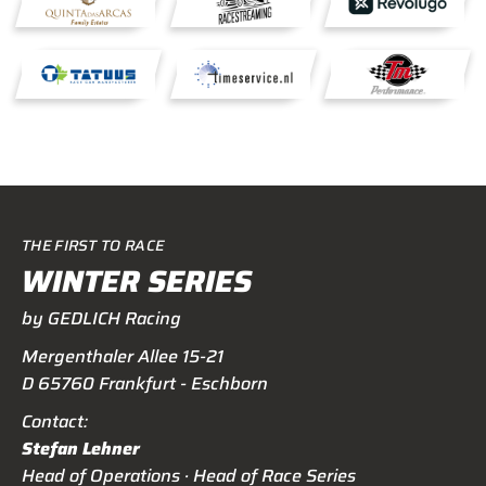
THE FIRST TO RACE
WINTER SERIES
by GEDLICH Racing
Mergenthaler Allee 15-21
D 65760 Frankfurt - Eschborn
Contact:
Stefan Lehner
Head of Operations · Head of Race Series